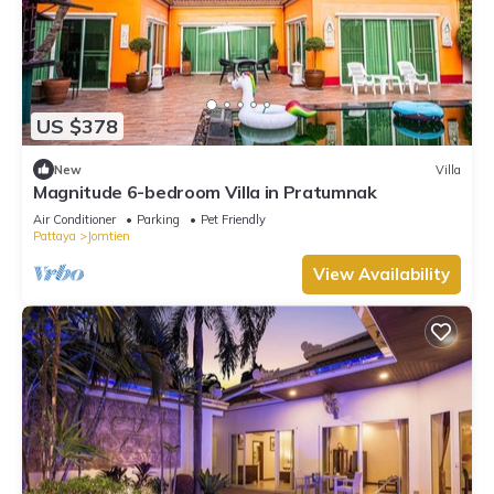
US $378
New
Villa
Magnitude 6-bedroom Villa in Pratumnak
Air Conditioner
Parking
Pet Friendly
Pattaya
Jomtien
View Availability