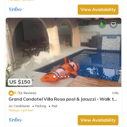
View Availability
US $150
6.0
(1 Review)
Villa
Grand Condotel Villa Rosa pool & Jacuzzi - Walk to
the Beach
Air Conditioner
Parking
Pool
Pattaya
Jomtien
View Availability