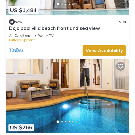
US $1,484
New
Villa
Dojo pool villa beach front and sea view
Air Conditioner
Pool
TV
Pattaya
Jomtien
View Availability
US $266