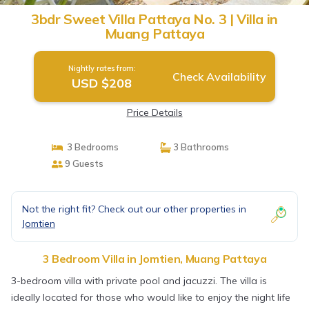
3bdr Sweet Villa Pattaya No. 3 | Villa in
Muang Pattaya
Nightly rates from:
Check Availability
USD $208
Price Details
3 Bedrooms
3 Bathrooms
9 Guests
Not the right fit? Check out our other properties in
Jomtien
3 Bedroom Villa in Jomtien, Muang Pattaya
3-bedroom villa with private pool and jacuzzi. The villa is
ideally located for those who would like to enjoy the night life