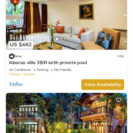
US $462
New
Villa
Abacus villa 3B/R with private pool
Air Conditioner
Parking
Pet Friendly
Pattaya
Jomtien
View Availability