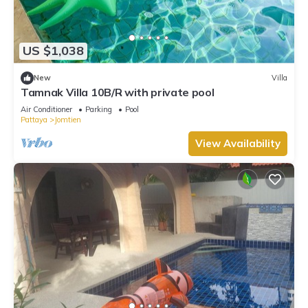
US $1,038
New
Villa
Tamnak Villa 10B/R with private pool
Air Conditioner
Parking
Pool
Pattaya
Jomtien
View Availability