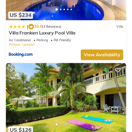
US $234
10.0
|
(3 Reviews)
Villa
Villa Franken Luxury Pool Villa
Air Conditioner
Parking
Pet Friendly
Pattaya
Jomtien
View Availability
US $126