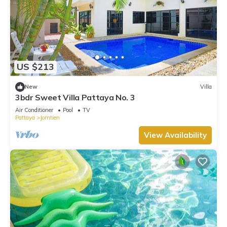
US $213
New
Villa
3bdr Sweet Villa Pattaya No. 3
Air Conditioner
Pool
TV
Pattaya
Jomtien
View Availability