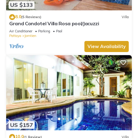
US $133
8.0
(5 Reviews)
Villa
Grand Condotel Villa Rosa pool/Jacuzzi
Air Conditioner
Parking
Pool
Pattaya
Jomtien
View Availability
US $157
10.0
(1 Review)
Villa