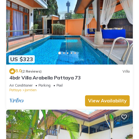
US $323
8.0
(2 Reviews)
Villa
4bdr Villa Arabella Pattaya 73
Air Conditioner
Parking
Pool
Pattaya
Jomtien
View Availability