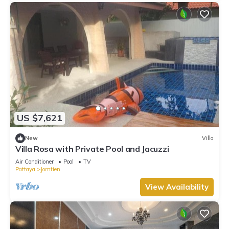
US $7,621
New
Villa
Villa Rosa with Private Pool and Jacuzzi
Air Conditioner
Pool
TV
Pattaya
Jomtien
View Availability