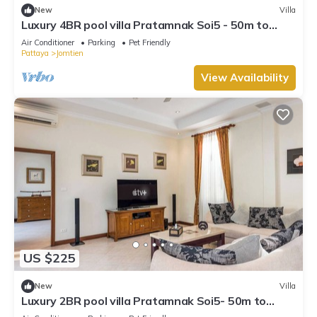
New
Villa
Luxury 4BR pool villa Pratamnak Soi5 - 50m to
beach
Air Conditioner
Parking
Pet Friendly
Pattaya
Jomtien
View Availability
US $225
New
Villa
Luxury 2BR pool villa Pratamnak Soi5- 50m to
beach