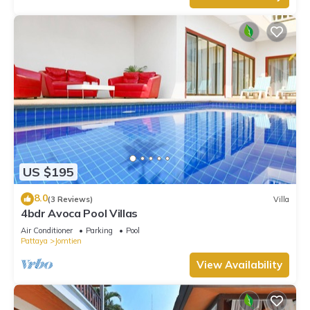
US $195
8.0
(3 Reviews)
Villa
4bdr Avoca Pool Villas
Air Conditioner
Parking
Pool
Pattaya
Jomtien
View Availability