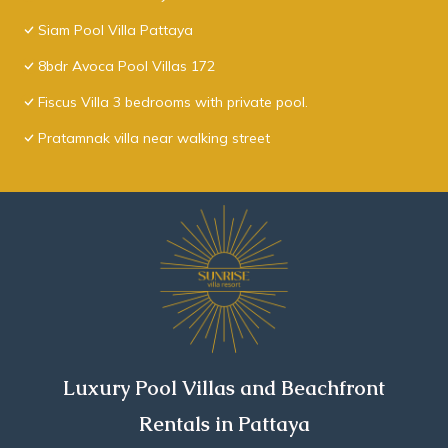
Siam Pool Villa Pattaya
8bdr Avoca Pool Villas 172
Fiscus Villa 3 bedrooms with private pool.
Pratamnak villa near walking street
Luxury Pool Villas and Beachfront
Rentals in Pattaya