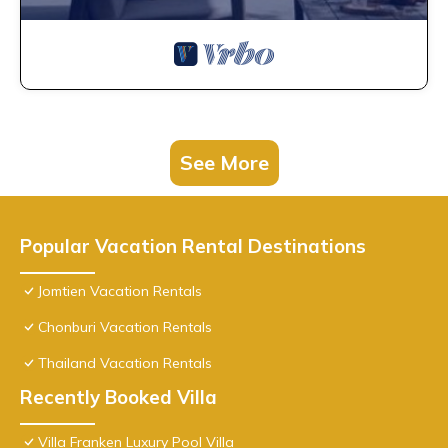
See More
Popular Vacation Rental Destinations
Jomtien Vacation Rentals
Chonburi Vacation Rentals
Thailand Vacation Rentals
Recently Booked Villa
Villa Franken Luxury Pool Villa