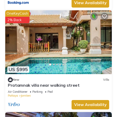
View Availability
OneKeyCash
2% Back
US $995
New
Villa
Pratamnak villa near walking street
Air Conditioner
Parking
Pool
Pattaya
Jomtien
View Availability