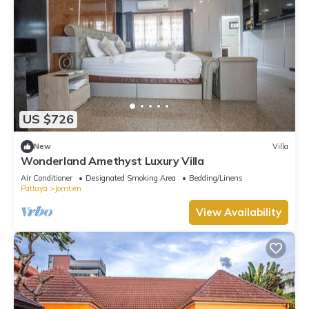
US $726
New
Villa
Wonderland Amethyst Luxury Villa
Air Conditioner
Designated Smoking Area
Bedding/Linens
Pattaya
Jomtien
View Availability