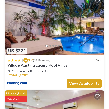
US $221
9.7
|
(52 Reviews)
Villa
Village Austria Luxury Pool Villas
Air Conditioner
Parking
Pool
Pattaya
Jomtien
View Availability
OneKeyCash
2% Back