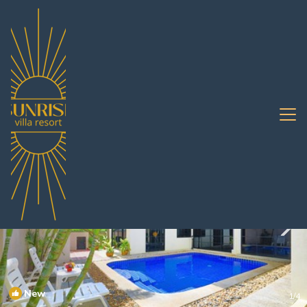
Jomtien Rentals
Pattaya
Jomtien
New
1
/4