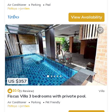
Air Conditioner
Parking
Pool
Pattaya
Jomtien
View Availability
US $357
10.0
(1 Review)
Villa
Fiscus Villa 3 bedrooms with private pool.
Air Conditioner
Parking
Pet Friendly
Pattaya
Jomtien