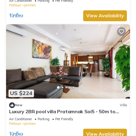
Air Conditioner
Parking
Pet Friendly
Pattaya
Jomtien
View Availability
US $224
New
Villa
Luxury 2BR pool villa Pratamnak Soi5 - 50m to
beach
Air Conditioner
Parking
Pet Friendly
Pattaya
Jomtien
View Availability