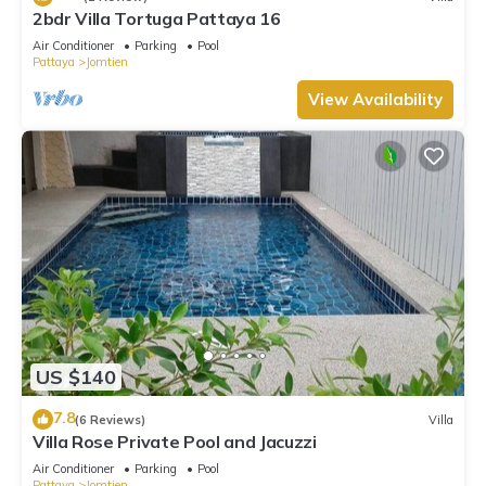
2bdr Villa Tortuga Pattaya 16
Air Conditioner
Parking
Pool
Pattaya
Jomtien
View Availability
US $140
7.8
(6 Reviews)
Villa
Villa Rose Private Pool and Jacuzzi
Air Conditioner
Parking
Pool
Pattaya
Jomtien