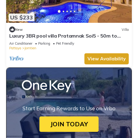
US $233
New
Villa
Luxury 3BR pool villa Pratamnak Soi5 - 50m to
beach
Air Conditioner
Parking
Pet Friendly
Pattaya
Jomtien
View Availability
Start Earning Rewards to Use on Vrbo
JOIN TODAY