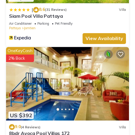
8.6
|
(31 Reviews)
Villa
Siam Pool Villa Pattaya
Air Conditioner
Parking
Pet Friendly
Pattaya
Jomtien
View Availability
OneKeyCash
2% Back
US $392
9.0
(4 Reviews)
Villa
8bdr Avoca Pool Villas 172