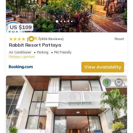
US $109
9.4
|
(456 Reviews)
Resort
Rabbit Resort Pattaya
Air Conditioner
Parking
Pet Friendly
Pattaya
Jomtien
View Availability