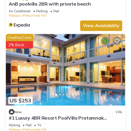
AnB poolvilla 2BR with private beach
Air Conditioner
Parking
Pool
Pattaya
Pratumnak Hill
View Availability
OneKeyCash
2% Back
US $253
New
Villa
#1 Luxury 4BR Resort PoolVilla Pratamnak
Residence
Parking
Pool
TV
Pattaya
Pratumnak Hill