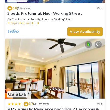
2.0
(1 Review)
Villa
3 beds Pratamnak Near Walking Street
Air Conditioner
Security/Safety
Bedding/Linens
Pattaya
Pratumnak Hill
View Availability
US $176
9.7
|
(3 Reviews)
Villa
MJ22 Majestic Residence poolvillas 2 Bedrooms &