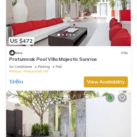
US $472
New
Villa
Pratumnak Pool Villa Majestic Sunrise
Air Conditioner
Parking
Pool
Pattaya
Pratumnak Hill
View Availability