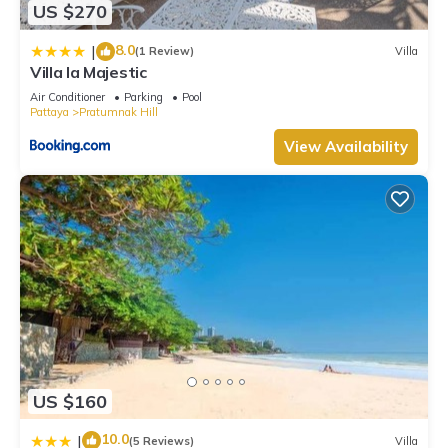
US $270
8.0
|
(1 Review)
Villa
Villa la Majestic
Air Conditioner
Parking
Pool
Pattaya
Pratumnak Hill
View Availability
US $160
10.0
|
(5 Reviews)
Villa