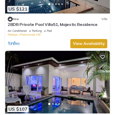
US $121
New
Villa
2BDR Private Pool Villa51, Majestic Residence
Air Conditioner
Parking
Pool
Pattaya
Pratumnak Hill
View Availability
US $107