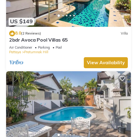
US $149
8.0
(2 Reviews)
Villa
2bdr Avoca Pool Villas 65
Air Conditioner
Parking
Pool
Pattaya
Pratumnak Hill
View Availability