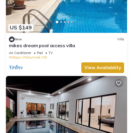
US $149
New
Villa
mikes dream pool access villa
Air Conditioner
Pool
TV
Pattaya
Pratumnak Hill
View Availability