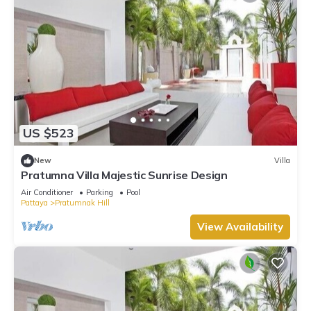
US $523
New
Villa
Pratumna Villa Majestic Sunrise Design
Air Conditioner
Parking
Pool
Pattaya
Pratumnak Hill
View Availability