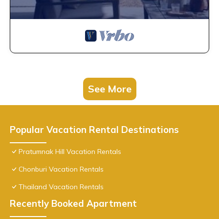
See More
Popular Vacation Rental Destinations
Pratumnak Hill Vacation Rentals
Chonburi Vacation Rentals
Thailand Vacation Rentals
Recently Booked Apartment