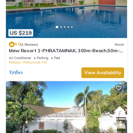
US $219
6.0
(1 Review)
Resort
Mew Resort 1-PHRATAMNAK, 300m-Beach,50m-
7eleven
Air Conditioner
Parking
Pool
Pattaya
Pratumnak Hill
View Availability