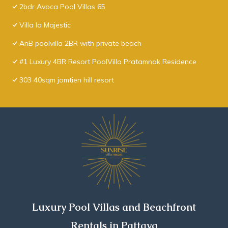
2bdr Avoca Pool Villas 65
Villa la Majestic
AnB poolvilla 2BR with private beach
#1 Luxury 4BR Resort PoolVilla Pratamnak Residence
303 40sqm jomtien hill resort
Luxury Pool Villas and Beachfront
Rentals in Pattaya