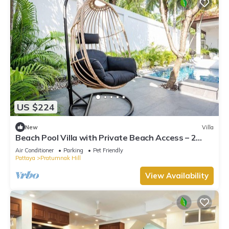
US $224
New
Villa
Beach Pool Villa with Private Beach Access – 2
Bedrooms, Pratamnak Hill, Pattaya
Air Conditioner
Parking
Pet Friendly
Pattaya
Pratumnak Hill
View Availability