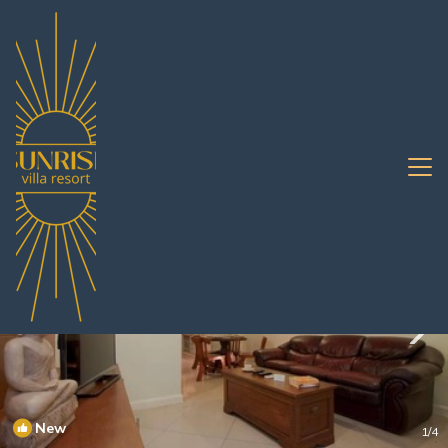
Pratumnak Hill Rentals
Pattaya
Pratumnak Hill
New
1
/4