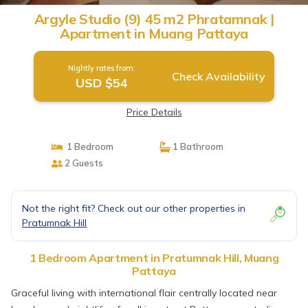
Argyle Studio (9) 45 m2 Phratamnak |
Apartment in Muang Pattaya
Nightly rates from:
Check Availability
USD $54
Price Details
1 Bedroom
1 Bathroom
2 Guests
Not the right fit? Check out our other properties in
Pratumnak Hill
1 Bedroom Apartment in Pratumnak Hill, Muang
Pattaya
Graceful living with international flair centrally located near