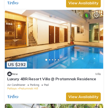
View Availability
US $292
New
Villa
Luxury 4BR Resort Villa @ Pratamnak Residence
Air Conditioner
Parking
Pool
Pattaya
Pratumnak Hill
View Availability