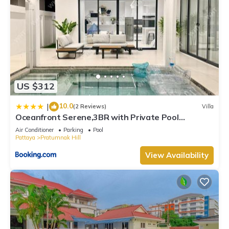
US $312
10.0
|
(2 Reviews)
Villa
Oceanfront Serene,3BR with Private Pool
Villa,New Modern White
Air Conditioner
Parking
Pool
Pattaya
Pratumnak Hill
View Availability