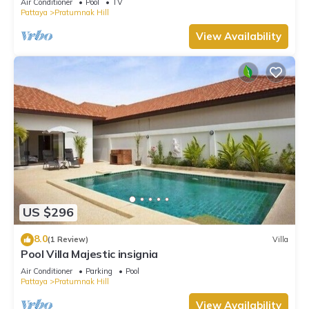
Air Conditioner
Pool
TV
Pattaya
Pratumnak Hill
View Availability
US $296
8.0
(1 Review)
Villa
Pool Villa Majestic insignia
Air Conditioner
Parking
Pool
Pattaya
Pratumnak Hill
View Availability