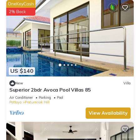
OneKeyCash
2% Back
US $140
New
Villa
Superior 2bdr Avoca Pool Villas 85
Air Conditioner
Parking
Pool
Pattaya
Pratumnak Hill
View Availability