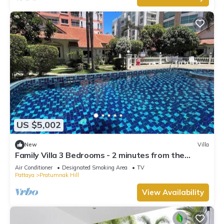
US $5,002
New
Villa
Family Villa 3 Bedrooms - 2 minutes from the
beach
Air Conditioner
Designated Smoking Area
TV
Pattaya
Pratumnak Hill
View Availability