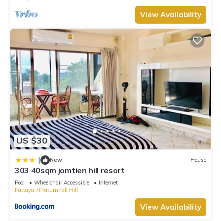
View Availability
US $30
|
New
House
303 40sqm jomtien hill resort
Pool
Wheelchair Accessible
Internet
Pattaya
Pratumnak Hill
View Availability