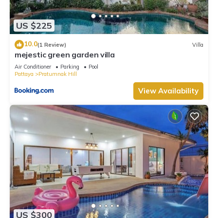
US $225
10.0
(1 Review)
Villa
mejestic green garden villa
Air Conditioner
Parking
Pool
Pattaya
Pratumnak Hill
View Availability
US $300