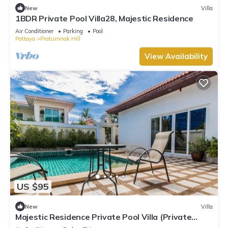
New
Villa
1BDR Private Pool Villa28, Majestic Residence
Air Conditioner
Parking
Pool
Pattaya
Pratumnak Hill
View Availability
US $95
New
Villa
Majestic Residence Private Pool Villa (Private
Entrance to the Beach)