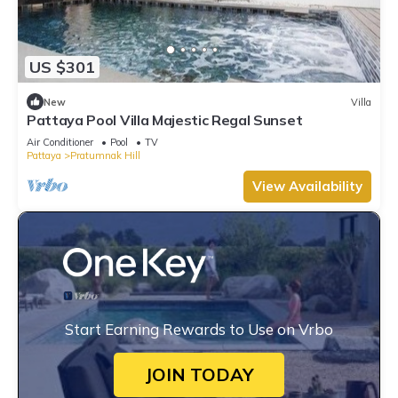
US $301
New
Villa
Pattaya Pool Villa Majestic Regal Sunset
Air Conditioner
Pool
TV
Pattaya
Pratumnak Hill
View Availability
Start Earning Rewards to Use on Vrbo
JOIN TODAY