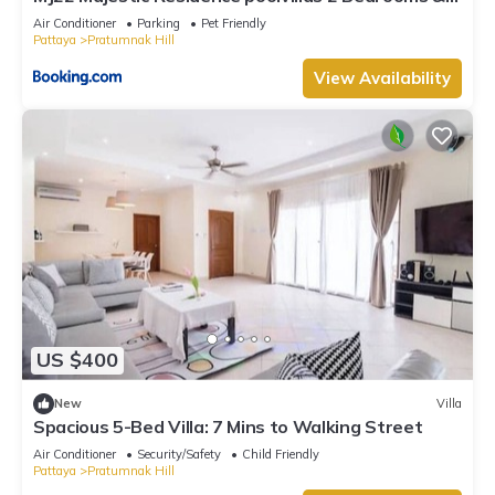
cozy beach
Air Conditioner
Parking
Pet Friendly
Pattaya
Pratumnak Hill
View Availability
US $400
New
Villa
Spacious 5-Bed Villa: 7 Mins to Walking Street
Air Conditioner
Security/Safety
Child Friendly
Pattaya
Pratumnak Hill