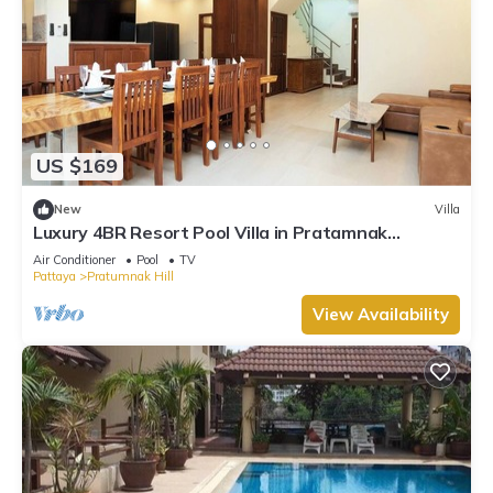
US $169
New
Villa
Luxury 4BR Resort Pool Villa in Pratamnak
Residence
Air Conditioner
Pool
TV
Pattaya
Pratumnak Hill
View Availability