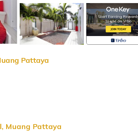
 Muang Pattaya
ity
l, Muang Pattaya