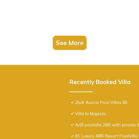
See More
Recently Booked Villa
2bdr Avoca Pool Villas 65
Villa la Majestic
AnB poolvilla 2BR with private
#1 Luxury 4BR Resort PoolVill