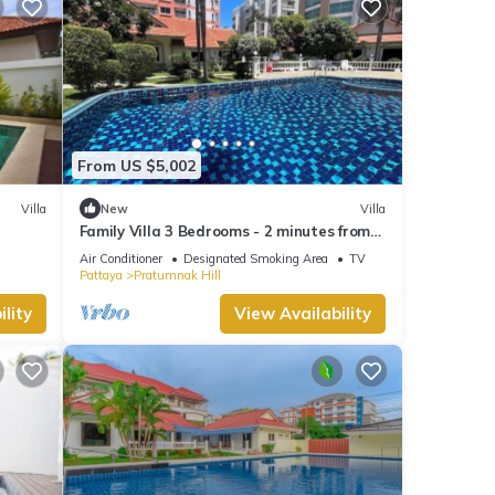
From US $5,002
Villa
New
Villa
Family Villa 3 Bedrooms - 2 minutes from
the beach
Air Conditioner
Designated Smoking Area
TV
Pattaya
Pratumnak Hill
lity
View Availability