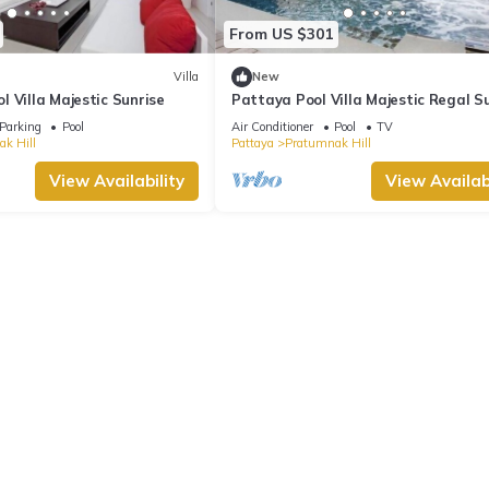
From US $301
Villa
New
 Villa Majestic Sunrise
Pattaya Pool Villa Majestic Regal S
Parking
Pool
Air Conditioner
Pool
TV
k Hill
Pattaya
Pratumnak Hill
View Availability
View Availabi