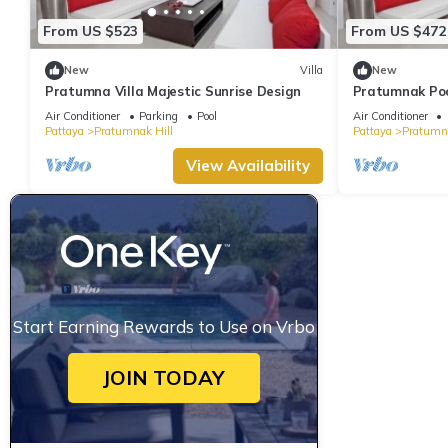
From US $523
From US $472
New
Villa
New
Pratumna Villa Majestic Sunrise Design
Pratumnak Pool
Air Conditioner
Parking
Pool
Air Conditioner
Pattaya
Pratumnak Hill
Pattaya
Pratumna
View Availability
Start Earning Rewards to Use on Vrbo
JOIN TODAY