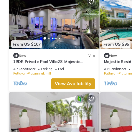
From US $107
From US $95
New
Villa
New
1BDR Private Pool Villa28, Majestic
Majestic Resid
Residence
(Private Entra
Air Conditioner
Parking
Pool
Air Conditioner
Pattaya
Pratumnak Hill
Pattaya
Pratumna
View Availability