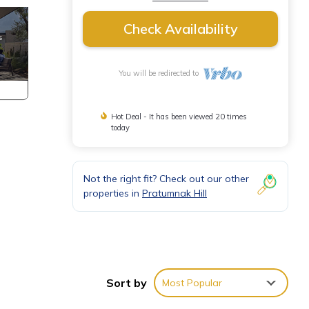
Check Availability
You will be redirected to
Hot Deal - It has been viewed 20 times
today
Not the right fit? Check out our other
properties in
Pratumnak Hill
Sort by
Most Popular