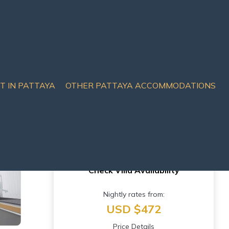
IT IN PATTAYA
OTHER PATTAYA ACCOMMODATIONS
in Muang Pattaya
Check Villa Availability
Nightly rates from:
USD $472
Price Details