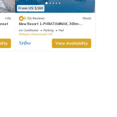
From US $160
6.0
Villa
(1 Review)
Resort
unset
Mew Resort 1-PHRATAMNAK, 300m-
Beach,50m-7eleven
Air Conditioner
Parking
Pool
Pattaya
Pratumnak Hill
lity
View Availability