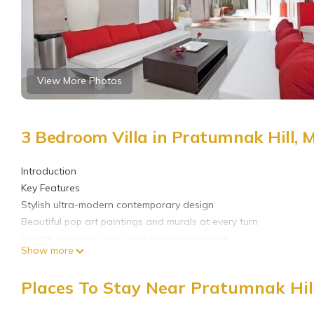
View More Photos
3 Bedroom Villa in Pratumnak Hill,
Introduction
Key Features
Stylish ultra-modern contemporary design
Beautiful pop art paintings and murals at every turn
Private swimming pool with adjoining terrace
Show more
Located on a five-star residential community with 24 hour secur
800 meters from the beach on Pratumnak Hill
Places To Stay Near Pratumnak Hil
2-minute drive to Walking Street Pattaya
3 Bedroom Villa For Rent