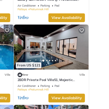
at
Residence
Air Conditioner
Parking
Pool
 and a
Pattaya
Pratumnak Hill
lity
View Availability
ental
our
From US $121
Villa
New
Villa
2BDR Private Pool Villa51, Majestic
Residence
Air Conditioner
Parking
Pool
Pattaya
Pratumnak Hill
lity
View Availability