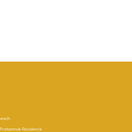
 beach
a Pratamnak Residence