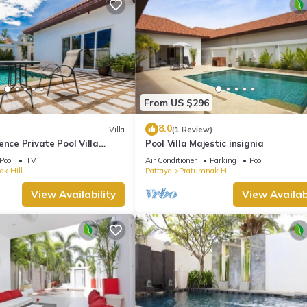
From US $296
8.0
Villa
(1 Review)
ence Private Pool Villa
Pool Villa Majestic insignia
nce to the Beach)
Pool
TV
Air Conditioner
Parking
Pool
k Hill
Pattaya
Pratumnak Hill
View Availability
View Availabi