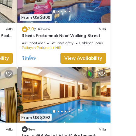
e
From US $300
is
.
2.0
Villa
(1 Review)
Villa
 Pool
3 beds Pratamnak Near Walking Street
ooms
Air Conditioner
Security/Safety
Bedding/Linens
Pattaya
Pratumnak Hill
walk-
lity
View Availability
a
ight
e
lat
From US $292
Villa
New
Villa
Luxury 4BR Resort Villa @ Pratamnak