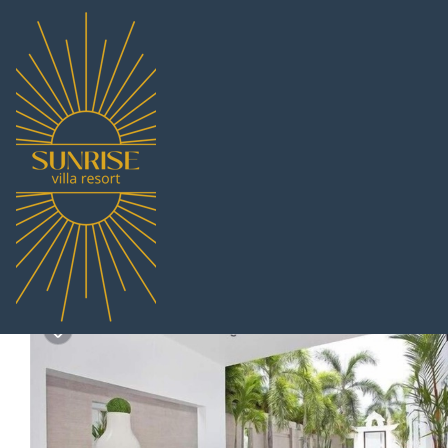
Pratumnak Hill Rentals
Thailand
Chonburi
Pattaya
Pra
Pratumnak Pool Villa M
New
|
3 Bedrooms
3 Bathrooms
6 Guests