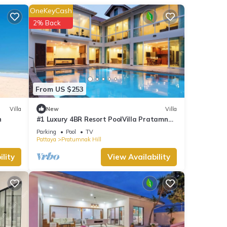
rs
OneKeyCash
a
2% Back
est
ng
sense
From US $253
Villa
New
Villa
s a
h
#1 Luxury 4BR Resort PoolVilla Pratamnak
Residence
Parking
Pool
TV
Pattaya
Pratumnak Hill
ial
lity
View Availability
shops,
nute
ake a