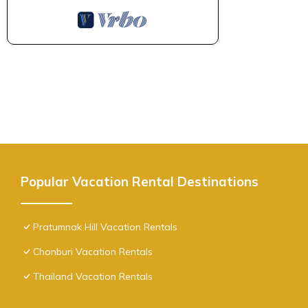
Popular Vacation Rental Destinations
Pratumnak Hill Vacation Rentals
Chonburi Vacation Rentals
Thailand Vacation Rentals