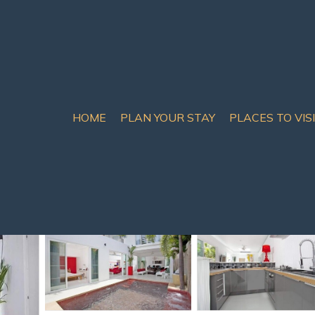
HOME
PLAN YOUR STAY
PLACES TO VIS
tumnak Hill
ajestic Sunrise | Villa 