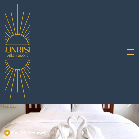
Bang Sare Rentals
Pattaya
Bang Sare
8.0
(33 Reviews)
1
/4