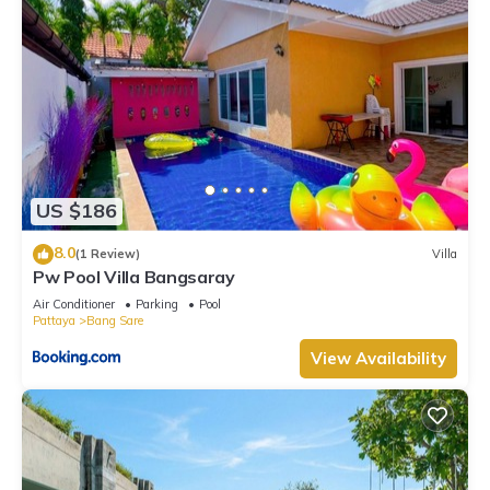
US $186
8.0
(1 Review)
Villa
Pw Pool Villa Bangsaray
Air Conditioner
Parking
Pool
Pattaya
Bang Sare
View Availability