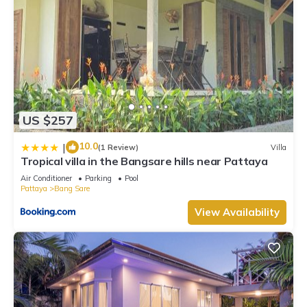
US $257
10.0
|
(1 Review)
Villa
Tropical villa in the Bangsare hills near Pattaya
Air Conditioner
Parking
Pool
Pattaya
Bang Sare
View Availability