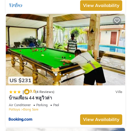
View Availability
US $231
9.8
|
(4 Reviews)
Villa
บ้านเพื่อน 44 พลูวิวล่า
Air Conditioner
Parking
Pool
Pattaya
Bang Sare
View Availability