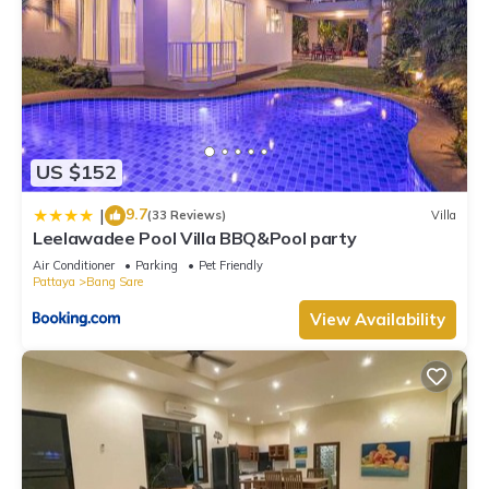
US $152
9.7
|
(33 Reviews)
Villa
Leelawadee Pool Villa BBQ&Pool party
Air Conditioner
Parking
Pet Friendly
Pattaya
Bang Sare
View Availability