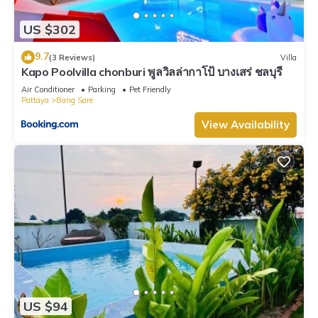
US $302
9.7
(3 Reviews)
Villa
Kapo Poolvilla chonburi พูลวิลล่ากาโป้ บางเสร่ ชลบุรี
Air Conditioner
Parking
Pet Friendly
Pattaya
Bang Sare
View Availability
US $94