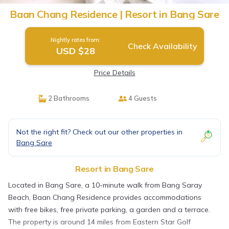
Baan Chang Residence | Resort in Bang Sare
Nightly rates from:
Check Availability
USD $28
Price Details
2 Bathrooms
4 Guests
Not the right fit? Check out our other properties in
Bang Sare
Resort in Bang Sare
Located in Bang Sare, a 10-minute walk from Bang Saray
Beach, Baan Chang Residence provides accommodations
with free bikes, free private parking, a garden and a terrace.
The property is around 14 miles from Eastern Star Golf