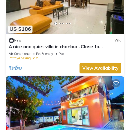
US $186
New
Villa
A nice and quiet villa in chonburi. Close to
Bangsare beach. (Pet friendly)
Air Conditioner
Pet Friendly
Pool
Pattaya
Bang Sare
View Availability