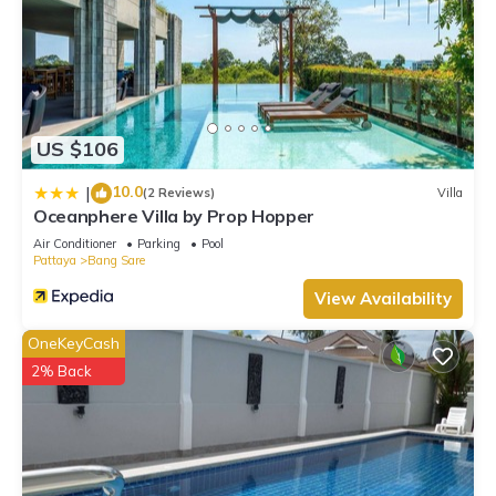
US $106
10.0
|
(2 Reviews)
Villa
Oceanphere Villa by Prop Hopper
Air Conditioner
Parking
Pool
Pattaya
Bang Sare
View Availability
OneKeyCash
2% Back