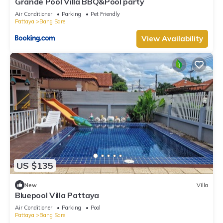
Grande Pool Villa BBQ&Pool party
Air Conditioner
Parking
Pet Friendly
Pattaya
Bang Sare
View Availability
US $135
New
Villa
Bluepool Villa Pattaya
Air Conditioner
Parking
Pool
Pattaya
Bang Sare