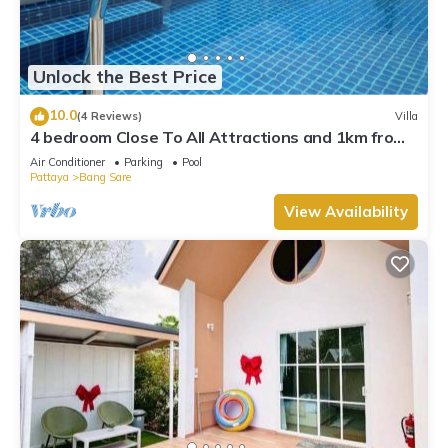
Unlock the Best Price
10.0
(4 Reviews)
Villa
4 bedroom Close To All Attractions and 1km from
cartoon network waterpark
Air Conditioner
Parking
Pool
Pattaya
Bang Sare
View Availability