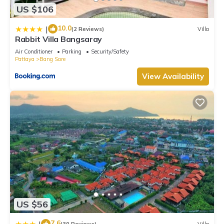
US $106
10.0
|
(2 Reviews)
Villa
Rabbit Villa Bangsaray
Air Conditioner
Parking
Security/Safety
Pattaya
Bang Sare
View Availability
US $56
7.6
|
(30 Reviews)
Villa