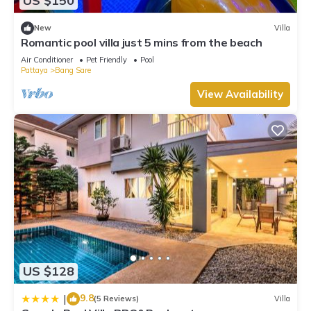
US $150
New
Villa
Romantic pool villa just 5 mins from the beach
Air Conditioner
Pet Friendly
Pool
Pattaya
Bang Sare
View Availability
US $128
9.8
|
(5 Reviews)
Villa