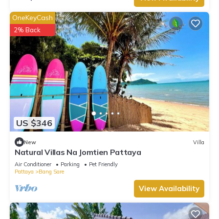
OneKeyCash
2% Back
US $346
New
Villa
Natural Villas Na Jomtien Pattaya
Air Conditioner
Parking
Pet Friendly
Pattaya
Bang Sare
View Availability