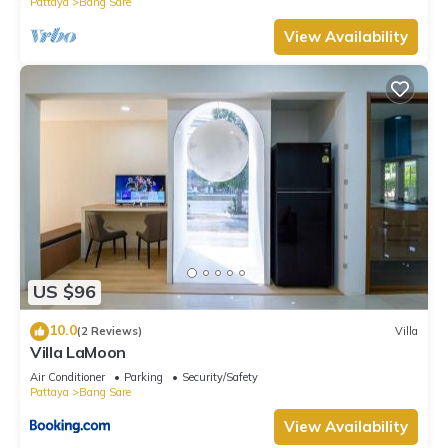
Pattaya
Bang Sare
View Availability
US $96
10.0
(2 Reviews)
Villa
Villa LaMoon
Air Conditioner
Parking
Security/Safety
Pattaya
Bang Sare
View Availability