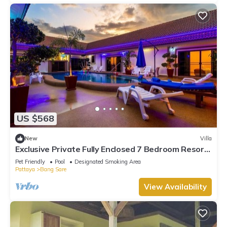
US $568
New
Villa
Exclusive Private Fully Enclosed 7 Bedroom Resort
with Beautiful Pool
Pet Friendly
Pool
Designated Smoking Area
Pattaya
Bang Sare
View Availability