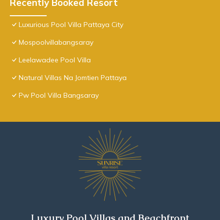
Recently Booked Resort
Luxurious Pool Villa Pattaya City
Mospoolvillabangsaray
Leelawadee Pool Villa
Natural Villas Na Jomtien Pattaya
Pw Pool Villa Bangsaray
Luxury Pool Villas and Beachfront