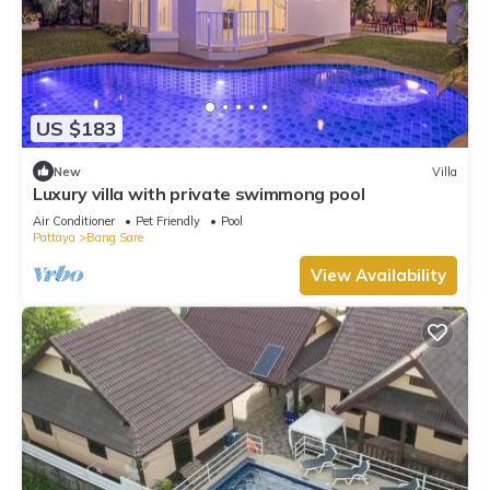
US $183
New
Villa
Luxury villa with private swimmong pool
Air Conditioner
Pet Friendly
Pool
Pattaya
Bang Sare
View Availability