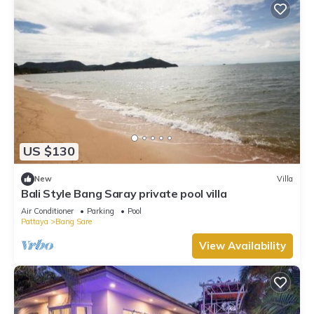
US $130
New
Villa
Bali Style Bang Saray private pool villa
Air Conditioner
Parking
Pool
Pattaya
Bang Sare
View Availability