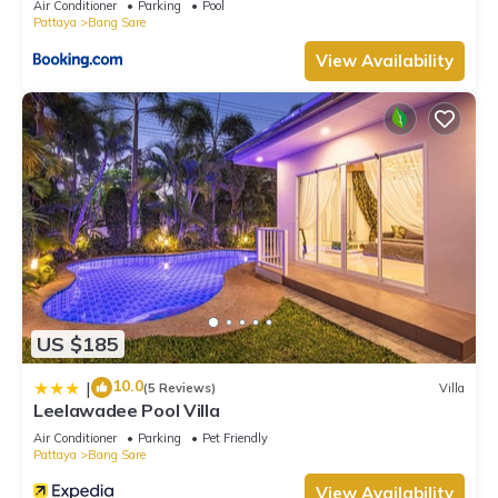
Air Conditioner
Parking
Pool
Pattaya
Bang Sare
View Availability
US $185
10.0
|
(5 Reviews)
Villa
Leelawadee Pool Villa
Air Conditioner
Parking
Pet Friendly
Pattaya
Bang Sare
View Availability