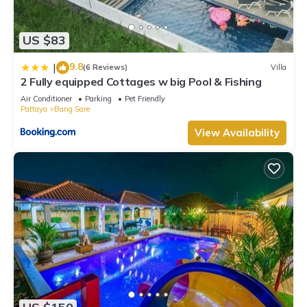
US $83
9.8
|
(6 Reviews)
Villa
2 Fully equipped Cottages w big Pool & Fishing
Air Conditioner
Parking
Pet Friendly
Pattaya
Bang Sare
View Availability