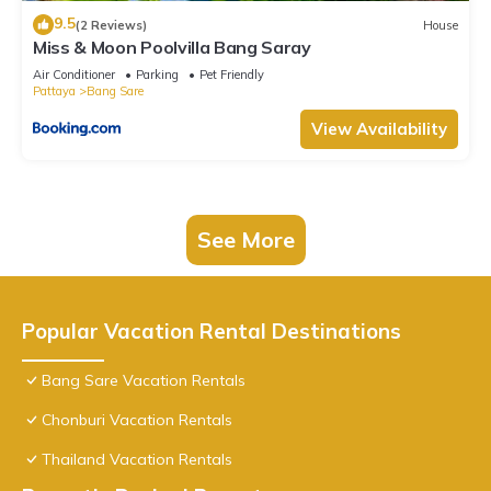
9.5
(2 Reviews)
House
Miss & Moon Poolvilla Bang Saray
Air Conditioner
Parking
Pet Friendly
Pattaya
Bang Sare
View Availability
See More
Popular Vacation Rental Destinations
Bang Sare Vacation Rentals
Chonburi Vacation Rentals
Thailand Vacation Rentals