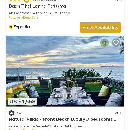
Baan Thai Lanna Pattaya
Air Conditioner
Parking
Pet Friendly
Pattaya
Bang Sare
View Availability
US $1,558
New
Villa
Natural Villas - Front Beach Luxury 3 bedrooms
Villa Private pool Na Jomtien
Air Conditioner
Security/Safety
Bedding/Linens