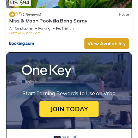
US $94
9.5
(2 Reviews)
House
Miss & Moon Poolvilla Bang Saray
Air Conditioner
Parking
Pet Friendly
Pattaya
Bang Sare
View Availability
Start Earning Rewards to Use on Vrbo
JOIN TODAY