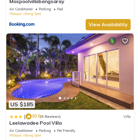
Mospoolvillabangsaray
Air Conditioner
Parking
Pool
Pattaya
Bang Sare
View Availability
US $185
10.0
|
(5 Reviews)
Villa
Leelawadee Pool Villa
Air Conditioner
Parking
Pet Friendly
Pattaya
Bang Sare