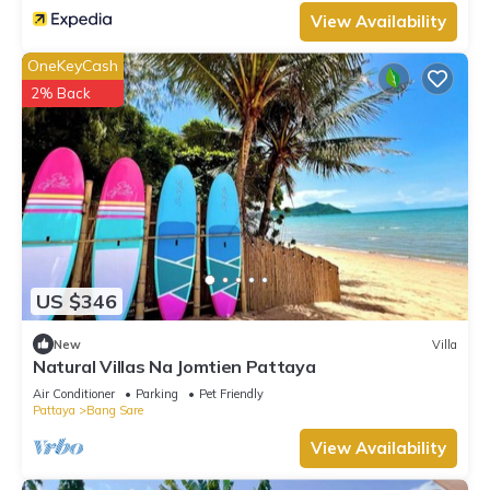
View Availability
OneKeyCash
2% Back
US $346
New
Villa
Natural Villas Na Jomtien Pattaya
Air Conditioner
Parking
Pet Friendly
Pattaya
Bang Sare
View Availability