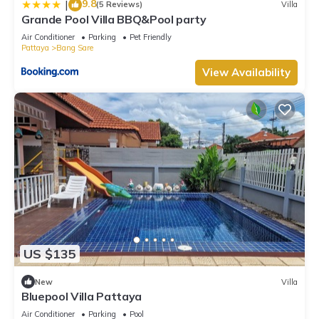
9.8
|
(5 Reviews)
Villa
Grande Pool Villa BBQ&Pool party
Air Conditioner
Parking
Pet Friendly
Pattaya
Bang Sare
View Availability
US $135
New
Villa
Bluepool Villa Pattaya
Air Conditioner
Parking
Pool