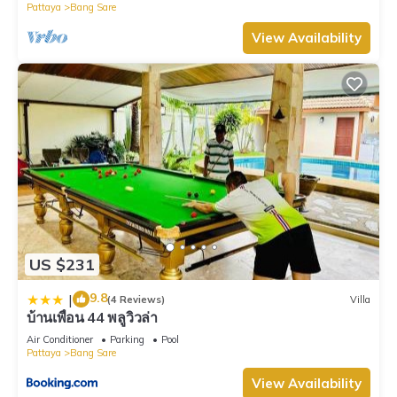
Pattaya
Bang Sare
View Availability
US $231
9.8
|
(4 Reviews)
Villa
บ้านเพื่อน 44 พลูวิวล่า
Air Conditioner
Parking
Pool
Pattaya
Bang Sare
View Availability