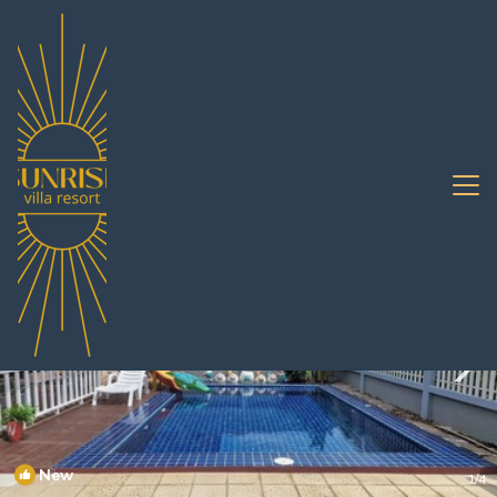
Bang Sare Rentals
Pattaya
Bang Sare
New
1
/4