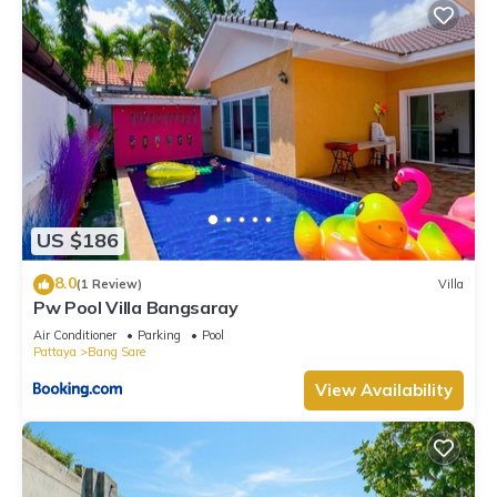
US $186
8.0
(1 Review)
Villa
Pw Pool Villa Bangsaray
Air Conditioner
Parking
Pool
Pattaya
Bang Sare
View Availability