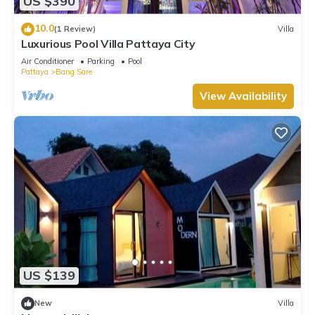
US $390
10.0
(1 Review)
Villa
Luxurious Pool Villa Pattaya City
Air Conditioner
Parking
Pool
Pattaya
Bang Sare
View Availability
US $139
New
Villa