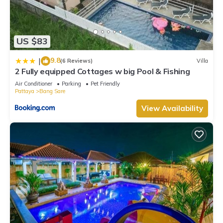
US $83
9.8
|
(6 Reviews)
Villa
2 Fully equipped Cottages w big Pool & Fishing
Air Conditioner
Parking
Pet Friendly
Pattaya
Bang Sare
View Availability