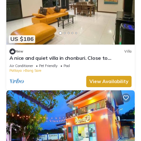
US $186
New
Villa
A nice and quiet villa in chonburi. Close to
Bangsare beach. (Pet friendly)
Air Conditioner
Pet Friendly
Pool
Pattaya
Bang Sare
View Availability