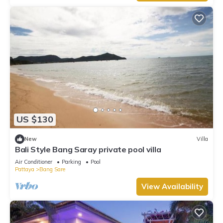
US $130
New
Villa
Bali Style Bang Saray private pool villa
Air Conditioner
Parking
Pool
Pattaya
Bang Sare
View Availability