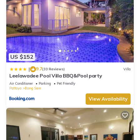
US $152
9.7
|
(33 Reviews)
Villa
Leelawadee Pool Villa BBQ&Pool party
Air Conditioner
Parking
Pet Friendly
Pattaya
Bang Sare
View Availability