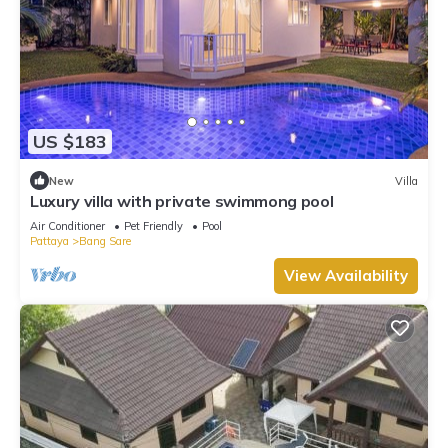
US $183
New
Villa
Luxury villa with private swimmong pool
Air Conditioner
Pet Friendly
Pool
Pattaya
Bang Sare
View Availability