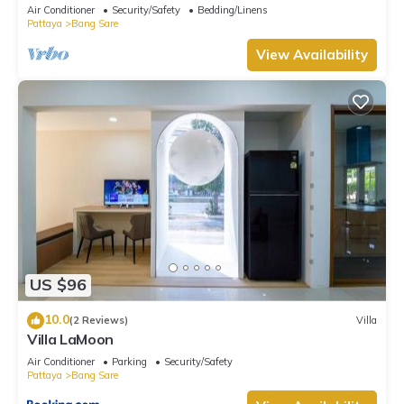
Villa Private pool Na Jomtien
Air Conditioner
Security/Safety
Bedding/Linens
Pattaya
Bang Sare
View Availability
US $96
10.0
(2 Reviews)
Villa
Villa LaMoon
Air Conditioner
Parking
Security/Safety
Pattaya
Bang Sare