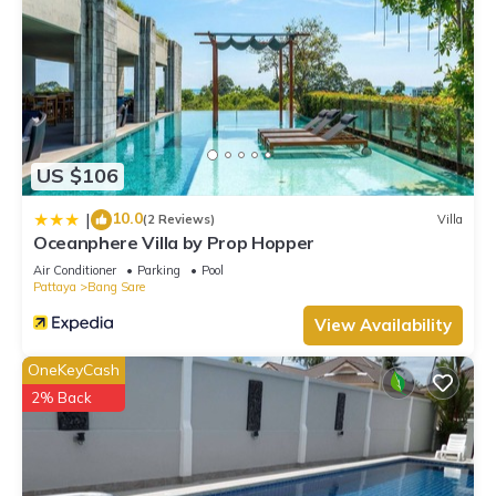
US $106
10.0
|
(2 Reviews)
Villa
Oceanphere Villa by Prop Hopper
Air Conditioner
Parking
Pool
Pattaya
Bang Sare
View Availability
OneKeyCash
2% Back