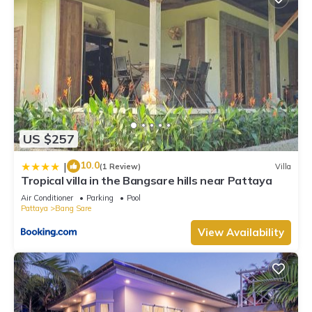
US $257
10.0
|
(1 Review)
Villa
Tropical villa in the Bangsare hills near Pattaya
Air Conditioner
Parking
Pool
Pattaya
Bang Sare
View Availability