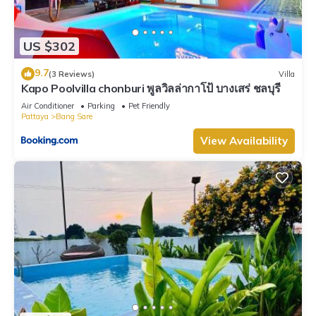
US $302
9.7
(3 Reviews)
Villa
Kapo Poolvilla chonburi พูลวิลล่ากาโป้ บางเสร่ ชลบุรี
Air Conditioner
Parking
Pet Friendly
Pattaya
Bang Sare
View Availability