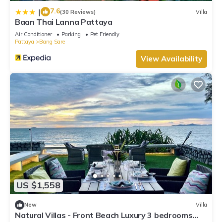
7.6
|
(30 Reviews)
Villa
Baan Thai Lanna Pattaya
Air Conditioner
Parking
Pet Friendly
Pattaya
Bang Sare
View Availability
US $1,558
New
Villa
Natural Villas - Front Beach Luxury 3 bedrooms