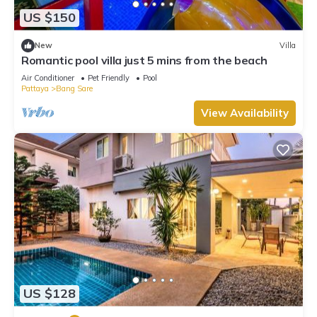
US $150
New
Villa
Romantic pool villa just 5 mins from the beach
Air Conditioner
Pet Friendly
Pool
Pattaya
Bang Sare
View Availability
US $128