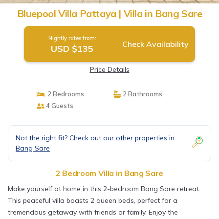
Bluepool Villa Pattaya | Villa in Bang Sare
Nightly rates from:
Check Availability
USD $135
Price Details
2 Bedrooms
2 Bathrooms
4 Guests
Not the right fit? Check out our other properties in
Bang Sare
2 Bedroom Villa in Bang Sare
Make yourself at home in this 2-bedroom Bang Sare retreat.
This peaceful villa boasts 2 queen beds, perfect for a
tremendous getaway with friends or family. Enjoy the