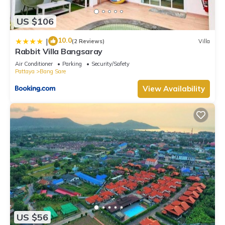
US $106
10.0
|
(2 Reviews)
Villa
Rabbit Villa Bangsaray
Air Conditioner
Parking
Security/Safety
Pattaya
Bang Sare
View Availability
US $56