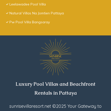
Leelawadee Pool Villa
Natural Villas Na Jomtien Pattaya
Pw Pool Villa Bangsaray
Luxury Pool Villas and Beachfront
Rentals in Pattaya
sunrisevillaresort.net
©2025 Your Gateway to