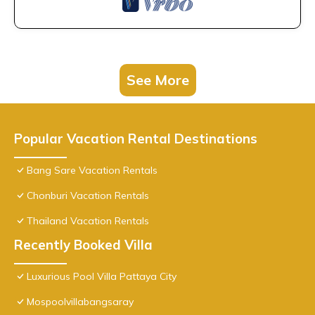
See More
Popular Vacation Rental Destinations
Bang Sare Vacation Rentals
Chonburi Vacation Rentals
Thailand Vacation Rentals
Recently Booked Villa
Luxurious Pool Villa Pattaya City
Mospoolvillabangsaray