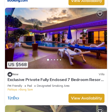
View Availability
US $568
New
Villa
Exclusive Private Fully Enclosed 7 Bedroom Resort
with Beautiful Pool
Pet Friendly
Pool
Designated Smoking Area
Pattaya
Bang Sare
View Availability