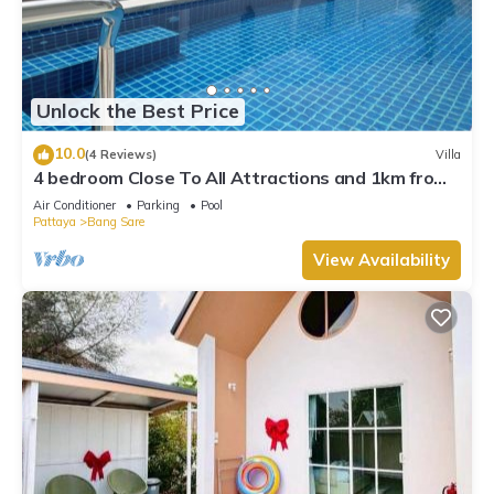
Unlock the Best Price
10.0
(4 Reviews)
Villa
4 bedroom Close To All Attractions and 1km from
cartoon network waterpark
Air Conditioner
Parking
Pool
Pattaya
Bang Sare
View Availability