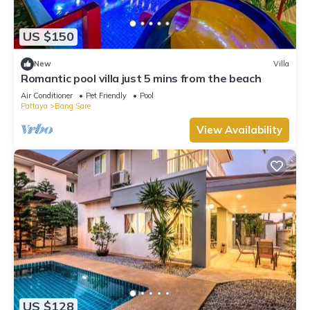
US $150
New
Villa
Romantic pool villa just 5 mins from the beach
Air Conditioner
Pet Friendly
Pool
Pattaya
Bang Sare
View Availability
US $128