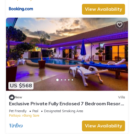
View Availability
US $568
New
Villa
Exclusive Private Fully Enclosed 7 Bedroom Resort
with Beautiful Pool
Pet Friendly
Pool
Designated Smoking Area
Pattaya
Bang Sare
View Availability