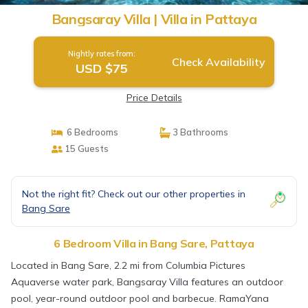
Bangsaray Villa | Villa in Pattaya
Nightly rates from:
Check Availability
USD $75
Price Details
6 Bedrooms
3 Bathrooms
15 Guests
Not the right fit? Check out our other properties in
Bang Sare
6 Bedroom Villa in Bang Sare, Pattaya
Located in Bang Sare, 2.2 mi from Columbia Pictures
Aquaverse water park, Bangsaray Villa features an outdoor
pool, year-round outdoor pool and barbecue. RamaYana