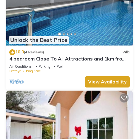
Unlock the Best Price
10.0
(4 Reviews)
Villa
4 bedroom Close To All Attractions and 1km from
cartoon network waterpark
Air Conditioner
Parking
Pool
Pattaya
Bang Sare
View Availability