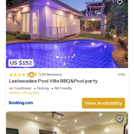
US $152
9.7
|
(33 Reviews)
Villa
Leelawadee Pool Villa BBQ&Pool party
Air Conditioner
Parking
Pet Friendly
Pattaya
Bang Sare
View Availability