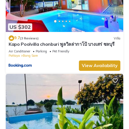
US $302
9.7
(3 Reviews)
Villa
Kapo Poolvilla chonburi พูลวิลล่ากาโป้ บางเสร่ ชลบุรี
Air Conditioner
Parking
Pet Friendly
Pattaya
Bang Sare
View Availability