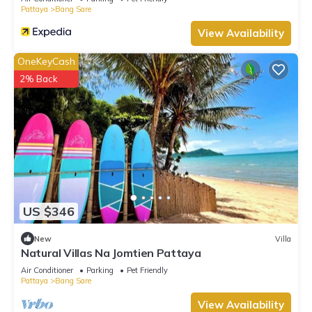
Pattaya
Bang Sare
View Availability
OneKeyCash
2% Back
US $346
New
Villa
Natural Villas Na Jomtien Pattaya
Air Conditioner
Parking
Pet Friendly
Pattaya
Bang Sare
View Availability