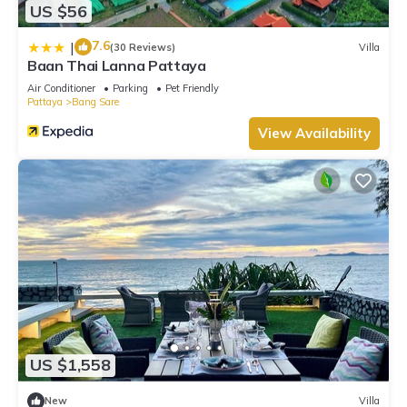
US $56
7.6
|
(30 Reviews)
Villa
Baan Thai Lanna Pattaya
Air Conditioner
Parking
Pet Friendly
Pattaya
Bang Sare
View Availability
US $1,558
New
Villa