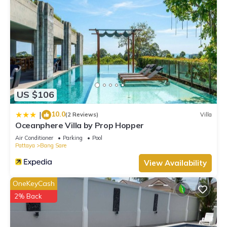
US $106
10.0
|
(2 Reviews)
Villa
Oceanphere Villa by Prop Hopper
Air Conditioner
Parking
Pool
Pattaya
Bang Sare
View Availability
OneKeyCash
2% Back