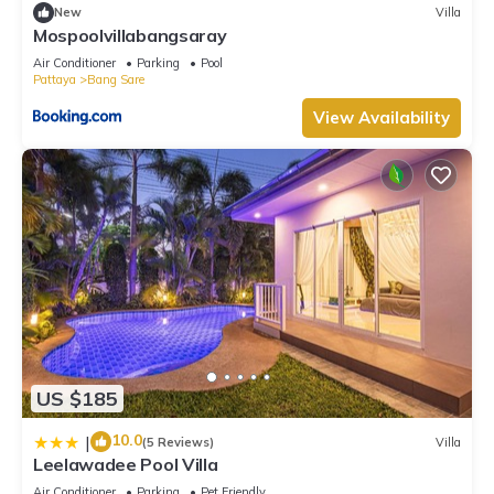
New
Villa
Mospoolvillabangsaray
Air Conditioner
Parking
Pool
Pattaya
Bang Sare
View Availability
US $185
10.0
|
(5 Reviews)
Villa
Leelawadee Pool Villa
Air Conditioner
Parking
Pet Friendly