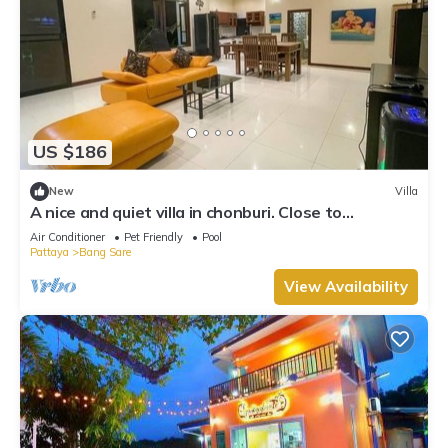
US $186
New
Villa
A nice and quiet villa in chonburi. Close to
Bangsare beach. (Pet friendly)
Air Conditioner
Pet Friendly
Pool
Pattaya
Bang Sare
View Availability