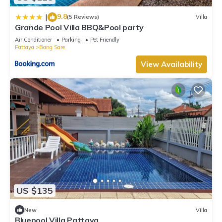
9.8
|
(5 Reviews)
Villa
Grande Pool Villa BBQ&Pool party
Air Conditioner
Parking
Pet Friendly
Pattaya
Bang Sare
View Availability
US $135
New
Villa
Bluepool Villa Pattaya