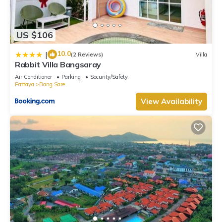
US $106
10.0
|
(2 Reviews)
Villa
Rabbit Villa Bangsaray
Air Conditioner
Parking
Security/Safety
Pattaya
Bang Sare
View Availability