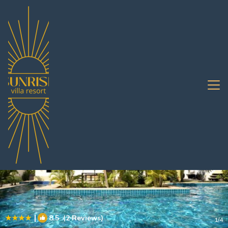
Bang Sare Rentals
Pattaya
Bang Sare
|
8.5
(2 Reviews)
1
/4