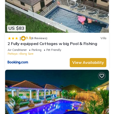
US $83
9.8
|
(6 Reviews)
Villa
2 Fully equipped Cottages w big Pool & Fishing
Air Conditioner
Parking
Pet Friendly
Pattaya
Bang Sare
View Availability