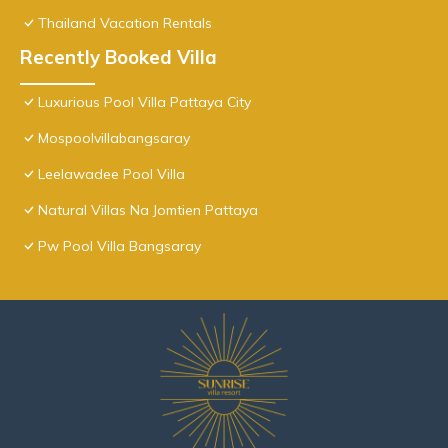
Thailand Vacation Rentals
Recently Booked Villa
Luxurious Pool Villa Pattaya City
Mospoolvillabangsaray
Leelawadee Pool Villa
Natural Villas Na Jomtien Pattaya
Pw Pool Villa Bangsaray