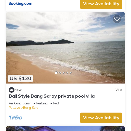
View Availability
US $130
New
Villa
Bali Style Bang Saray private pool villa
Air Conditioner
Parking
Pool
Pattaya
Bang Sare
View Availability