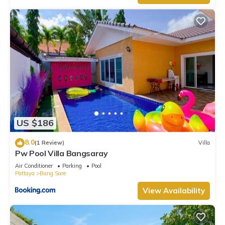
US $186
8.0
(1 Review)
Villa
Pw Pool Villa Bangsaray
Air Conditioner
Parking
Pool
Pattaya
Bang Sare
View Availability