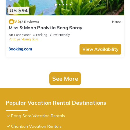
US $94
9.5
(2 Reviews)
House
Miss & Moon Poolvilla Bang Saray
Air Conditioner
Parking
Pet Friendly
Pattaya
Bang Sare
View Availability
See More
Popular Vacation Rental Destinations
Bang Sare Vacation Rentals
Chonburi Vacation Rentals