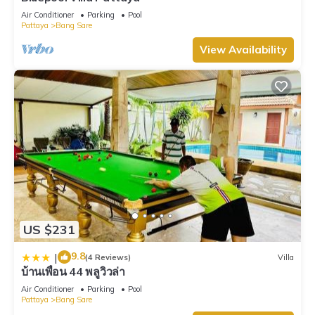
Air Conditioner
Parking
Pool
Pattaya
Bang Sare
View Availability
US $231
9.8
|
(4 Reviews)
Villa
บ้านเพื่อน 44 พลูวิวล่า
Air Conditioner
Parking
Pool
Pattaya
Bang Sare