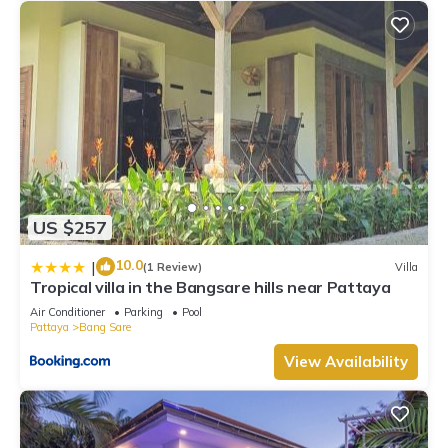
US $257
10.0
|
(1 Review)
Villa
Tropical villa in the Bangsare hills near Pattaya
Air Conditioner
Parking
Pool
Pattaya
Bang Sare
View Availability