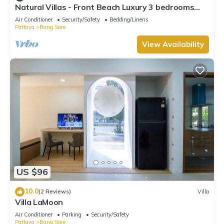
Natural Villas - Front Beach Luxury 3 bedrooms
Villa Private pool Na Jomtien
Air Conditioner
Security/Safety
Bedding/Linens
Pattaya
Bang Sare
View Availability
US $96
10.0
(2 Reviews)
Villa
Villa LaMoon
Air Conditioner
Parking
Security/Safety
Pattaya
Bang Sare