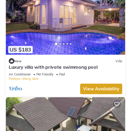
US $183
New
Villa
Luxury villa with private swimmong pool
Air Conditioner
Pet Friendly
Pool
Pattaya
Bang Sare
View Availability