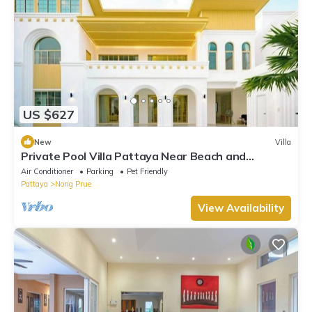
US $627
New
Villa
Private Pool Villa Pattaya Near Beach and
Walking Street 5-10 Min.
Air Conditioner
Parking
Pet Friendly
Pattaya
Nong Prue
View Availability