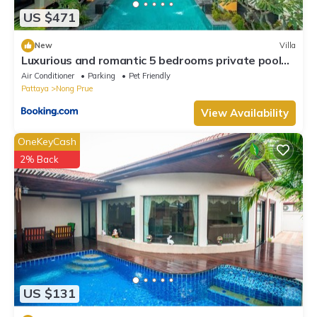
US $471
New
Villa
Luxurious and romantic 5 bedrooms private pool
Villa
Air Conditioner
Parking
Pet Friendly
Pattaya
Nong Prue
View Availability
OneKeyCash
2% Back
US $131