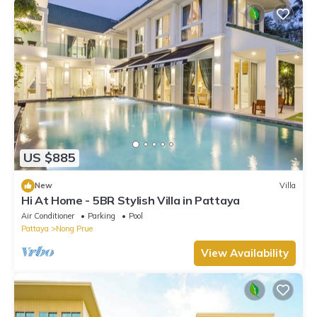
US $885
New
Villa
Hi At Home - 5BR Stylish Villa in Pattaya
Air Conditioner
Parking
Pool
Pattaya
Nong Prue
View Availability