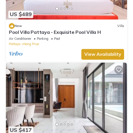
US $489
New
Villa
Pool Villa Pattaya - Exquisite Pool Villa H
Air Conditioner
Parking
Pool
Pattaya
Nong Prue
View Availability
US $417