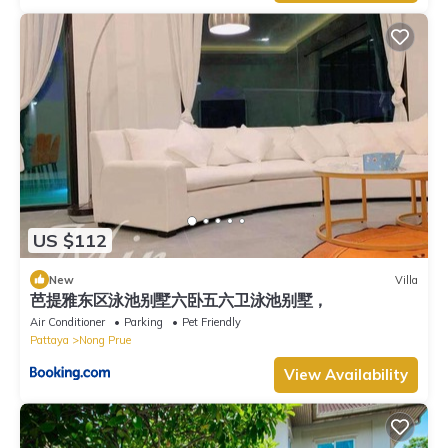
US $112
New
Villa
芭提雅东区泳池别墅六卧五六卫泳池别墅，
Air Conditioner
Parking
Pet Friendly
Pattaya
Nong Prue
View Availability