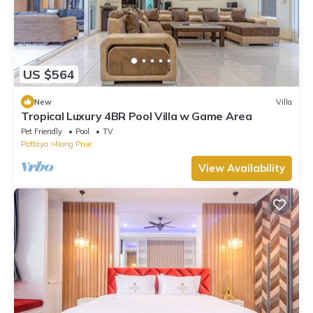
US $564
New
Villa
Tropical Luxury 4BR Pool Villa w Game Area
Pet Friendly
Pool
TV
Pattaya
Nong Prue
View Availability