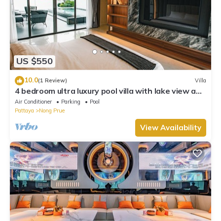
US $550
10.0
(1 Review)
Villa
4 bedroom ultra luxury pool villa with lake view and
daily cleaning
Air Conditioner
Parking
Pool
Pattaya
Nong Prue
View Availability