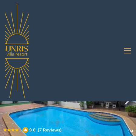
Nong Prue Rentals
Pattaya
Nong Prue
|
9.6
(7 Reviews)
1
/4