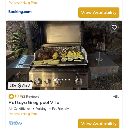
Pattaya
Nong Prue
View Availability
US $757
10.0
(2 Reviews)
Villa
Pattaya Greg pool Villa
Air Conditioner
Parking
Pet Friendly
Pattaya
Nong Prue
View Availability