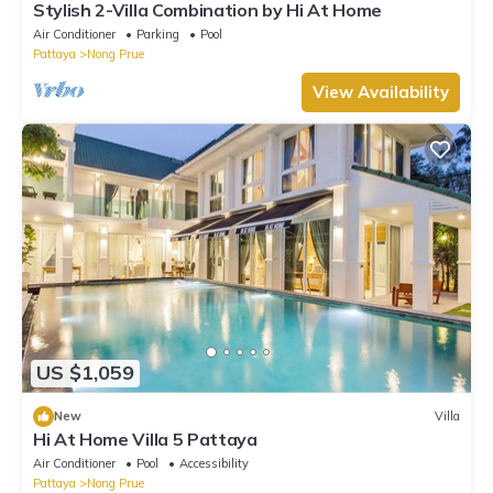
Stylish 2-Villa Combination by Hi At Home
Air Conditioner
Parking
Pool
Pattaya
Nong Prue
View Availability
US $1,059
New
Villa
Hi At Home Villa 5 Pattaya
Air Conditioner
Pool
Accessibility
Pattaya
Nong Prue