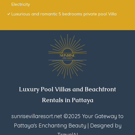
Electricity
Luxurious and romantic 5 bedrooms private pool Villa
Luxury Pool Villas and Beachfront
Rentals in Pattaya
sunrisevillaresort.net
©2025 Your Gateway to
Pattaya's Enchanting Beauty | Designed by
TravelAI