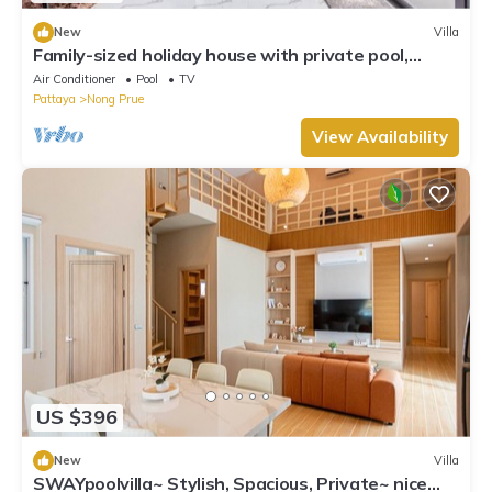
New
Villa
Family-sized holiday house with private pool,
perfect for families and friends!
Air Conditioner
Pool
TV
Pattaya
Nong Prue
View Availability
US $396
New
Villa
SWAYpoolvilla~ Stylish, Spacious, Private~ nice