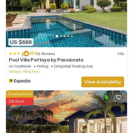
US $668
10.0
|
(1 Review)
Villa
Pool Villa Pattaya by Passionata
Air Conditioner
Parking
Designated Smoking Area
Pattaya
Nong Prue
View Availability
OneKeyCash
2% Back