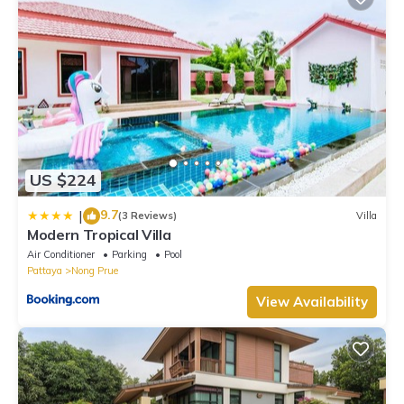
US $224
9.7
|
(3 Reviews)
Villa
Modern Tropical Villa
Air Conditioner
Parking
Pool
Pattaya
Nong Prue
View Availability