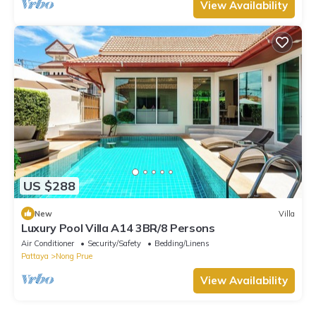
View Availability
US $288
New
Villa
Luxury Pool Villa A14 3BR/8 Persons
Air Conditioner
Security/Safety
Bedding/Linens
Pattaya
Nong Prue
View Availability