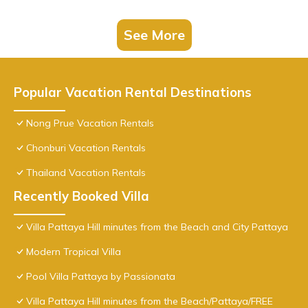
See More
Popular Vacation Rental Destinations
Nong Prue Vacation Rentals
Chonburi Vacation Rentals
Thailand Vacation Rentals
Recently Booked Villa
Villa Pattaya Hill minutes from the Beach and City Pattaya
Modern Tropical Villa
Pool Villa Pattaya by Passionata
Villa Pattaya Hill minutes from the Beach/Pattaya/FREE