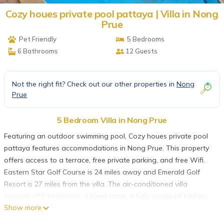
Cozy houes private pool pattaya | Villa in Nong
Prue
Pet Friendly
5 Bedrooms
6 Bathrooms
12 Guests
Not the right fit? Check out our other properties in
Nong
Prue
5 Bedroom Villa in Nong Prue
Featuring an outdoor swimming pool, Cozy houes private pool
pattaya features accommodations in Nong Prue. This property
offers access to a terrace, free private parking, and free Wifi.
Eastern Star Golf Course is 24 miles away and Emerald Golf
Resort is 27 miles from the villa. The air-conditioned villa
consists of 5 bedrooms, a living room, a fully equipped kitchen
Show more
with a microwave and a kettle, and 6 bathrooms with a hot tub
and a hair dryer. Towels and bed linen are available in the villa.