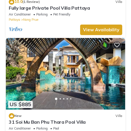
10.0
(1 Review)
Villa
Fully large Private Pool Villa Pattaya
Air Conditioner
Parking
Pet Friendly
Pattaya
Nong Prue
View Availability
US $885
New
Villa
31 Soi Mu Ban Phu Thara Pool Villa
Air Conditioner
Parking
Pool