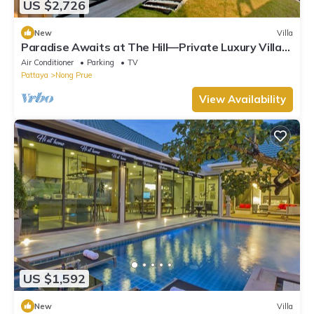
US $2,726
New
Villa
Paradise Awaits at The Hill—Private Luxury Villa
in Pattaya City, Thailand
Air Conditioner
Parking
TV
Pattaya
Nong Prue
View Availability
US $1,592
New
Villa