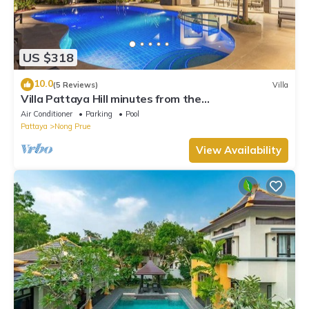
US $318
10.0
(5 Reviews)
Villa
Villa Pattaya Hill minutes from the
Beach/Pattaya/FREE Electricity
Air Conditioner
Parking
Pool
Pattaya
Nong Prue
View Availability