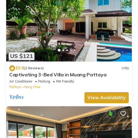
US $121
10.0
(2 Reviews)
Villa
Captivating 3-Bed Villa in Muang Pattaya
Air Conditioner
Parking
Pet Friendly
Pattaya
Nong Prue
View Availability