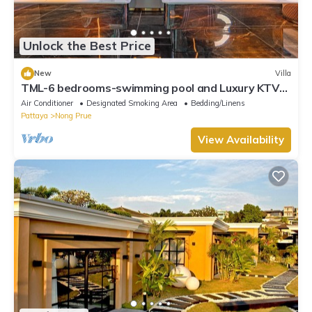
Unlock the Best Price
New
Villa
TML-6 bedrooms-swimming pool and Luxury KTV
room and fitness area and pool table
Air Conditioner
Designated Smoking Area
Bedding/Linens
Pattaya
Nong Prue
View Availability