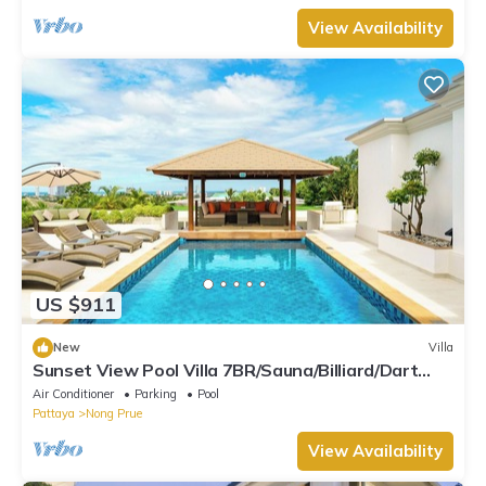
View Availability
US $911
New
Villa
Sunset View Pool Villa 7BR/Sauna/Billiard/Dart
Game/BBQ
Air Conditioner
Parking
Pool
Pattaya
Nong Prue
View Availability