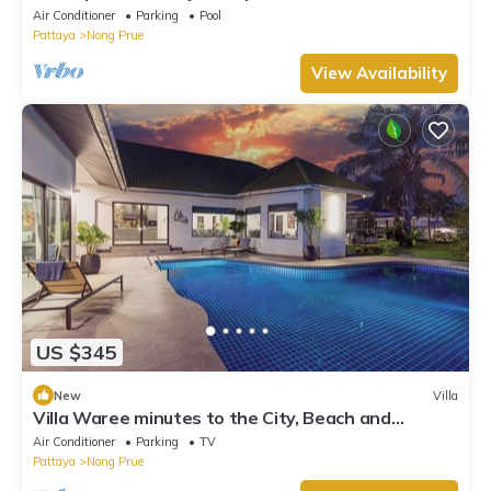
pool view
Air Conditioner
Parking
Pool
Pattaya
Nong Prue
View Availability
US $345
New
Villa
Villa Waree minutes to the City, Beach and
Walkingstreet
Air Conditioner
Parking
TV
Pattaya
Nong Prue