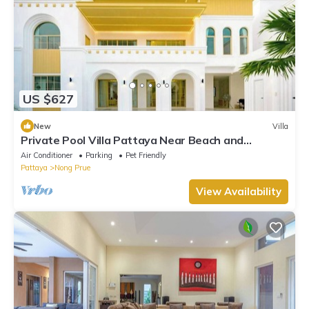
US $627
New
Villa
Private Pool Villa Pattaya Near Beach and
Walking Street 5-10 Min.
Air Conditioner
Parking
Pet Friendly
Pattaya
Nong Prue
View Availability