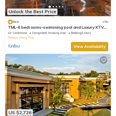
Unlock the Best Price
New
Villa
TML-6 bedrooms-swimming pool and Luxury KTV
room and fitness area and pool table
Air Conditioner
Designated Smoking Area
Bedding/Linens
Pattaya
Nong Prue
View Availability
US $2,726