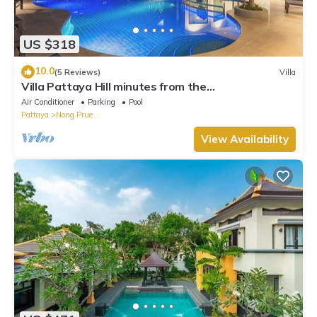
US $318
10.0
(5 Reviews)
Villa
Villa Pattaya Hill minutes from the
Beach/Pattaya/FREE Electricity
Air Conditioner
Parking
Pool
Pattaya
Nong Prue
View Availability