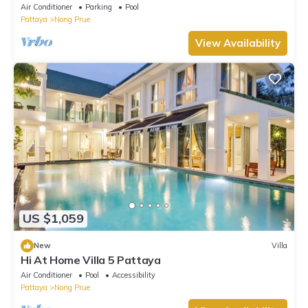
Air Conditioner
Parking
Pool
Pattaya
Nong Prue
View Availability
US $1,059
New
Villa
Hi At Home Villa 5 Pattaya
Air Conditioner
Pool
Accessibility
Pattaya
Nong Prue