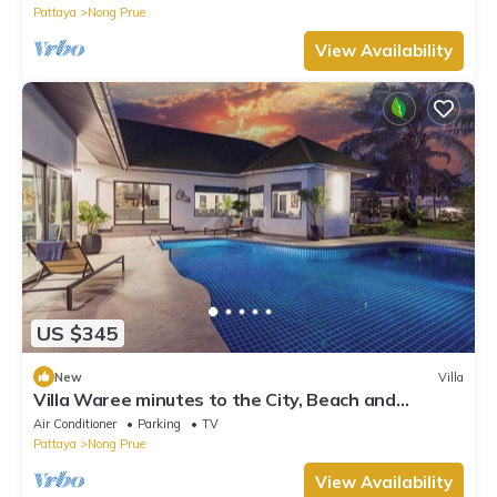
Pattaya
Nong Prue
View Availability
US $345
New
Villa
Villa Waree minutes to the City, Beach and
Walkingstreet
Air Conditioner
Parking
TV
Pattaya
Nong Prue
View Availability