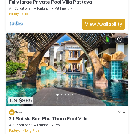
Fully large Private Pool Villa Pattaya
Air Conditioner
Parking
Pet Friendly
Pattaya
Nong Prue
View Availability
US $885
New
Villa
31 Soi Mu Ban Phu Thara Pool Villa
Air Conditioner
Parking
Pool
Pattaya
Nong Prue