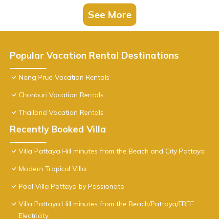
See More
Popular Vacation Rental Destinations
Nong Prue Vacation Rentals
Chonburi Vacation Rentals
Thailand Vacation Rentals
Recently Booked Villa
Villa Pattaya Hill minutes from the Beach and City Pattaya
Modern Tropical Villa
Pool Villa Pattaya by Passionata
Villa Pattaya Hill minutes from the Beach/Pattaya/FREE
Electricity