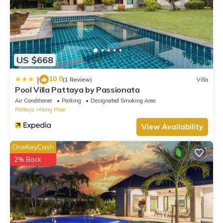
US $668
10.0
|
(1 Review)
Villa
Pool Villa Pattaya by Passionata
Air Conditioner
Parking
Designated Smoking Area
Pattaya
Nong Prue
View Availability
OneKeyCash
2% Back