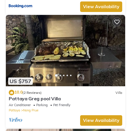
View Availability
US $757
10.0
(2 Reviews)
Villa
Pattaya Greg pool Villa
Air Conditioner
Parking
Pet Friendly
Pattaya
Nong Prue
View Availability