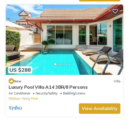
US $288
New
Villa
Luxury Pool Villa A14 3BR/8 Persons
Air Conditioner
Security/Safety
Bedding/Linens
Pattaya
Nong Prue
View Availability