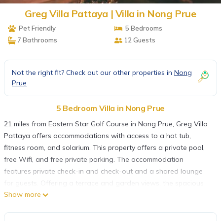
Greg Villa Pattaya | Villa in Nong Prue
Pet Friendly
5 Bedrooms
7 Bathrooms
12 Guests
Not the right fit? Check out our other properties in
Nong
Prue
5 Bedroom Villa in Nong Prue
21 miles from Eastern Star Golf Course in Nong Prue, Greg Villa
Pattaya offers accommodations with access to a hot tub,
fitness room, and solarium. This property offers a private pool,
free Wifi, and free private parking. The accommodation
features private check-in and check-out and a shared lounge
for guests. Offering a terrace and garden views, the spacious
Show more
villa includes 5 bedrooms, 2 living rooms, flat-screen TV, an
equipped kitchen, and 7 bathrooms with a hot tub and a
shower. The villa offers bed linen, towels, and daily room