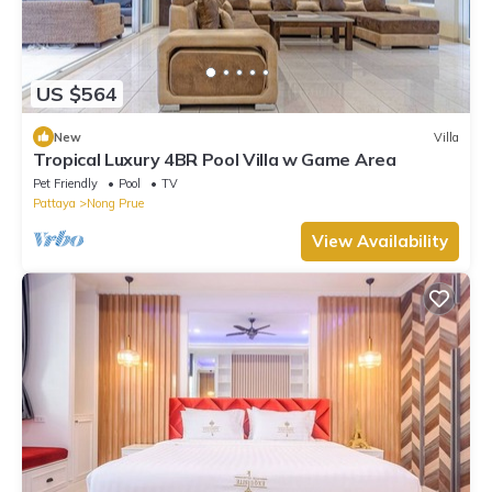
US $564
New
Villa
Tropical Luxury 4BR Pool Villa w Game Area
Pet Friendly
Pool
TV
Pattaya
Nong Prue
View Availability