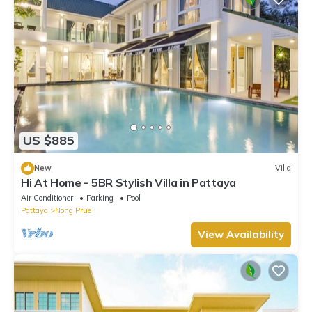
US $885
New
Villa
Hi At Home - 5BR Stylish Villa in Pattaya
Air Conditioner
Parking
Pool
Pattaya
Nong Prue
View Availability