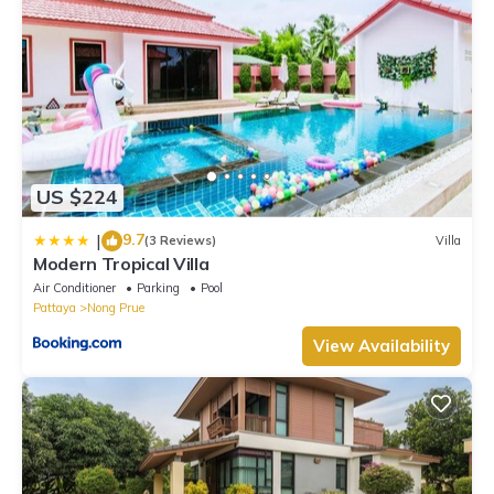
US $224
9.7
|
(3 Reviews)
Villa
Modern Tropical Villa
Air Conditioner
Parking
Pool
Pattaya
Nong Prue
View Availability