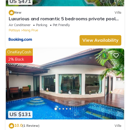
US $471
New
Villa
Luxurious and romantic 5 bedrooms private pool
Villa
Air Conditioner
Parking
Pet Friendly
Pattaya
Nong Prue
View Availability
OneKeyCash
2% Back
US $131
10.0
(1 Review)
Villa