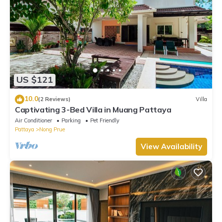
US $121
10.0
(2 Reviews)
Villa
Captivating 3-Bed Villa in Muang Pattaya
Air Conditioner
Parking
Pet Friendly
Pattaya
Nong Prue
View Availability