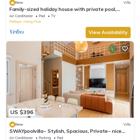
New
Villa
Family-sized holiday house with private pool,
perfect for families and friends!
Air Conditioner
Pool
TV
Pattaya
Nong Prue
View Availability
US $396
New
Villa
SWAYpoolvilla~ Stylish, Spacious, Private~ nice
pool view
Air Conditioner
Parking
Pool