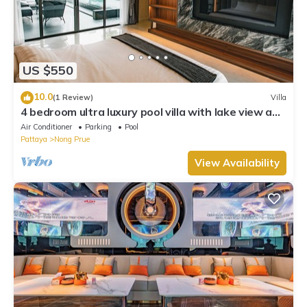
US $550
10.0
(1 Review)
Villa
4 bedroom ultra luxury pool villa with lake view and
daily cleaning
Air Conditioner
Parking
Pool
Pattaya
Nong Prue
View Availability