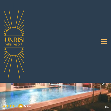
Nong Prue Rentals
Pattaya
Nong Prue
|
New
1
/4