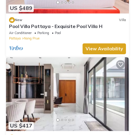
US $489
New
Villa
Pool Villa Pattaya - Exquisite Pool Villa H
Air Conditioner
Parking
Pool
Pattaya
Nong Prue
View Availability
US $417