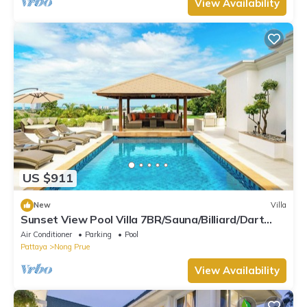
View Availability
US $911
New
Villa
Sunset View Pool Villa 7BR/Sauna/Billiard/Dart
Game/BBQ
Air Conditioner
Parking
Pool
Pattaya
Nong Prue
View Availability