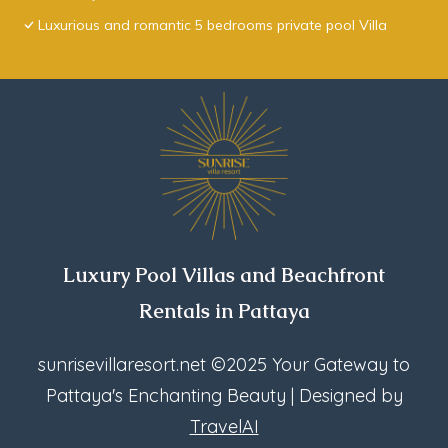
Luxurious and romantic 5 bedrooms private pool Villa
Luxury Pool Villas and Beachfront
Rentals in Pattaya
sunrisevillaresort.net
©2025 Your Gateway to
Pattaya's Enchanting Beauty | Designed by
TravelAI