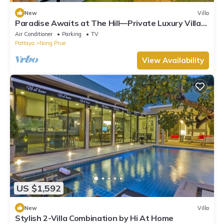
New
Villa
Paradise Awaits at The Hill—Private Luxury Villa
in Pattaya City, Thailand
Air Conditioner
Parking
TV
Pattaya
Nong Prue
View Availability
US $1,592
New
Villa
Stylish 2-Villa Combination by Hi At Home