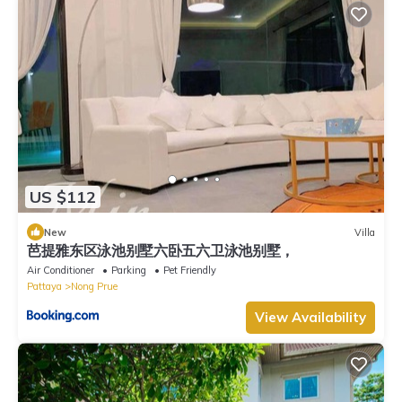
US $112
New
Villa
芭提雅东区泳池别墅六卧五六卫泳池别墅，
Air Conditioner
Parking
Pet Friendly
Pattaya
Nong Prue
View Availability