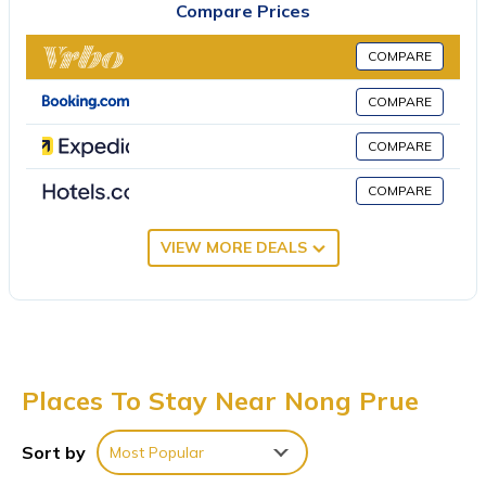
Compare Prices
service. There is an on-site bar. For guests with children, the villa
provides kids pool. A private beach area can be found at Greg
COMPARE
Villa Pattaya, along with a garden. Emerald Golf Resort is 23
miles from the accommodation, while Pattaya Underwater
COMPARE
World is 4.3 miles from the property. U-Tapao Rayong-Pattaya
COMPARE
International Airport is 19 miles away.
Greg Villa Pattaya is located in Nong Prue.
COMPARE
This 5 Bedrooms Villa is suitable for tourists and travelers. It has
VIEW MORE DEALS
several amenities that would guarantee your comfort. These
amenities include: Bedding/Linens, View, Private Beach, and
several others. This is a 4 star rated property . Coming to Nong
Prue and needing a place to stay? Be it for work or for leisure,
consider staying at this Villa for your next visit, you will surely
love it.
Places To Stay Near Nong Prue
You can check the reviews and description of this 5 Bedrooms
Villa if you want to learn more about this place in Nong Prue
.
Sort by
Most Popular
These details are authentic, as they are provided by our partner,