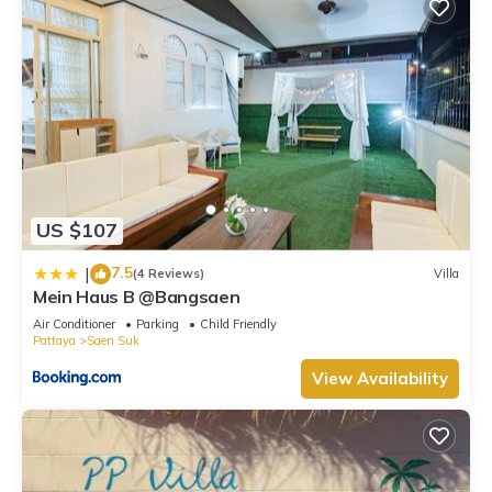
US $107
7.5
|
(4 Reviews)
Villa
Mein Haus B @Bangsaen
Air Conditioner
Parking
Child Friendly
Pattaya
Saen Suk
View Availability