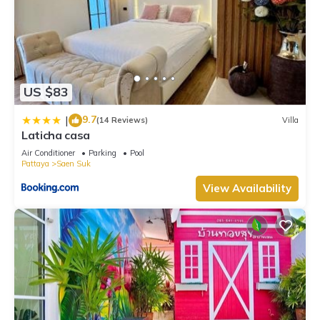
US $83
9.7
|
(14 Reviews)
Villa
Laticha casa
Air Conditioner
Parking
Pool
Pattaya
Saen Suk
View Availability