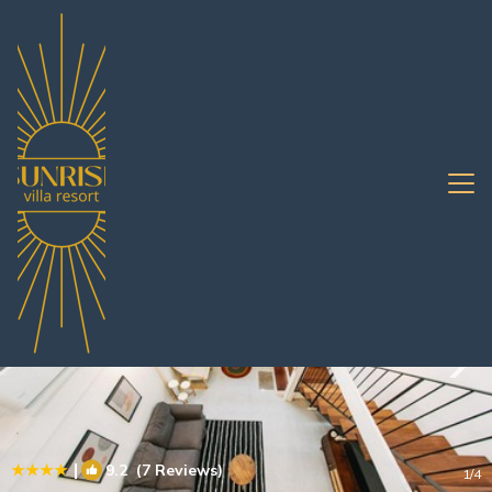
Saen Suk Rentals
Pattaya
Saen Suk
|
9.2
(7 Reviews)
1
/4