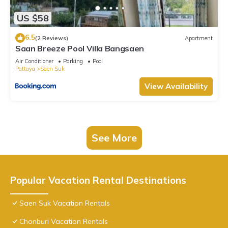
US $58
6.5
(2 Reviews)
Apartment
Saan Breeze Pool Villa Bangsaen
Air Conditioner
Parking
Pool
Pattaya
Saen Suk
View Availability
See More
Popular Vacation Rental Destinations
Saen Suk Vacation Rentals
Chonburi Vacation Rentals