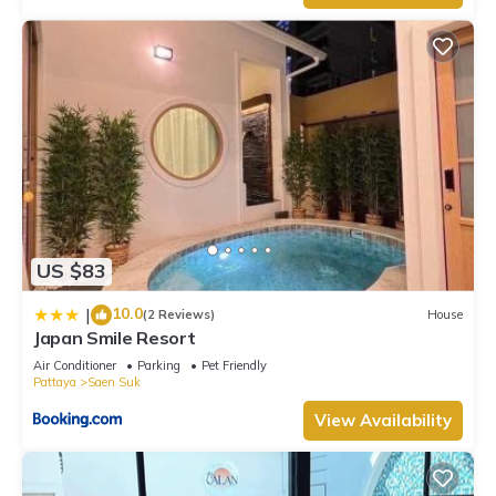
US $83
10.0
|
(2 Reviews)
House
Japan Smile Resort
Air Conditioner
Parking
Pet Friendly
Pattaya
Saen Suk
View Availability