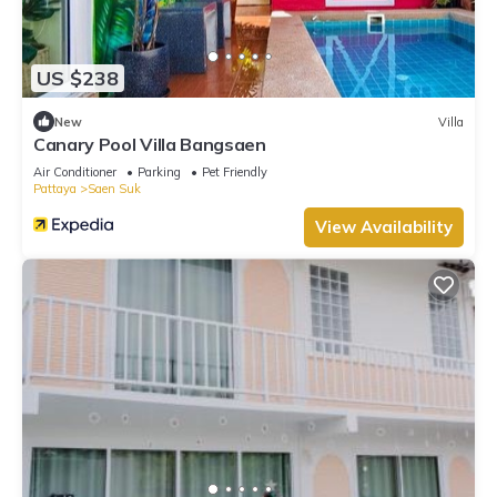
US $238
New
Villa
Canary Pool Villa Bangsaen
Air Conditioner
Parking
Pet Friendly
Pattaya
Saen Suk
View Availability