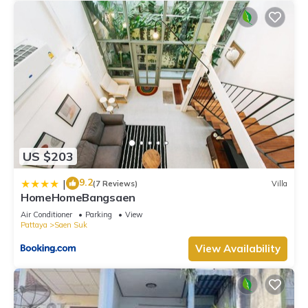
US $203
9.2
|
(7 Reviews)
Villa
HomeHomeBangsaen
Air Conditioner
Parking
View
Pattaya
Saen Suk
View Availability