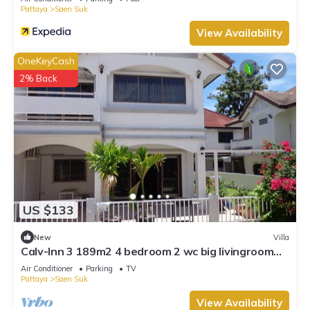
Pattaya
Saen Suk
View Availability
OneKeyCash
2% Back
US $133
New
Villa
Calv-Inn 3 189m2 4 bedroom 2 wc big livingroom
and ktichen
Air Conditioner
Parking
TV
Pattaya
Saen Suk
View Availability