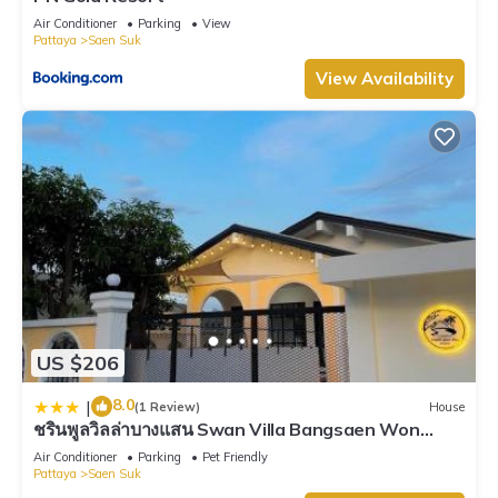
Air Conditioner
Parking
View
Pattaya
Saen Suk
View Availability
US $206
8.0
|
(1 Review)
House
ชรินพูลวิลล่าบางแสน Swan Villa Bangsaen Won
Beach
Air Conditioner
Parking
Pet Friendly
Pattaya
Saen Suk