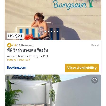
US $21
7.4
(10 Reviews)
Resort
พีพี วิลล่า บางแสน รีสอร์ท
Air Conditioner
Parking
Pool
Pattaya
Saen Suk
View Availability