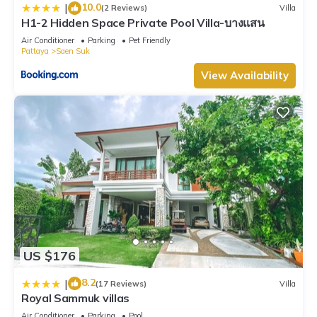
10.0
|
(2 Reviews)
Villa
H1-2 Hidden Space Private Pool Villa-บางแสน
Air Conditioner
Parking
Pet Friendly
Pattaya
Saen Suk
View Availability
US $176
8.2
|
(17 Reviews)
Villa
Royal Sammuk villas
Air Conditioner
Parking
Pool