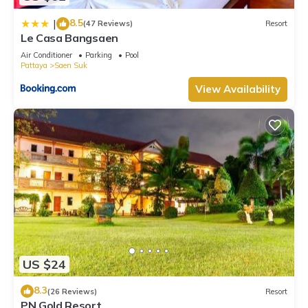
8.5
|
(47 Reviews)
Resort
Le Casa Bangsaen
Air Conditioner
Parking
Pool
Pattaya
Saen Suk
View Availability
US $24
8.3
(26 Reviews)
Resort
PN Gold Resort