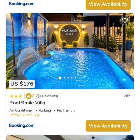
View Availability
US $176
7.7
|
(3 Reviews)
Villa
Pool Smile Villa
Air Conditioner
Parking
Pet Friendly
Pattaya
Saen Suk
View Availability