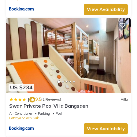
View Availability
US $234
9.5
|
(2 Reviews)
Villa
Swan Private Pool Villa Bangsaen
Air Conditioner
Parking
Pool
Pattaya
Saen Suk
View Availability