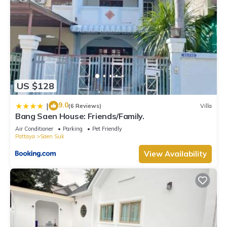
US $128
9.0
|
(6 Reviews)
Villa
Bang Saen House: Friends/Family.
Air Conditioner
Parking
Pet Friendly
Pattaya
Saen Suk
View Availability