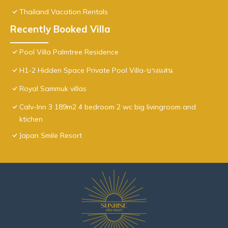
Thailand Vacation Rentals
Recently Booked Villa
Pool Villa Palmtree Residence
H1-2 Hidden Space Private Pool Villa-บางแสน
Royal Sammuk villas
Calv-Inn 3 189m2 4 bedroom 2 wc big livingroom and
ktichen
Japan Smile Resort