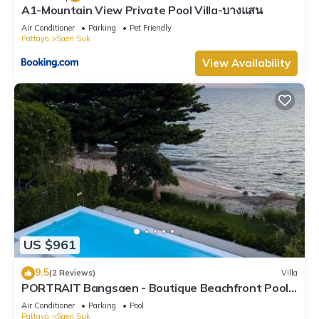
A1-Mountain View Private Pool Villa-บางแสน
Air Conditioner
Parking
Pet Friendly
Pattaya
Saen Suk
View Availability
US $961
9.5
(2 Reviews)
Villa
PORTRAIT Bangsaen - Boutique Beachfront Pool
Villa
Air Conditioner
Parking
Pool
Pattaya
Saen Suk