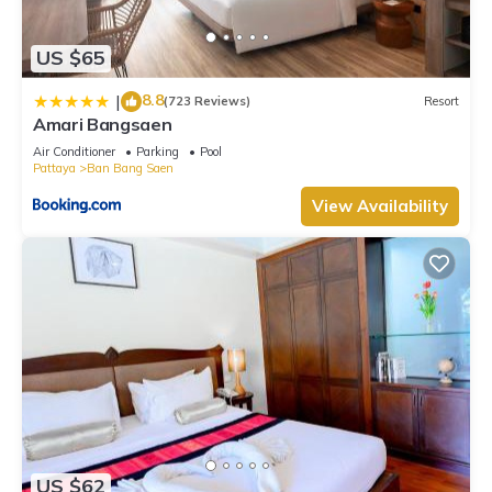
US $65
8.8
|
(723 Reviews)
Resort
Amari Bangsaen
Air Conditioner
Parking
Pool
Pattaya
Ban Bang Saen
View Availability
US $62