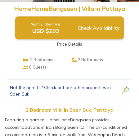
HomeHomeBangsaen | Villa in Pattaya
Nightly rates from:
Check Availability
USD $203
Price Details
2 Bedrooms
2 Bathrooms
6 Guests
Not the right fit? Check out our other properties in
Saen Suk
2 Bedroom Villa in Saen Suk, Pattaya
Featuring a garden, HomeHomeBangsaen provides
accommodations in Ban Bang Saen (1). The air-conditioned
accommodation is a 6-minute walk from Wonnapha Beach,