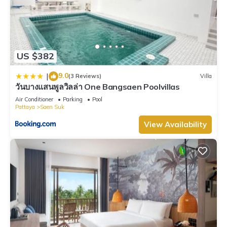
US $382
9.0
|
(3 Reviews)
Villa
วันบางแสนพูลวิลล่า One Bangsaen Poolvillas
Air Conditioner
Parking
Pool
Pattaya
Saen Suk
View Availability