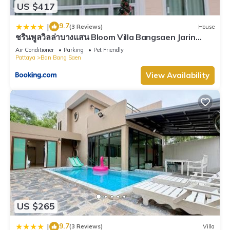
US $417
9.7
|
(3 Reviews)
House
ชรินพูลวิลล่าบางแสน Bloom Villa Bangsaen Jarin
Street
Air Conditioner
Parking
Pet Friendly
Pattaya
Ban Bang Saen
View Availability
US $265
9.7
|
(3 Reviews)
Villa