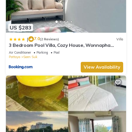
US $283
7.0
|
(2 Reviews)
Villa
3 Bedroom Pool Villa, Cozy House, Wonnapha
Beach, Bangsaen
Air Conditioner
Parking
Pool
Pattaya
Saen Suk
View Availability