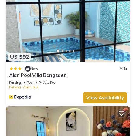
US $92
|
New
Villa
Alan Pool Villa Bangsaen
Parking
Pool
Private Pool
Pattaya
Saen Suk
View Availability