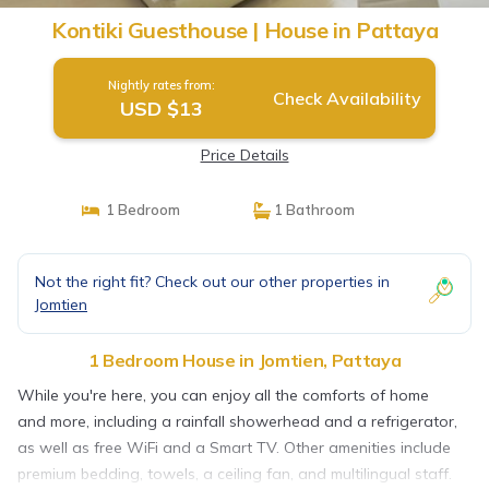
Kontiki Guesthouse | House in Pattaya
Nightly rates from:
Check Availability
USD $13
Price Details
1 Bedroom
1 Bathroom
Not the right fit? Check out our other properties in
Jomtien
1 Bedroom House in Jomtien, Pattaya
While you're here, you can enjoy all the comforts of home
and more, including a rainfall showerhead and a refrigerator,
as well as free WiFi and a Smart TV. Other amenities include
premium bedding, towels, a ceiling fan, and multilingual staff.