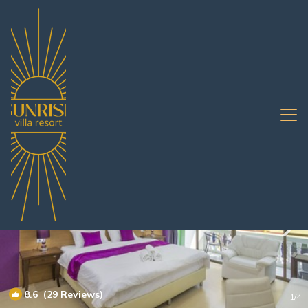
Jomtien Rentals
Pattaya
Jomtien
8.6
(29 Reviews)
1
/4