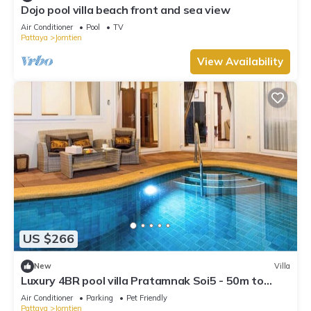
Dojo pool villa beach front and sea view
Air Conditioner
Pool
TV
Pattaya
Jomtien
View Availability
US $266
New
Villa
Luxury 4BR pool villa Pratamnak Soi5 - 50m to
beach
Air Conditioner
Parking
Pet Friendly
Pattaya
Jomtien