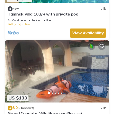
New
Villa
Tamnak Villa 10B/R with private pool
Air Conditioner
Parking
Pool
Pattaya
Jomtien
View Availability
US $133
8.0
(5 Reviews)
Villa
Grand Condotel Villa Rosa pool/Jacuzzi