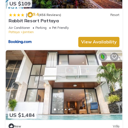
US $109
9.4
|
(456 Reviews)
Resort
Rabbit Resort Pattaya
Air Conditioner
Parking
Pet Friendly
Pattaya
Jomtien
View Availability
US $1,484
New
Villa