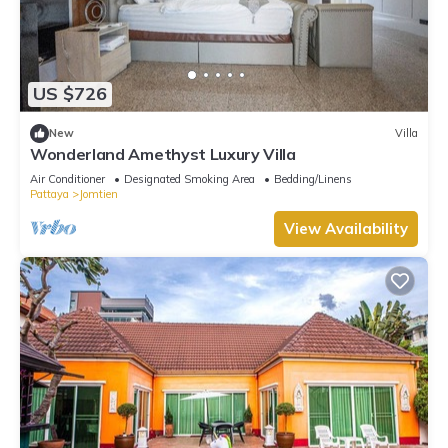
US $726
New
Villa
Wonderland Amethyst Luxury Villa
Air Conditioner
Designated Smoking Area
Bedding/Linens
Pattaya
Jomtien
View Availability