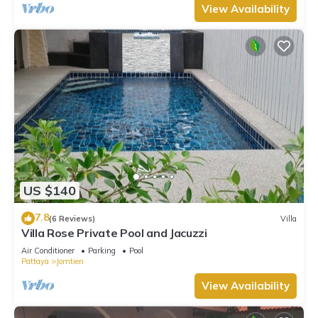
View Availability
US $140
7.8
(6 Reviews)
Villa
Villa Rose Private Pool and Jacuzzi
Air Conditioner
Parking
Pool
Pattaya
Jomtien
View Availability