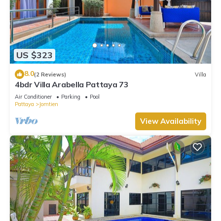
US $323
8.0
(2 Reviews)
Villa
4bdr Villa Arabella Pattaya 73
Air Conditioner
Parking
Pool
Pattaya
Jomtien
View Availability