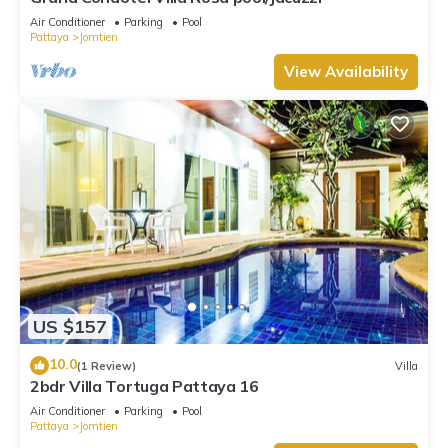
Air Conditioner
Parking
Pool
Pattaya
Jomtien
View Availability
US $157
10.0
(1 Review)
Villa
2bdr Villa Tortuga Pattaya 16
Air Conditioner
Parking
Pool
Pattaya
Jomtien