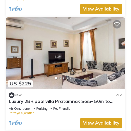
View Availability
US $225
New
Villa
Luxury 2BR pool villa Pratamnak Soi5- 50m to
beach
Air Conditioner
Parking
Pet Friendly
Pattaya
Jomtien
View Availability