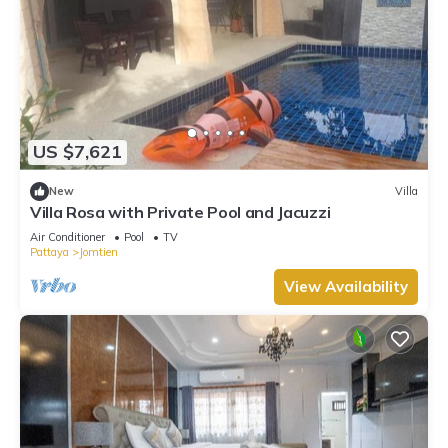
US $7,621
New
Villa
Villa Rosa with Private Pool and Jacuzzi
Air Conditioner
Pool
TV
Pattaya
Jomtien
View Availability