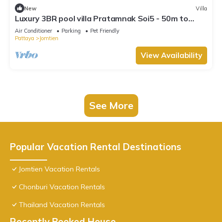
New
Villa
Luxury 3BR pool villa Pratamnak Soi5 - 50m to
beach
Air Conditioner
Parking
Pet Friendly
Pattaya
Jomtien
View Availability
See More
Popular Vacation Rental Destinations
Jomtien Vacation Rentals
Chonburi Vacation Rentals
Thailand Vacation Rentals
Recently Booked House