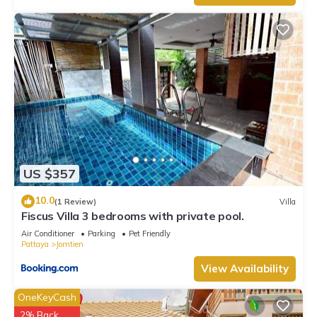
US $357
10.0
(1 Review)
Villa
Fiscus Villa 3 bedrooms with private pool.
Air Conditioner
Parking
Pet Friendly
Pattaya
Jomtien
View Availability
OneKeyCash
2% Back