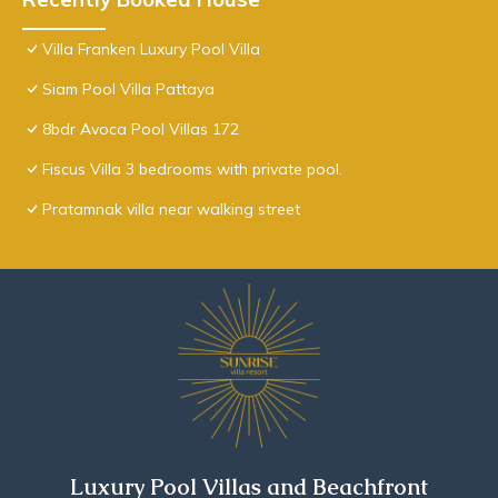
Villa Franken Luxury Pool Villa
Siam Pool Villa Pattaya
8bdr Avoca Pool Villas 172
Fiscus Villa 3 bedrooms with private pool.
Pratamnak villa near walking street
Luxury Pool Villas and Beachfront