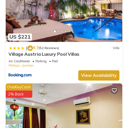
US $221
9.7
|
(52 Reviews)
Villa
Village Austria Luxury Pool Villas
Air Conditioner
Parking
Pool
Pattaya
Jomtien
View Availability
OneKeyCash
2% Back