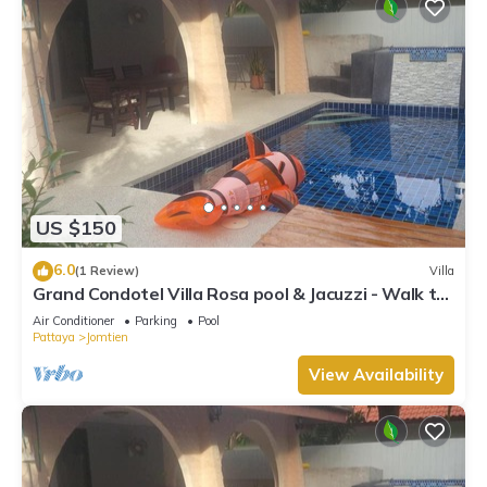
US $150
6.0
(1 Review)
Villa
Grand Condotel Villa Rosa pool & Jacuzzi - Walk to
the Beach
Air Conditioner
Parking
Pool
Pattaya
Jomtien
View Availability