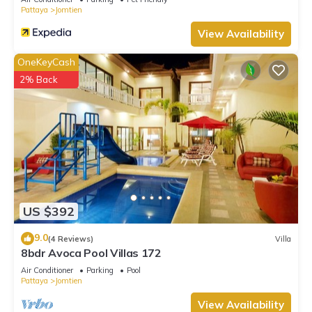
Pattaya
Jomtien
View Availability
OneKeyCash
2% Back
US $392
9.0
(4 Reviews)
Villa
8bdr Avoca Pool Villas 172
Air Conditioner
Parking
Pool
Pattaya
Jomtien
View Availability