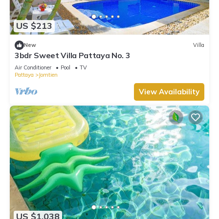
US $213
New
Villa
3bdr Sweet Villa Pattaya No. 3
Air Conditioner
Pool
TV
Pattaya
Jomtien
View Availability
US $1,038