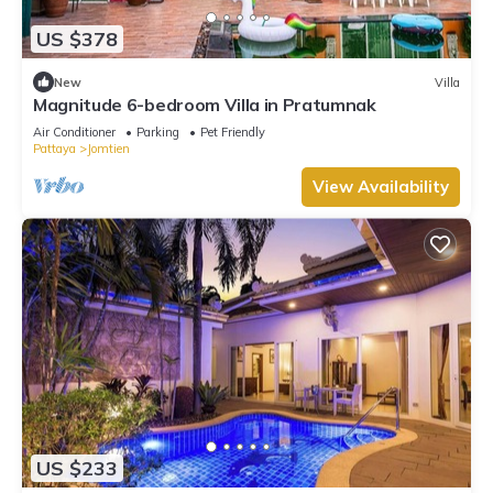
US $378
New
Villa
Magnitude 6-bedroom Villa in Pratumnak
Air Conditioner
Parking
Pet Friendly
Pattaya
Jomtien
View Availability
US $233