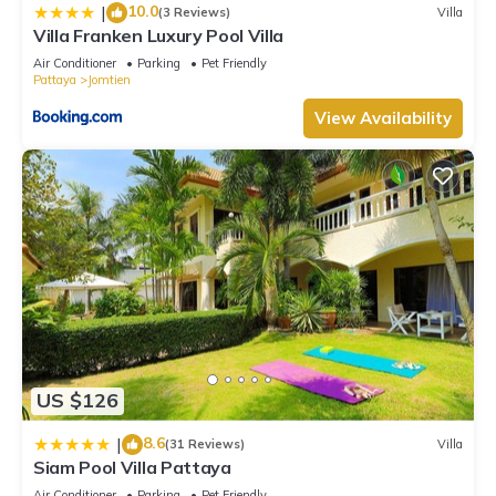
10.0
|
(3 Reviews)
Villa
Villa Franken Luxury Pool Villa
Air Conditioner
Parking
Pet Friendly
Pattaya
Jomtien
View Availability
US $126
8.6
|
(31 Reviews)
Villa
Siam Pool Villa Pattaya
Air Conditioner
Parking
Pet Friendly