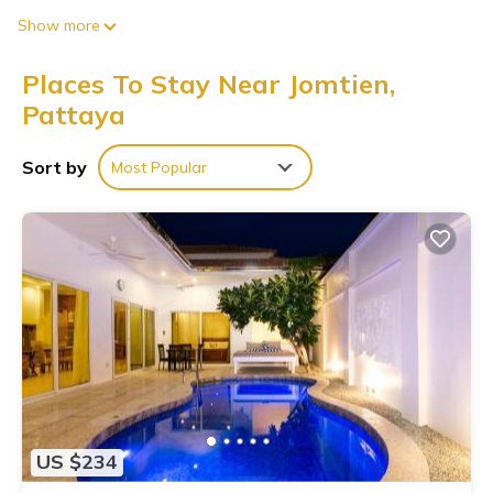
Show more
Places To Stay Near Jomtien,
Pattaya
Sort by
Most Popular
US $234