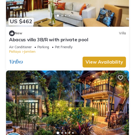
US $462
New
Villa
Abacus villa 3B/R with private pool
Air Conditioner
Parking
Pet Friendly
Pattaya
Jomtien
View Availability