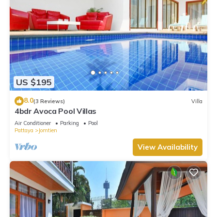
US $195
8.0
(3 Reviews)
Villa
4bdr Avoca Pool Villas
Air Conditioner
Parking
Pool
Pattaya
Jomtien
View Availability