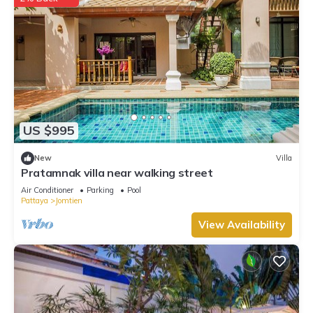
US $995
New
Villa
Pratamnak villa near walking street
Air Conditioner
Parking
Pool
Pattaya
Jomtien
View Availability