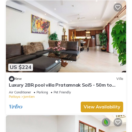
US $224
New
Villa
Luxury 2BR pool villa Pratamnak Soi5 - 50m to
beach
Air Conditioner
Parking
Pet Friendly
Pattaya
Jomtien
View Availability