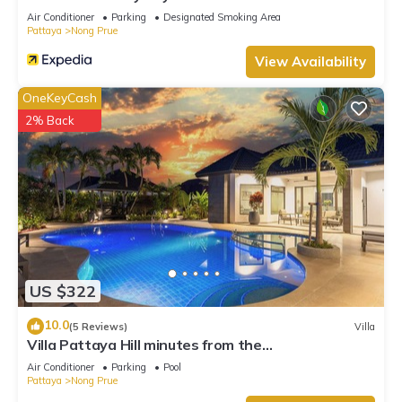
Air Conditioner
Parking
Designated Smoking Area
Pattaya
Nong Prue
View Availability
OneKeyCash
2% Back
US $322
10.0
(5 Reviews)
Villa
Villa Pattaya Hill minutes from the
Beach/Pattaya/FREE Electricity
Air Conditioner
Parking
Pool
Pattaya
Nong Prue