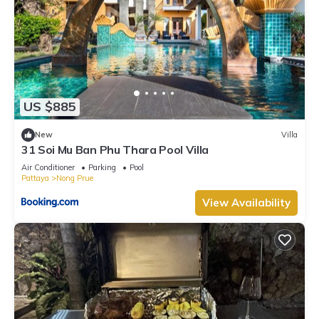
US $885
New
Villa
31 Soi Mu Ban Phu Thara Pool Villa
Air Conditioner
Parking
Pool
Pattaya
Nong Prue
View Availability