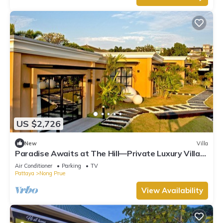
US $2,726
New
Villa
Paradise Awaits at The Hill—Private Luxury Villa
in Pattaya City, Thailand
Air Conditioner
Parking
TV
Pattaya
Nong Prue
View Availability