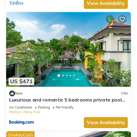
View Availability
US $471
New
Villa
Luxurious and romantic 5 bedrooms private pool
Villa
Air Conditioner
Parking
Pet Friendly
Pattaya
Nong Prue
View Availability
OneKeyCash