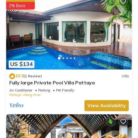
2% Back
US $134
10.0
(1 Review)
Villa
Fully large Private Pool Villa Pattaya
Air Conditioner
Parking
Pet Friendly
Pattaya
Nong Prue
View Availability