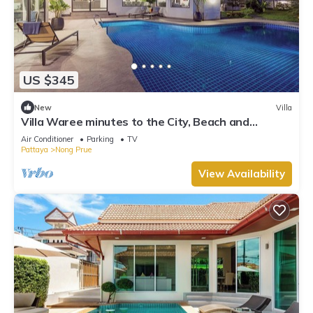
US $345
New
Villa
Villa Waree minutes to the City, Beach and
Walkingstreet
Air Conditioner
Parking
TV
Pattaya
Nong Prue
View Availability