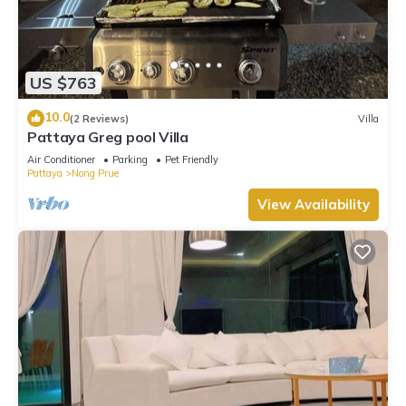
US $763
10.0
(2 Reviews)
Villa
Pattaya Greg pool Villa
Air Conditioner
Parking
Pet Friendly
Pattaya
Nong Prue
View Availability