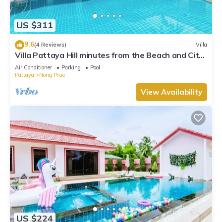
US $311
9.6
(4 Reviews)
Villa
Villa Pattaya Hill minutes from the Beach and City
Pattaya
Air Conditioner
Parking
Pool
Pattaya
Nong Prue
View Availability
US $224