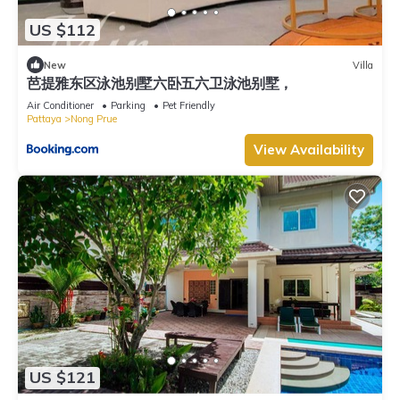
US $112
New
Villa
芭提雅东区泳池别墅六卧五六卫泳池别墅，
Air Conditioner
Parking
Pet Friendly
Pattaya
Nong Prue
View Availability
US $121