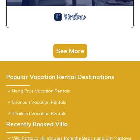
See More
Popular Vacation Rental Destinations
Nong Prue Vacation Rentals
Chonburi Vacation Rentals
Thailand Vacation Rentals
Recently Booked Villa
Villa Pattaya Hill minutes from the Beach and City Pattaya