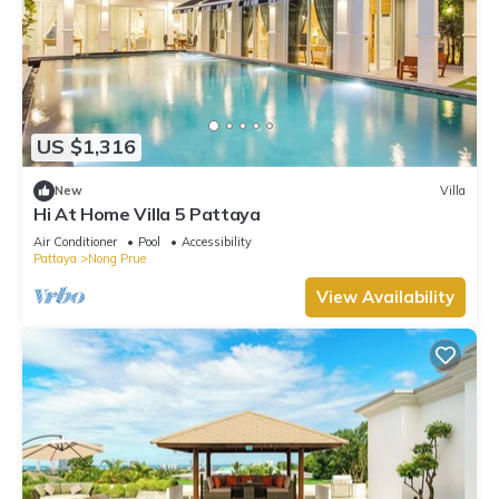
US $1,316
New
Villa
Hi At Home Villa 5 Pattaya
Air Conditioner
Pool
Accessibility
Pattaya
Nong Prue
View Availability