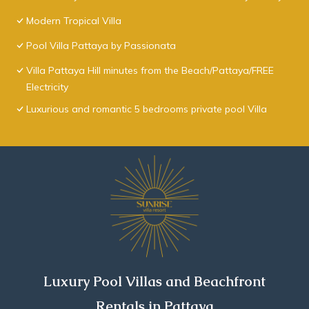
Modern Tropical Villa
Pool Villa Pattaya by Passionata
Villa Pattaya Hill minutes from the Beach/Pattaya/FREE
Electricity
Luxurious and romantic 5 bedrooms private pool Villa
Luxury Pool Villas and Beachfront
Rentals in Pattaya