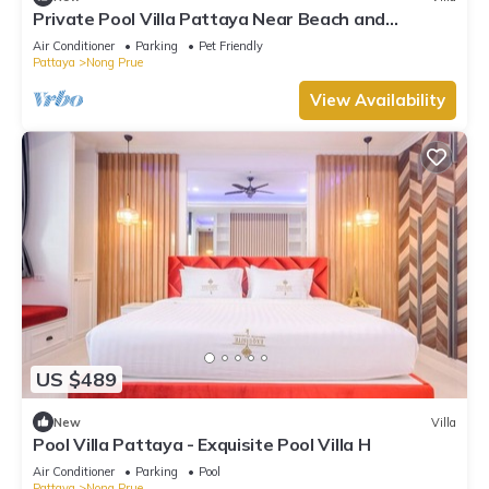
Private Pool Villa Pattaya Near Beach and
Walking Street 5-10 Min.
Air Conditioner
Parking
Pet Friendly
Pattaya
Nong Prue
View Availability
US $489
New
Villa
Pool Villa Pattaya - Exquisite Pool Villa H
Air Conditioner
Parking
Pool
Pattaya
Nong Prue