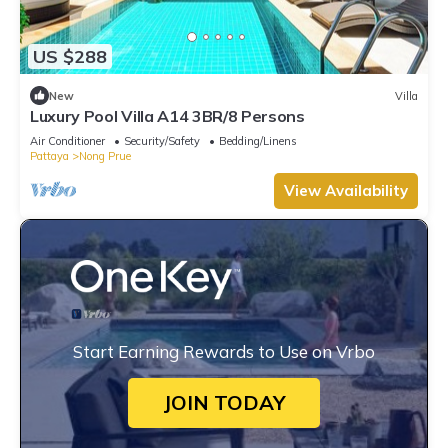
US $288
New
Villa
Luxury Pool Villa A14 3BR/8 Persons
Air Conditioner
Security/Safety
Bedding/Linens
Pattaya
Nong Prue
View Availability
Start Earning Rewards to Use on Vrbo
JOIN TODAY