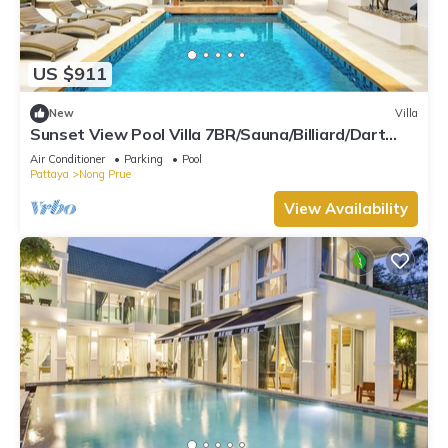
US $911
New
Villa
Sunset View Pool Villa 7BR/Sauna/Billiard/Dart
Game/BBQ
Air Conditioner
Parking
Pool
Pattaya
Nong Prue
View Availability