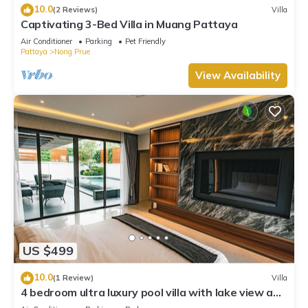
10.0
(2 Reviews)
Villa
Captivating 3-Bed Villa in Muang Pattaya
Air Conditioner
Parking
Pet Friendly
Pattaya
Nong Prue
View Availability
US $499
10.0
(1 Review)
Villa
4 bedroom ultra luxury pool villa with lake view and
daily cleaning