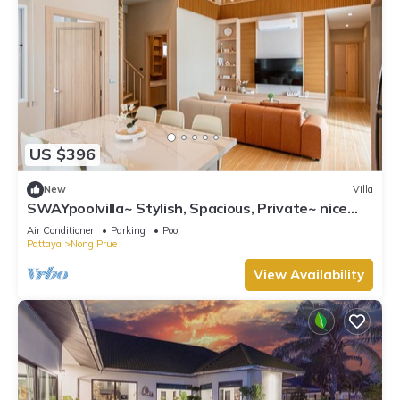
US $396
New
Villa
SWAYpoolvilla~ Stylish, Spacious, Private~ nice
pool view
Air Conditioner
Parking
Pool
Pattaya
Nong Prue
View Availability