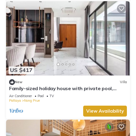
US $417
New
Villa
Family-sized holiday house with private pool,
perfect for families and friends!
Air Conditioner
Pool
TV
Pattaya
Nong Prue
View Availability