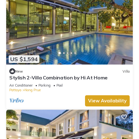
US $1,594
New
Villa
Stylish 2-Villa Combination by Hi At Home
Air Conditioner
Parking
Pool
Pattaya
Nong Prue
View Availability