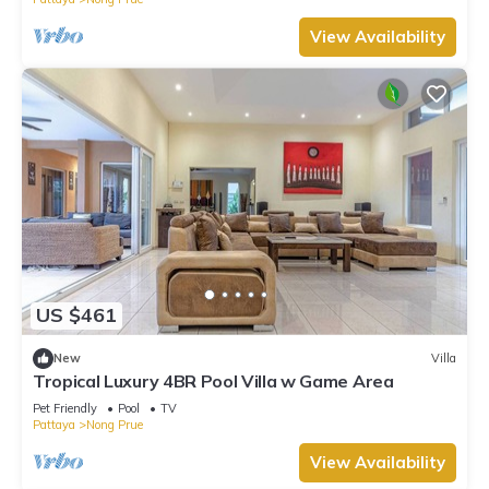
View Availability
US $461
New
Villa
Tropical Luxury 4BR Pool Villa w Game Area
Pet Friendly
Pool
TV
Pattaya
Nong Prue
View Availability