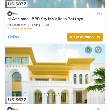
US $877
New
Villa
Hi At Home - 5BR Stylish Villa in Pattaya
Air Conditioner
Parking
Pool
Pattaya
Nong Prue
View Availability
US $627
New
Villa