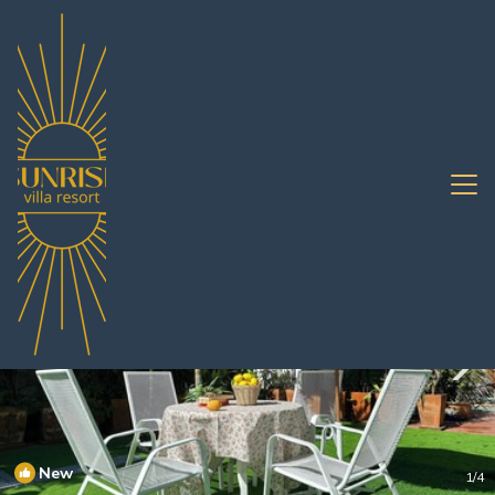
Nong Prue Rentals
Pattaya
Nong Prue
New
1
/4