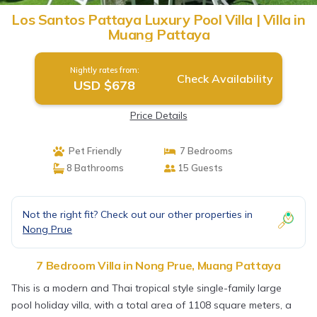
Los Santos Pattaya Luxury Pool Villa | Villa in
Muang Pattaya
Nightly rates from:
Check Availability
USD $678
Price Details
Pet Friendly
7 Bedrooms
8 Bathrooms
15 Guests
Not the right fit? Check out our other properties in
Nong Prue
7 Bedroom Villa in Nong Prue, Muang Pattaya
This is a modern and Thai tropical style single-family large
pool holiday villa, with a total area of ​​1108 square meters, a