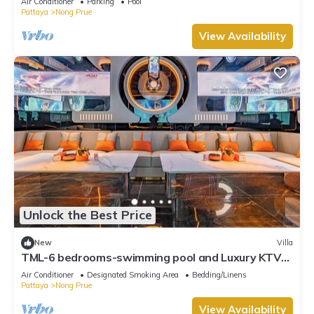
Air Conditioner
Parking
Pool
Pattaya
Nong Prue
View Availability
Unlock the Best Price
New
Villa
TML-6 bedrooms-swimming pool and Luxury KTV
room and fitness area and pool table
Air Conditioner
Designated Smoking Area
Bedding/Linens
Pattaya
Nong Prue
View Availability