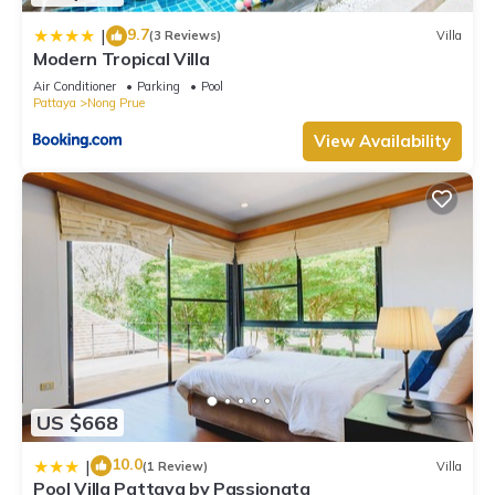
9.7
|
(3 Reviews)
Villa
Modern Tropical Villa
Air Conditioner
Parking
Pool
Pattaya
Nong Prue
View Availability
US $668
10.0
|
(1 Review)
Villa
Pool Villa Pattaya by Passionata