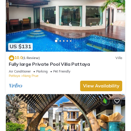
US $131
10.0
(1 Review)
Villa
Fully large Private Pool Villa Pattaya
Air Conditioner
Parking
Pet Friendly
Pattaya
Nong Prue
View Availability