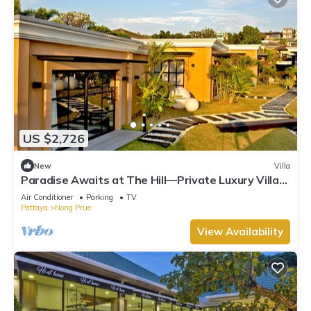
US $2,726
New
Villa
Paradise Awaits at The Hill—Private Luxury Villa
in Pattaya City, Thailand
Air Conditioner
Parking
TV
Pattaya
Nong Prue
View Availability