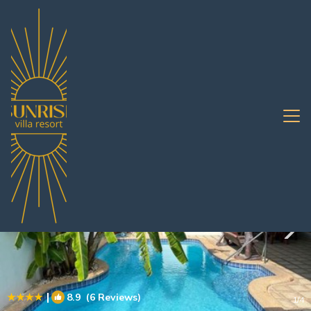
Nong Prue Rentals
Pattaya
Nong Prue
|
8.9
(6 Reviews)
1
/4