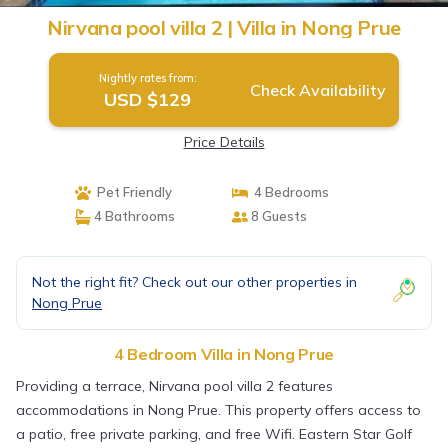
Nirvana pool villa 2 | Villa in Nong Prue
Nightly rates from:
Check Availability
USD $129
Price Details
Pet Friendly
4 Bedrooms
4 Bathrooms
8 Guests
Not the right fit? Check out our other properties in
Nong Prue
4 Bedroom Villa in Nong Prue
Providing a terrace, Nirvana pool villa 2 features
accommodations in Nong Prue. This property offers access to
a patio, free private parking, and free Wifi. Eastern Star Golf