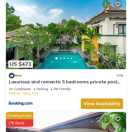
US $471
New
Villa
Luxurious and romantic 5 bedrooms private pool
Villa
Air Conditioner
Parking
Pet Friendly
Pattaya
Nong Prue
View Availability
OneKeyCash
2% Back