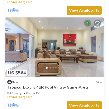
Pattaya
Nong Prue
View Availability
US $564
New
Villa
Tropical Luxury 4BR Pool Villa w Game Area
Pet Friendly
Pool
TV
Pattaya
Nong Prue
View Availability