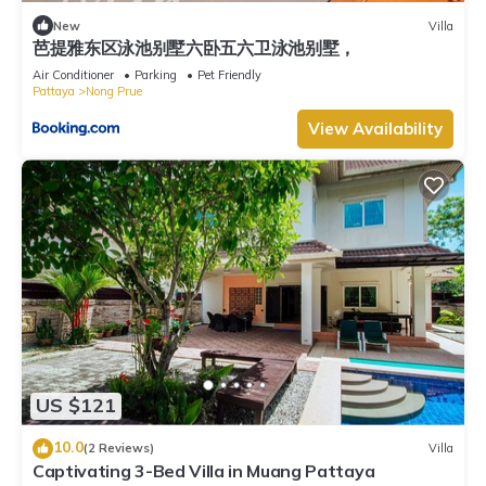
New
Villa
芭提雅东区泳池别墅六卧五六卫泳池别墅，
Air Conditioner
Parking
Pet Friendly
Pattaya
Nong Prue
View Availability
US $121
10.0
(2 Reviews)
Villa
Captivating 3-Bed Villa in Muang Pattaya