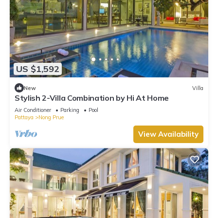
US $1,592
New
Villa
Stylish 2-Villa Combination by Hi At Home
Air Conditioner
Parking
Pool
Pattaya
Nong Prue
View Availability