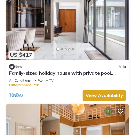
US $417
New
Villa
Family-sized holiday house with private pool,
perfect for families and friends!
Air Conditioner
Pool
TV
Pattaya
Nong Prue
View Availability