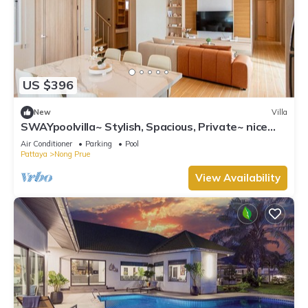
US $396
New
Villa
SWAYpoolvilla~ Stylish, Spacious, Private~ nice
pool view
Air Conditioner
Parking
Pool
Pattaya
Nong Prue
View Availability