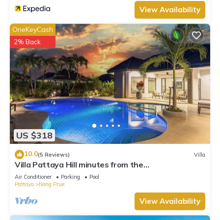
View Availability
OneKeyCash
2% Back
US $318
10.0
(5 Reviews)
Villa
Villa Pattaya Hill minutes from the
Beach/Pattaya/FREE Electricity
Air Conditioner
Parking
Pool
Pattaya
Nong Prue
View Availability