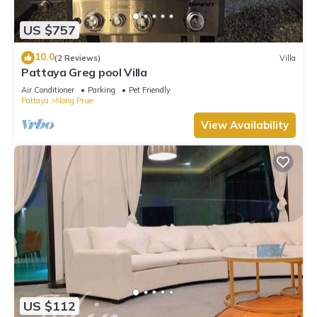
US $757
10.0
(2 Reviews)
Villa
Pattaya Greg pool Villa
Air Conditioner
Parking
Pet Friendly
Pattaya
Nong Prue
View Availability
US $112