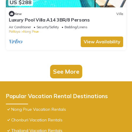
US $288
New
Villa
Luxury Pool Villa A14 3BR/8 Persons
Air Conditioner
Security/Safety
Bedding/Linens
Pattaya
Nong Prue
View Availability
See More
Popular Vacation Rental Destinations
Nong Prue Vacation Rentals
Chonburi Vacation Rentals
Thailand Vacation Rentals