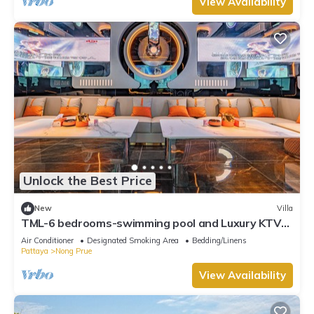
View Availability
Unlock the Best Price
New
Villa
TML-6 bedrooms-swimming pool and Luxury KTV
room and fitness area and pool table
Air Conditioner
Designated Smoking Area
Bedding/Linens
Pattaya
Nong Prue
View Availability