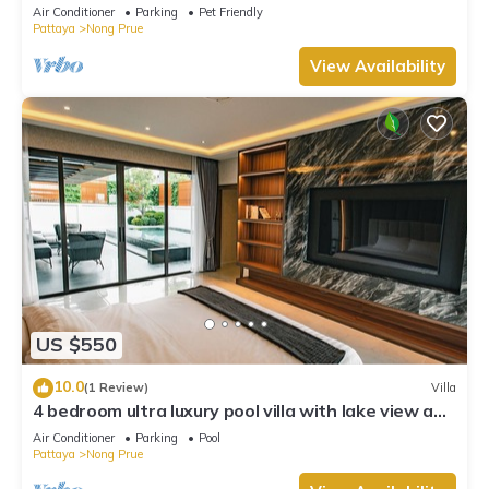
Air Conditioner
Parking
Pet Friendly
Pattaya
Nong Prue
View Availability
US $550
10.0
(1 Review)
Villa
4 bedroom ultra luxury pool villa with lake view and
daily cleaning
Air Conditioner
Parking
Pool
Pattaya
Nong Prue