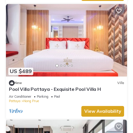
US $489
New
Villa
Pool Villa Pattaya - Exquisite Pool Villa H
Air Conditioner
Parking
Pool
Pattaya
Nong Prue
View Availability