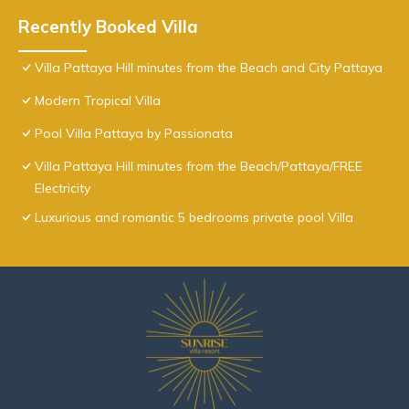
Recently Booked Villa
Villa Pattaya Hill minutes from the Beach and City Pattaya
Modern Tropical Villa
Pool Villa Pattaya by Passionata
Villa Pattaya Hill minutes from the Beach/Pattaya/FREE
Electricity
Luxurious and romantic 5 bedrooms private pool Villa