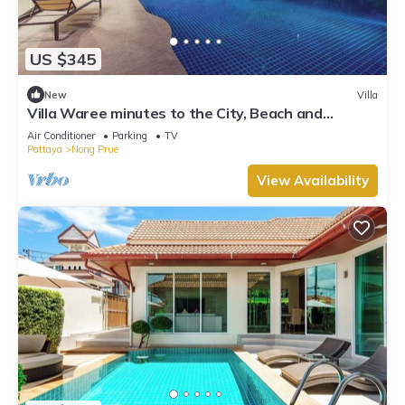
US $345
New
Villa
Villa Waree minutes to the City, Beach and
Walkingstreet
Air Conditioner
Parking
TV
Pattaya
Nong Prue
View Availability