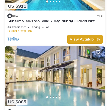
US $911
New
Villa
Sunset View Pool Villa 7BR/Sauna/Billiard/Dart
Game/BBQ
Air Conditioner
Parking
Pool
Pattaya
Nong Prue
View Availability
US $885