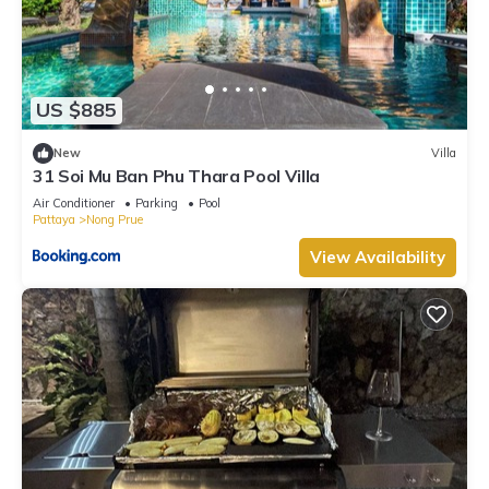
US $885
New
Villa
31 Soi Mu Ban Phu Thara Pool Villa
Air Conditioner
Parking
Pool
Pattaya
Nong Prue
View Availability