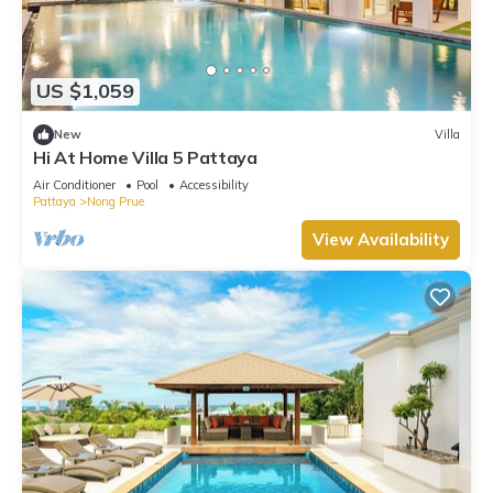
US $1,059
New
Villa
Hi At Home Villa 5 Pattaya
Air Conditioner
Pool
Accessibility
Pattaya
Nong Prue
View Availability