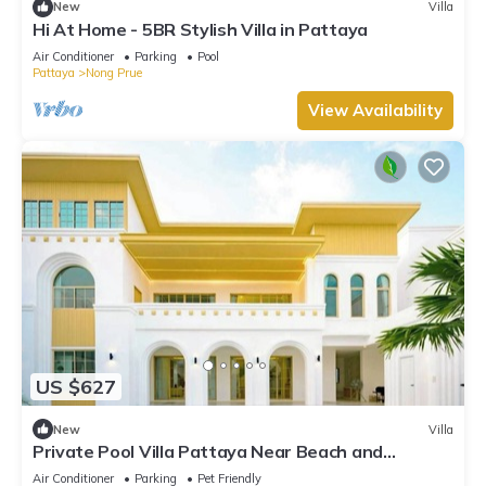
New
Villa
Hi At Home - 5BR Stylish Villa in Pattaya
Air Conditioner
Parking
Pool
Pattaya
Nong Prue
View Availability
US $627
New
Villa
Private Pool Villa Pattaya Near Beach and
Walking Street 5-10 Min.
Air Conditioner
Parking
Pet Friendly