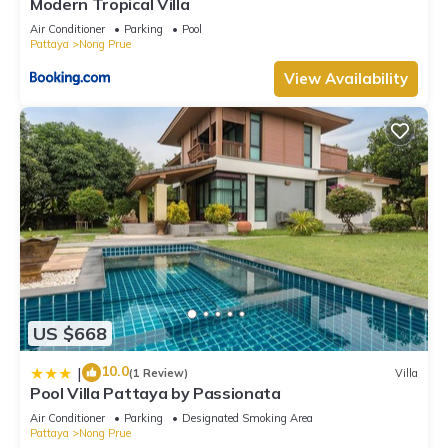
Modern Tropical Villa
Air Conditioner
Parking
Pool
Pattaya
Nong Prue
View Availability
US $668
10.0
|
(1 Review)
Villa
Pool Villa Pattaya by Passionata
Air Conditioner
Parking
Designated Smoking Area
Pattaya
Nong Prue