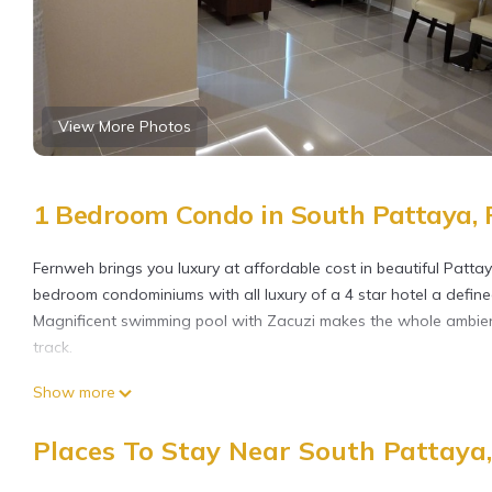
View More Photos
1 Bedroom Condo in South Pattaya, 
Fernweh brings you luxury at affordable cost in beautiful Pattay
bedroom condominiums with all luxury of a 4 star hotel a define
Magnificent swimming pool with Zacuzi makes the whole ambience
track.
This 1 Bedroom Condo provides accommodation with Internet, Ki
Show more
guests who want to stay for a few days, a weekend or probably 
Bedroom and 1 Bathroom to make you feel right at home.
Places To Stay Near South Pattaya,
Check to see if this Condo has the amenities you need and a loc