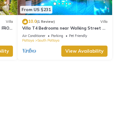
From US $231
10.0
Villa
(1 Review)
Villa
M FROM
Villa T4 Bedrooms near Walking Street &
Beach ★
Air Conditioner
Parking
Pet Friendly
Pattaya
South Pattaya
lity
View Availability