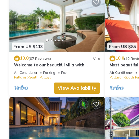
From US $113
From US $85
10.0
10.0
(67 Reviews)
Villa
(40 Revi
Welcome to our beautiful villa with
Most beautiful
private pool
Air Conditioner
Parking
Pool
Air Conditioner
Pattaya
South Pattaya
Pattaya
South Pa
View Availability