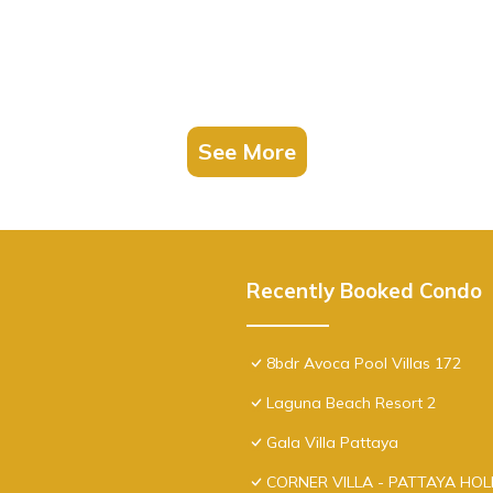
See More
Recently Booked Condo
8bdr Avoca Pool Villas 172
Laguna Beach Resort 2
Gala Villa Pattaya
CORNER VILLA - PATTAYA HO