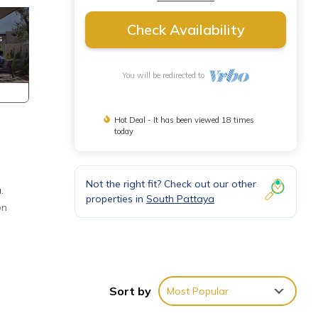
Check Availability
You will be redirected to
Hot Deal - It has been viewed 18 times
today
Not the right fit? Check out our other
.
properties in
South Pattaya
on
s for
has 1
Sort by
Most Popular
 your