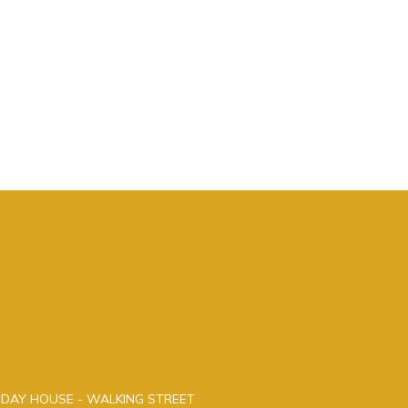
LIDAY HOUSE - WALKING STREET