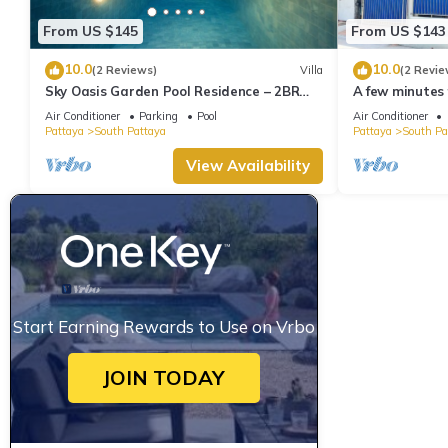
From US $145
From US $143
10.0
10.0
(2 Reviews)
Villa
(2 Revie
Sky Oasis Garden Pool Residence – 2BR
A few minutes
Private Luxury with pool nr 211A NEW
the beach.
Air Conditioner
Parking
Pool
Air Conditioner
2026
Pattaya
South Pattaya
Pattaya
South Pa
View Availability
Start Earning Rewards to Use on Vrbo
JOIN TODAY