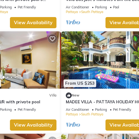
ng Street and beaches
Jomtien
Parking
Pet Friendly
Air Conditioner
Parking
Pool
ttaya
Pattaya
South Pattaya
View Availability
View Availabi
From US $253
Villa
New
B/R with private pool
MADEE VILLA - PATTAYA HOLIDAY H
WALKING STREET
Parking
Pet Friendly
Air Conditioner
Parking
Pet Friendly
Pattaya
South Pattaya
View Availability
View Availabi