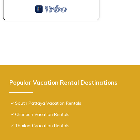
Popular Vacation Rental Destinations
South Pattaya Vacation Rentals
Chonburi Vacation Rentals
Thailand Vacation Rentals