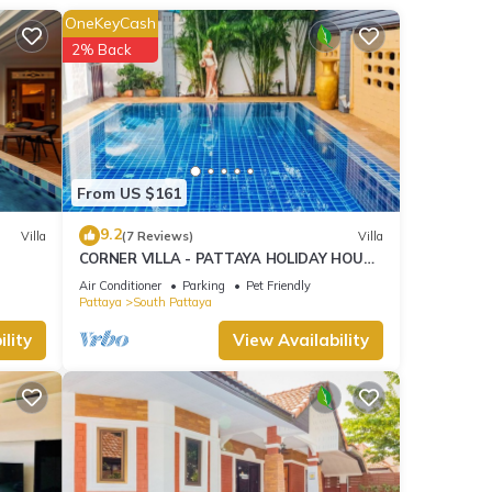
OneKeyCash
2% Back
From US $161
9.2
Villa
(7 Reviews)
Villa
CORNER VILLA - PATTAYA HOLIDAY HOUSE
- WALKING STREET
Air Conditioner
Parking
Pet Friendly
Pattaya
South Pattaya
lity
View Availability