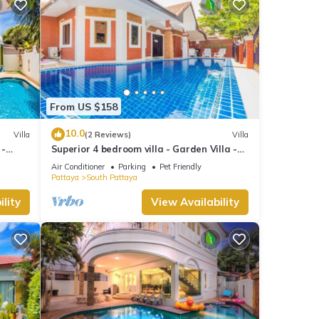
From US $158
10.0
Villa
(2 Reviews)
Villa
 -
Superior 4 bedroom villa - Garden Villa -
treet
Pattaya Holiday House - Walking Street
Air Conditioner
Parking
Pet Friendly
Pattaya
South Pattaya
lity
View Availability