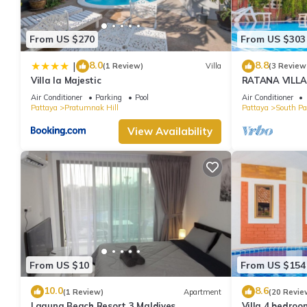
From US $270
From US $303
8.0
8.8
|
(1 Review)
Villa
(3 Review
Villa la Majestic
RATANA VILLA
HOUSE - WAL
Air Conditioner
Parking
Pool
Air Conditioner
Pattaya
Pratumnak Hill
Pattaya
South Pa
View Availability
From US $10
From US $154
10.0
8.6
(1 Review)
Apartment
(20 Revie
Laguna Beach Resort 3 Maldives
Villa 4 bedroo