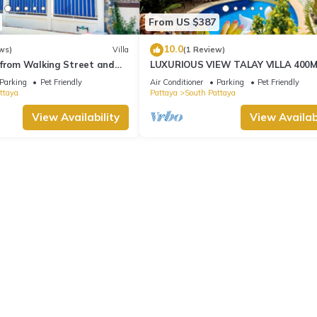
From US $387
10.0
ws)
Villa
(1 Review)
 from Walking Street and
LUXURIOUS VIEW TALAY VILLA 400
BEACH - PATTAYA HOLIDAY HOUSE
Parking
Pet Friendly
Air Conditioner
Parking
Pet Friendly
ttaya
Pattaya
South Pattaya
View Availability
View Availabi