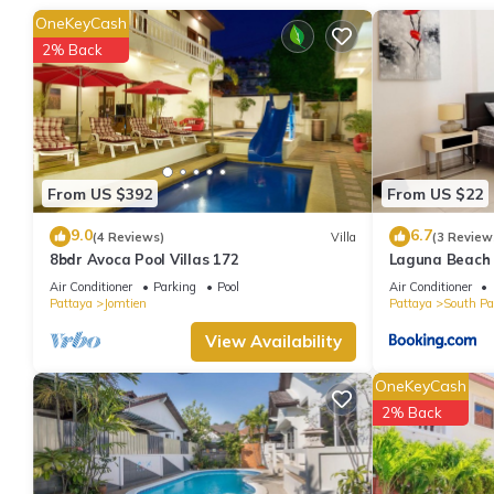
stay in South Pattaya at this Condo.
OneKeyCash
2% Back
From US $392
From US $22
9.0
6.7
(4 Reviews)
Villa
(3 Review
8bdr Avoca Pool Villas 172
Laguna Beach 
Air Conditioner
Parking
Pool
Air Conditioner
Pattaya
Jomtien
Pattaya
South Pa
View Availability
OneKeyCash
2% Back