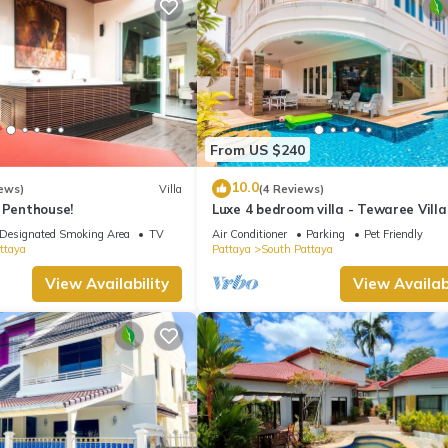
From US $240
10.0
ews)
Villa
(4 Reviews)
 Penthouse!
Luxe 4 bedroom villa - Tewaree Villa
Pattaya Holiday House - Walking S
Designated Smoking Area
TV
Air Conditioner
Parking
Pet Friendly
ttaya
Pattaya
South Pattaya
View Availability
View Availabi