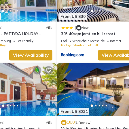
From US $30
|
s)
Villa
New
 - PATTAYA HOLIDAY
303 40sqm jomtien hill resort
KING STREET
Parking
Pet Friendly
Pool
Wheelchair Accessible
Internet
ttaya
Pattaya
Pratumnak Hill
View Availability
View Availabi
From US $231
10.0
ws)
Villa
(1 Review)
ms with private pool 5
Villa Bos just 5 minutes from the Be