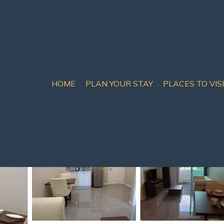
HOME
PLAN YOUR STAY
PLACES TO VIS
th Pattaya
by Fernweh | Condo in P