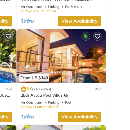
HOUSE - WALKING STREET
Air Conditioner
Parking
Pet Friendly
Pattaya
South Pattaya
lity
View Availability
From US $149
8.0
Villa
(2 Reviews)
Villa
OUSE -
2bdr Avoca Pool Villas 65
Air Conditioner
Parking
Pool
Pattaya
Pratumnak Hill
lity
View Availability