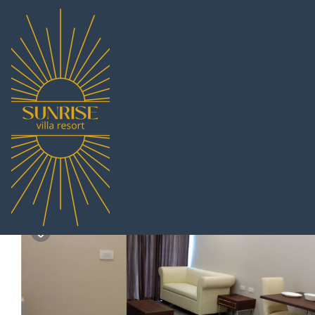
South Pattaya Rentals
Thailand
Chonburi
Pattaya
Sou
orient resort and spa 
2.0
|
(2 Reviews)
1 Bedroom
1 Bathroom
4 Guests