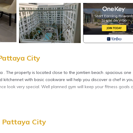
Pattaya City
a . The property is located close to the jomtien beach .spacious one
d kitchennet with basic cookware will help you discover a chef in you
 look very special. Well planned gym will keep your fitness goals 
tchen, TV, for your convenience. This Condo features many amenitie
a longer vacation with family, friends or group. The rental Condo 
 Pattaya City
ation that makes this a great choice to stay in South Pattaya. Enjoy