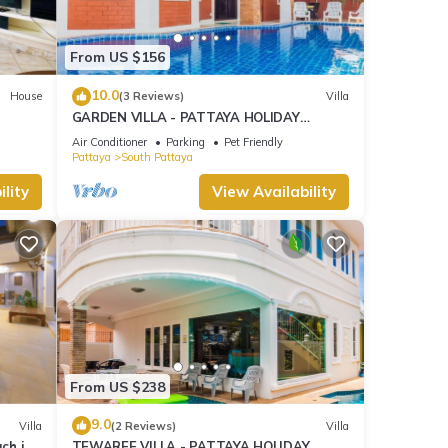
From US $156
10.0
House
(3 Reviews)
Villa
GARDEN VILLA - PATTAYA HOLIDAY
HOUSE - WALKING STREET
Air Conditioner
Parking
Pet Friendly
Pattaya
South Pattaya
lity
View Availability
From US $238
9.0
Villa
(2 Reviews)
Villa
ach in
TEWAREE VILLA - PATTAYA HOLIDAY