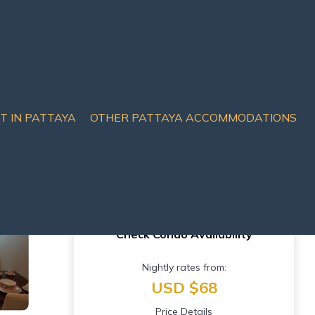
IT IN PATTAYA
OTHER PATTAYA ACCOMMODATIONS
attaya City
Check Condo Availability
Nightly rates from:
USD $68
Price Details