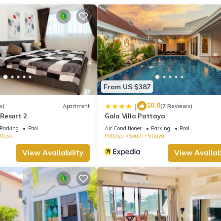
From US $387
10.0
|
s)
Apartment
(7 Reviews)
Resort 2
Gala Villa Pattaya
Parking
Pool
Air Conditioner
Parking
Pool
ttaya
Pattaya
South Pattaya
View Availability
View Availabi