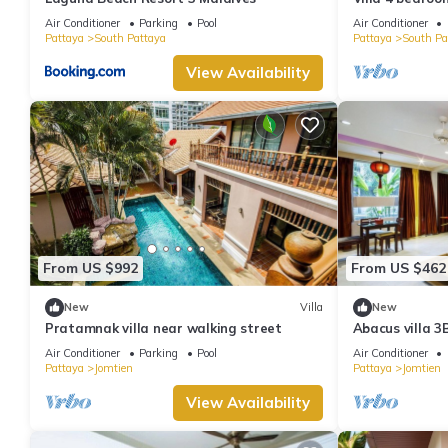
minutes Walki
Air Conditioner
Parking
Pool
Air Conditioner
Pattaya
South Pattaya
Pattaya
South Pa
View Availability
From US $992
From US $462
New
Villa
New
Pratamnak villa near walking street
Abacus villa 3
Air Conditioner
Parking
Pool
Air Conditioner
Pattaya
Jomtien
Pattaya
Jomtien
View Availability