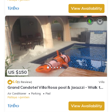
View Availability
US $150
6.0
(1 Review)
Villa
Grand Condotel Villa Rosa pool & Jacuzzi - Walk to
the Beach
Air Conditioner
Parking
Pool
Pattaya
Jomtien
View Availability