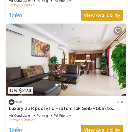
Air Conditioner
Parking
Pet Friendly
Pattaya
Jomtien
View Availability
US $224
New
Villa
Luxury 2BR pool villa Pratamnak Soi5 - 50m to
beach
Air Conditioner
Parking
Pet Friendly
Pattaya
Jomtien
View Availability