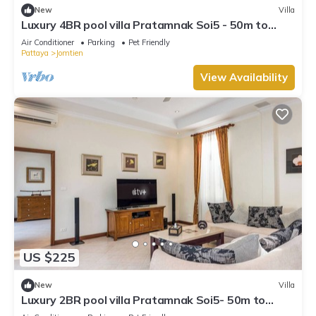
New
Villa
Luxury 4BR pool villa Pratamnak Soi5 - 50m to
beach
Air Conditioner
Parking
Pet Friendly
Pattaya
Jomtien
View Availability
US $225
New
Villa
Luxury 2BR pool villa Pratamnak Soi5- 50m to
beach