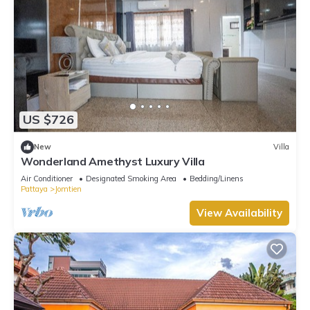
US $726
New
Villa
Wonderland Amethyst Luxury Villa
Air Conditioner
Designated Smoking Area
Bedding/Linens
Pattaya
Jomtien
View Availability