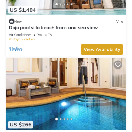
US $1,484
New
Villa
Dojo pool villa beach front and sea view
Air Conditioner
Pool
TV
Pattaya
Jomtien
View Availability
US $266