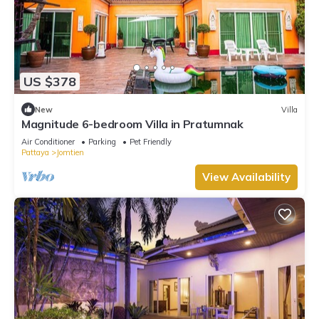
US $378
New
Villa
Magnitude 6-bedroom Villa in Pratumnak
Air Conditioner
Parking
Pet Friendly
Pattaya
Jomtien
View Availability