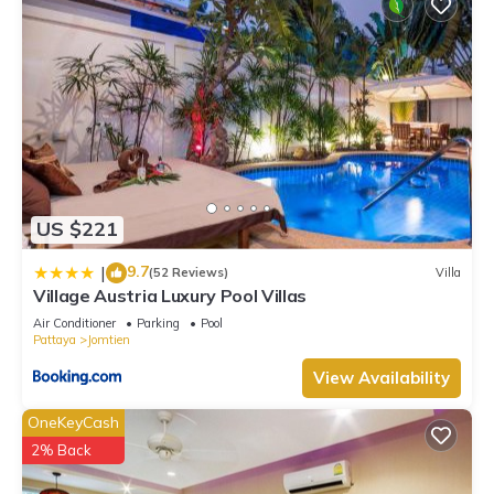
US $221
9.7
|
(52 Reviews)
Villa
Village Austria Luxury Pool Villas
Air Conditioner
Parking
Pool
Pattaya
Jomtien
View Availability
OneKeyCash
2% Back