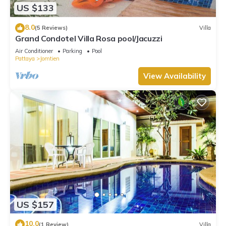
US $133
8.0
(5 Reviews)
Villa
Grand Condotel Villa Rosa pool/Jacuzzi
Air Conditioner
Parking
Pool
Pattaya
Jomtien
View Availability
US $157
10.0
(1 Review)
Villa