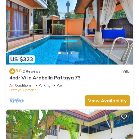
US $323
8.0
(2 Reviews)
Villa
4bdr Villa Arabella Pattaya 73
Air Conditioner
Parking
Pool
Pattaya
Jomtien
View Availability