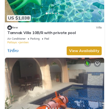
US $1,038
New
Villa
Tamnak Villa 10B/R with private pool
Air Conditioner
Parking
Pool
Pattaya
Jomtien
View Availability