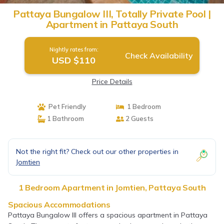
Pattaya Bungalow III, Totally Private Pool |
Apartment in Pattaya South
Nightly rates from:
Check Availability
USD $110
Price Details
Pet Friendly
1 Bedroom
1 Bathroom
2 Guests
Not the right fit? Check out our other properties in
Jomtien
1 Bedroom Apartment in Jomtien, Pattaya South
Spacious Accommodations
Pattaya Bungalow III offers a spacious apartment in Pattaya