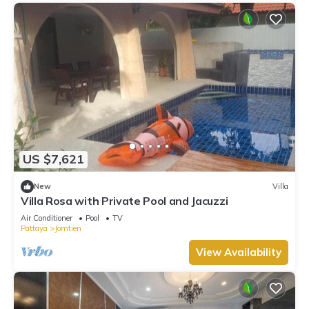
US $7,621
New
Villa
Villa Rosa with Private Pool and Jacuzzi
Air Conditioner
Pool
TV
Pattaya
Jomtien
View Availability