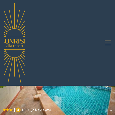
Jomtien Rentals
Pattaya
Jomtien
|
10.0
(2 Reviews)
1
/4