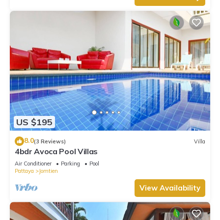
US $195
8.0
(3 Reviews)
Villa
4bdr Avoca Pool Villas
Air Conditioner
Parking
Pool
Pattaya
Jomtien
View Availability