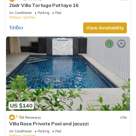
2bdr Villa Tortuga Pattaya 16
Air Conditioner
Parking
Pool
Pattaya
Jomtien
View Availability
US $140
7.8
(6 Reviews)
Villa
Villa Rose Private Pool and Jacuzzi
Air Conditioner
Parking
Pool
Pattaya
Jomtien