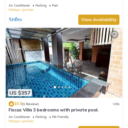
Air Conditioner
Parking
Pool
Pattaya
Jomtien
View Availability
US $357
10.0
(1 Review)
Villa
Fiscus Villa 3 bedrooms with private pool.
Air Conditioner
Parking
Pet Friendly
Pattaya
Jomtien