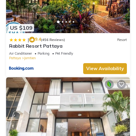
US $109
9.4
|
(456 Reviews)
Resort
Rabbit Resort Pattaya
Air Conditioner
Parking
Pet Friendly
Pattaya
Jomtien
View Availability