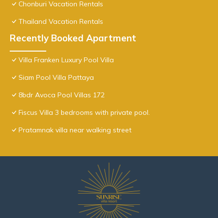
Chonburi Vacation Rentals
Thailand Vacation Rentals
Recently Booked Apartment
Villa Franken Luxury Pool Villa
Siam Pool Villa Pattaya
8bdr Avoca Pool Villas 172
Fiscus Villa 3 bedrooms with private pool.
Pratamnak villa near walking street