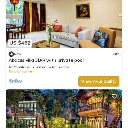
US $462
New
Villa
Abacus villa 3B/R with private pool
Air Conditioner
Parking
Pet Friendly
Pattaya
Jomtien
View Availability