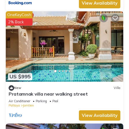
View Availability
OneKeyCash
2% Back
US $995
New
Villa
Pratamnak villa near walking street
Air Conditioner
Parking
Pool
Pattaya
Jomtien
View Availability