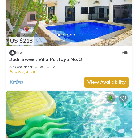
US $213
New
Villa
3bdr Sweet Villa Pattaya No. 3
Air Conditioner
Pool
TV
Pattaya
Jomtien
View Availability