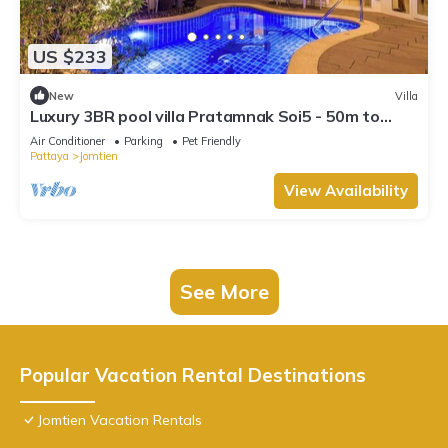
US $233
New
Villa
Luxury 3BR pool villa Pratamnak Soi5 - 50m to
beach
Air Conditioner
Parking
Pet Friendly
Pattaya
Jomtien
View Availability
See More
Popular Vacation Rental Destinations
Jomtien Vacation Rentals