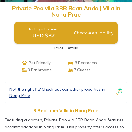
Private Poolvila 3BR Baan Anda | Villa in
Nong Prue
Nightly rates from:
Check Availability
USD $82
Price Details
Pet Friendly
3 Bedrooms
3 Bathrooms
7 Guests
Not the right fit? Check out our other properties in
Nong Prue
3 Bedroom Villa in Nong Prue
Featuring a garden, Private Poolvila 3BR Baan Anda features
accommodations in Nong Prue. This property offers access to