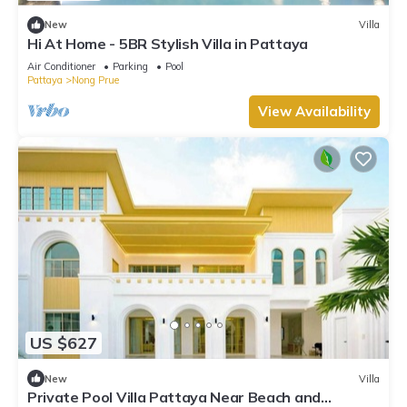
New
Villa
Hi At Home - 5BR Stylish Villa in Pattaya
Air Conditioner
Parking
Pool
Pattaya
Nong Prue
View Availability
US $627
New
Villa
Private Pool Villa Pattaya Near Beach and