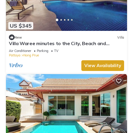
US $345
New
Villa
Villa Waree minutes to the City, Beach and
Walkingstreet
Air Conditioner
Parking
TV
Pattaya
Nong Prue
View Availability