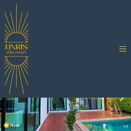
Nong Prue Rentals
Pattaya
Nong Prue
New
1
/4