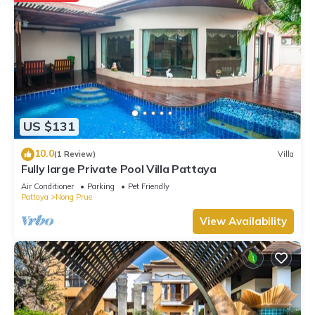
US $131
10.0
(1 Review)
Villa
Fully large Private Pool Villa Pattaya
Air Conditioner
Parking
Pet Friendly
Pattaya
Nong Prue
View Availability