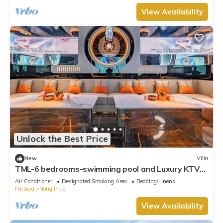
View Availability
Unlock the Best Price
New
Villa
TML-6 bedrooms-swimming pool and Luxury KTV
room and fitness area and pool table
Air Conditioner
Designated Smoking Area
Bedding/Linens
Pattaya
Nong Prue
View Availability