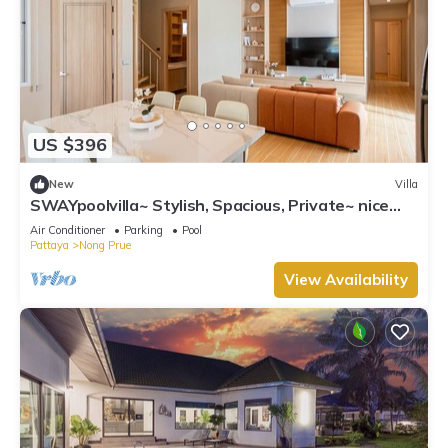
US $396
New
Villa
SWAYpoolvilla~ Stylish, Spacious, Private~ nice
pool view
Air Conditioner
Parking
Pool
Pattaya
Nong Prue
View Availability