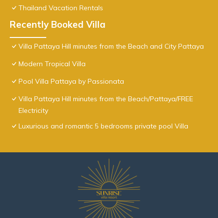
Thailand Vacation Rentals
Recently Booked Villa
Villa Pattaya Hill minutes from the Beach and City Pattaya
Modern Tropical Villa
Pool Villa Pattaya by Passionata
Villa Pattaya Hill minutes from the Beach/Pattaya/FREE
Electricity
Luxurious and romantic 5 bedrooms private pool Villa