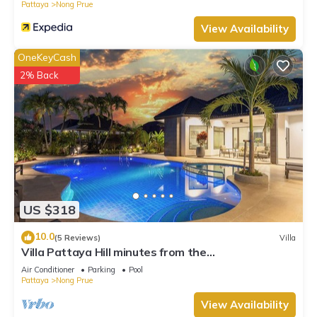
Pattaya
Nong Prue
View Availability
OneKeyCash
2% Back
US $318
10.0
(5 Reviews)
Villa
Villa Pattaya Hill minutes from the
Beach/Pattaya/FREE Electricity
Air Conditioner
Parking
Pool
Pattaya
Nong Prue
View Availability