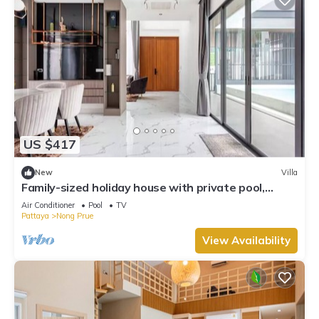
US $417
New
Villa
Family-sized holiday house with private pool,
perfect for families and friends!
Air Conditioner
Pool
TV
Pattaya
Nong Prue
View Availability