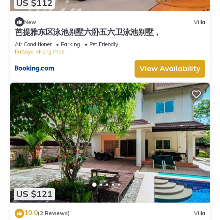
US $112
New
Villa
芭提雅东区泳池别墅六卧五六卫泳池别墅，
Air Conditioner
Parking
Pet Friendly
Pattaya
Nong Prue
View Availability
US $121
10.0
(2 Reviews)
Villa