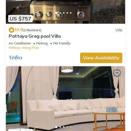
US $757
10.0
(2 Reviews)
Villa
Pattaya Greg pool Villa
Air Conditioner
Parking
Pet Friendly
Pattaya
Nong Prue
View Availability