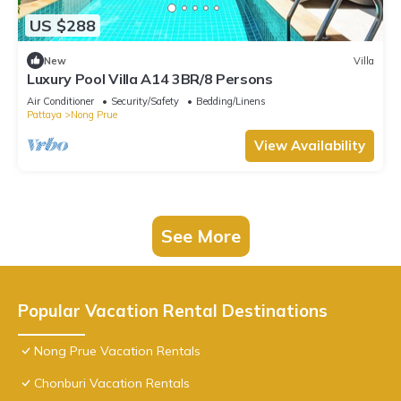
US $288
New
Villa
Luxury Pool Villa A14 3BR/8 Persons
Air Conditioner
Security/Safety
Bedding/Linens
Pattaya
Nong Prue
View Availability
See More
Popular Vacation Rental Destinations
Nong Prue Vacation Rentals
Chonburi Vacation Rentals