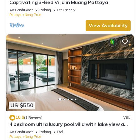
Captivating 3-Bed Villa in Muang Pattaya
Air Conditioner
Parking
Pet Friendly
Pattaya
Nong Prue
View Availability
US $550
10.0
(1 Review)
Villa
4 bedroom ultra luxury pool villa with lake view and
daily cleaning
Air Conditioner
Parking
Pool
Pattaya
Nong Prue