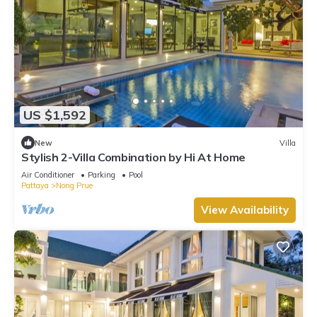
US $1,592
New
Villa
Stylish 2-Villa Combination by Hi At Home
Air Conditioner
Parking
Pool
Pattaya
Nong Prue
View Availability