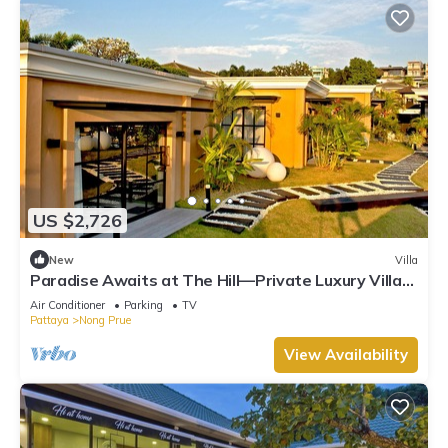
US $2,726
New
Villa
Paradise Awaits at The Hill—Private Luxury Villa
in Pattaya City, Thailand
Air Conditioner
Parking
TV
Pattaya
Nong Prue
View Availability