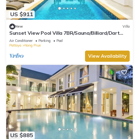
US $911
New
Villa
Sunset View Pool Villa 7BR/Sauna/Billiard/Dart
Game/BBQ
Air Conditioner
Parking
Pool
Pattaya
Nong Prue
View Availability
US $885