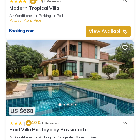
9.7
|
(3 Reviews)
Villa
Modern Tropical Villa
Air Conditioner
Parking
Pool
Pattaya
Nong Prue
View Availability
US $668
10.0
|
(1 Review)
Villa
Pool Villa Pattaya by Passionata
Air Conditioner
Parking
Designated Smoking Area