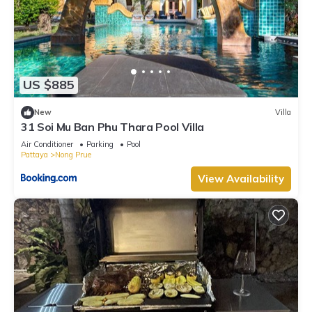
US $885
New
Villa
31 Soi Mu Ban Phu Thara Pool Villa
Air Conditioner
Parking
Pool
Pattaya
Nong Prue
View Availability