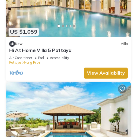
US $1,059
New
Villa
Hi At Home Villa 5 Pattaya
Air Conditioner
Pool
Accessibility
Pattaya
Nong Prue
View Availability