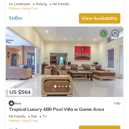
Walking Street 5-10 Min.
Air Conditioner
Parking
Pet Friendly
Pattaya
Nong Prue
View Availability
US $564
New
Villa
Tropical Luxury 4BR Pool Villa w Game Area
Pet Friendly
Pool
TV
Pattaya
Nong Prue