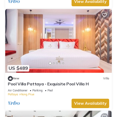
View Availability
US $489
New
Villa
Pool Villa Pattaya - Exquisite Pool Villa H
Air Conditioner
Parking
Pool
Pattaya
Nong Prue
View Availability