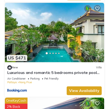
US $471
New
Villa
Luxurious and romantic 5 bedrooms private pool
Villa
Air Conditioner
Parking
Pet Friendly
Pattaya
Nong Prue
View Availability
OneKeyCash
2% Back