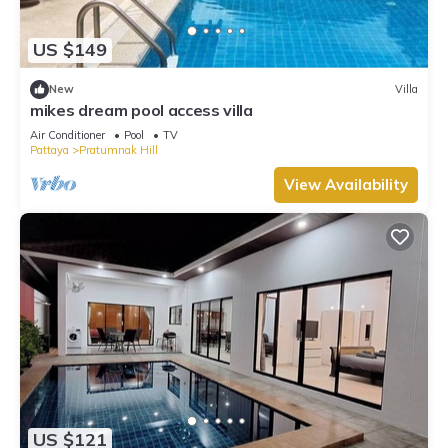
US $149
New
Villa
mikes dream pool access villa
Air Conditioner
Pool
TV
Pattaya
Pratumnak Hill
View Availability
US $121