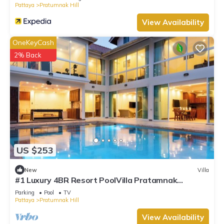
Pattaya
Pratumnak Hill
View Availability
OneKeyCash
2% Back
US $253
New
Villa
#1 Luxury 4BR Resort PoolVilla Pratamnak
Residence
Parking
Pool
TV
Pattaya
Pratumnak Hill
View Availability