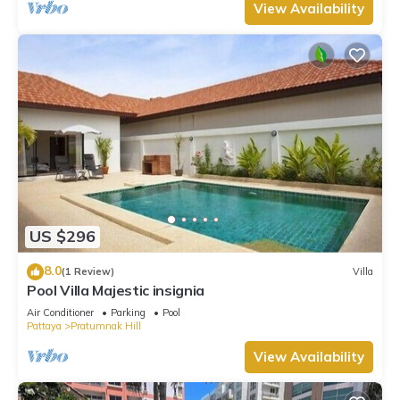
View Availability
US $296
8.0
(1 Review)
Villa
Pool Villa Majestic insignia
Air Conditioner
Parking
Pool
Pattaya
Pratumnak Hill
View Availability