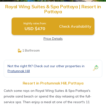
Royal Wing Suites & Spa Pattaya | Resort in
Pattaya
Nightly rates from:
Check Availability
USD $470
Price Details
1 Bathroom
Not the right fit? Check out our other properties in
Pratumnak Hill
Resort in Pratumnak Hill, Pattaya
Catch some rays on Royal Wing Suites & Spa Pattaya's
private sand beach or spend the day relaxing at the full-
service spa. Then enjoy a meal at one of the resort's 11