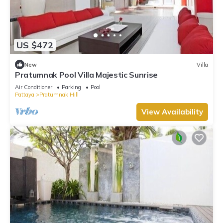
US $472
New
Villa
Pratumnak Pool Villa Majestic Sunrise
Air Conditioner
Parking
Pool
Pattaya
Pratumnak Hill
View Availability