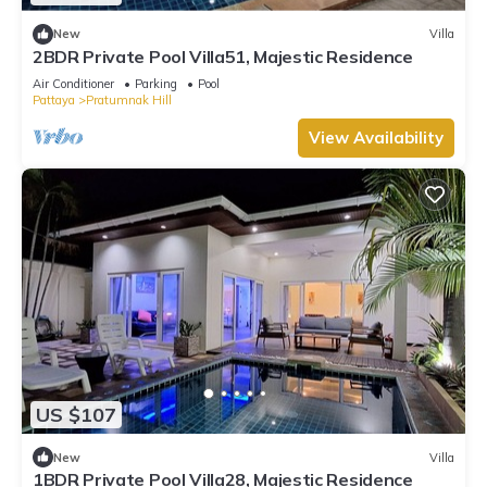
New
Villa
2BDR Private Pool Villa51, Majestic Residence
Air Conditioner
Parking
Pool
Pattaya
Pratumnak Hill
View Availability
US $107
New
Villa
1BDR Private Pool Villa28, Majestic Residence