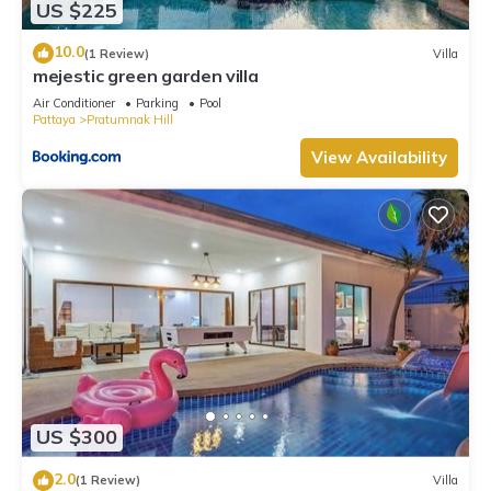
US $225
10.0
(1 Review)
Villa
mejestic green garden villa
Air Conditioner
Parking
Pool
Pattaya
Pratumnak Hill
View Availability
US $300
2.0
(1 Review)
Villa