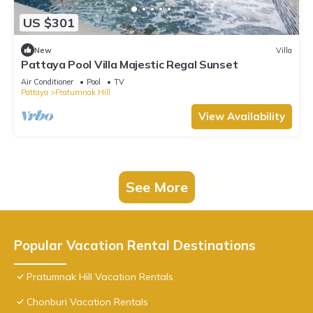
US $301
New
Villa
Pattaya Pool Villa Majestic Regal Sunset
Air Conditioner
Pool
TV
Pattaya
Pratumnak Hill
View Availability
See More
Popular Vacation Rental Destinations
Pratumnak Hill Vacation Rentals
Chonburi Vacation Rentals