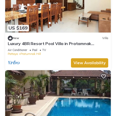
US $169
New
Villa
Luxury 4BR Resort Pool Villa in Pratamnak
Residence
Air Conditioner
Pool
TV
Pattaya
Pratumnak Hill
View Availability