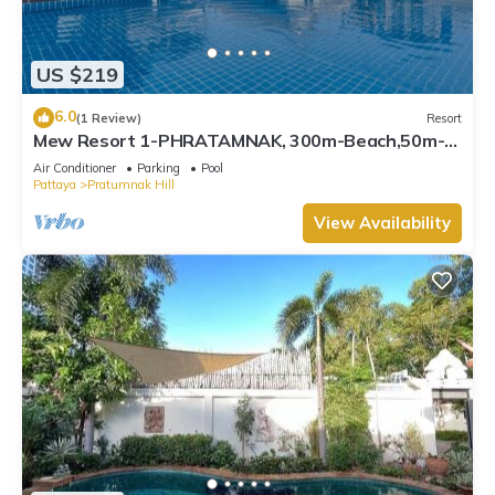
US $219
6.0
(1 Review)
Resort
Mew Resort 1-PHRATAMNAK, 300m-Beach,50m-
7eleven
Air Conditioner
Parking
Pool
Pattaya
Pratumnak Hill
View Availability