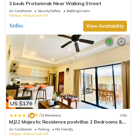
3 beds Pratamnak Near Walking Street
Air Conditioner
Security/Safety
Bedding/Linens
Pattaya
Pratumnak Hill
View Availability
US $176
9.7
|
(3 Reviews)
Villa
MJ22 Majestic Residence poolvillas 2 Bedrooms &
cozy beach
Air Conditioner
Parking
Pet Friendly
Pattaya
Pratumnak Hill