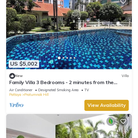
US $5,002
New
Villa
Family Villa 3 Bedrooms - 2 minutes from the
beach
Air Conditioner
Designated Smoking Area
TV
Pattaya
Pratumnak Hill
View Availability