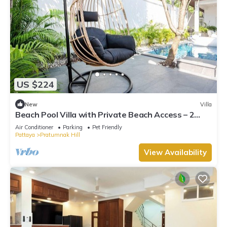
US $224
New
Villa
Beach Pool Villa with Private Beach Access – 2
Bedrooms, Pratamnak Hill, Pattaya
Air Conditioner
Parking
Pet Friendly
Pattaya
Pratumnak Hill
View Availability