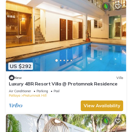
US $292
New
Villa
Luxury 4BR Resort Villa @ Pratamnak Residence
Air Conditioner
Parking
Pool
Pattaya
Pratumnak Hill
View Availability