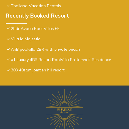
Thailand Vacation Rentals
Recently Booked Resort
2bdr Avoca Pool Villas 65
Villa la Majestic
AnB poolvilla 2BR with private beach
#1 Luxury 4BR Resort PoolVilla Pratamnak Residence
303 40sqm jomtien hill resort