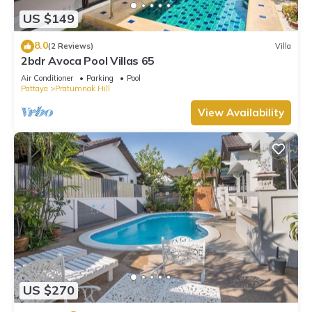
waterslide, a sauna, and a fitness center.
US $149
The recreational activities listed below are available either on
8.0
(2 Reviews)
Villa
site or nearby; fees may apply.
2bdr Avoca Pool Villas 65
Air Conditioner
Parking
Pool
Pattaya
Pratumnak Hill
View Availability
US $270