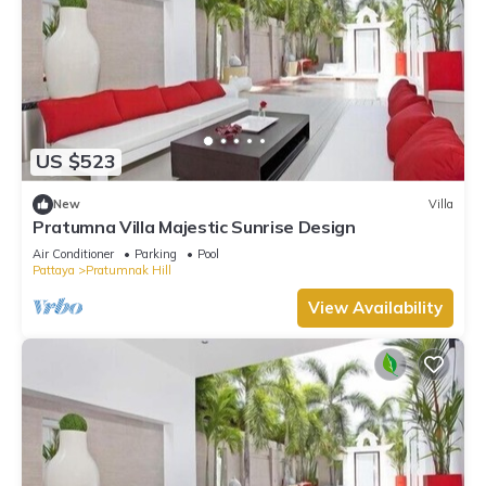
US $523
New
Villa
Pratumna Villa Majestic Sunrise Design
Air Conditioner
Parking
Pool
Pattaya
Pratumnak Hill
View Availability