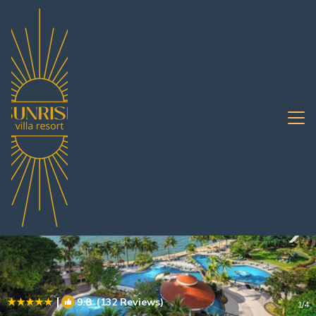
Pratumnak Hill Rentals
Pattaya
Pratumnak Hill
|
9.8
(132 Reviews)
1
/4