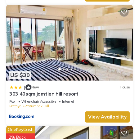
US $30
|
New
House
303 40sqm jomtien hill resort
Pool
Wheelchair Accessible
Internet
Pattaya
Pratumnak Hill
View Availability
OneKeyCash
2% Back