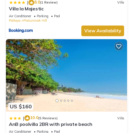
8.0
|
(1 Review)
Villa
Villa la Majestic
Air Conditioner
Parking
Pool
Pattaya
Pratumnak Hill
View Availability
US $160
10.0
|
(5 Reviews)
Villa
AnB poolvilla 2BR with private beach
Air Conditioner
Parking
Pool