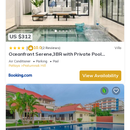
US $312
10.0
|
(2 Reviews)
Villa
Oceanfront Serene,3BR with Private Pool
Villa,New Modern White
Air Conditioner
Parking
Pool
Pattaya
Pratumnak Hill
View Availability