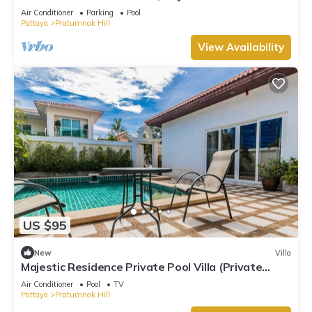
Air Conditioner
Parking
Pool
Pattaya
Pratumnak Hill
View Availability
US $95
New
Villa
Majestic Residence Private Pool Villa (Private
Entrance to the Beach)
Air Conditioner
Pool
TV
Pattaya
Pratumnak Hill