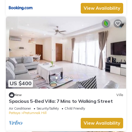
View Availability
US $400
New
Villa
Spacious 5-Bed Villa: 7 Mins to Walking Street
Air Conditioner
Security/Safety
Child Friendly
Pattaya
Pratumnak Hill
View Availability