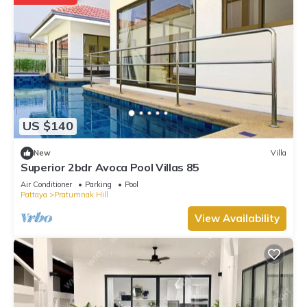
US $140
New
Villa
Superior 2bdr Avoca Pool Villas 85
Air Conditioner
Parking
Pool
Pattaya
Pratumnak Hill
View Availability