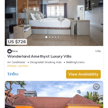
US $726
New
Villa
Wonderland Amethyst Luxury Villa
Air Conditioner
Designated Smoking Area
Bedding/Linens
Pattaya
Jomtien
View Availability