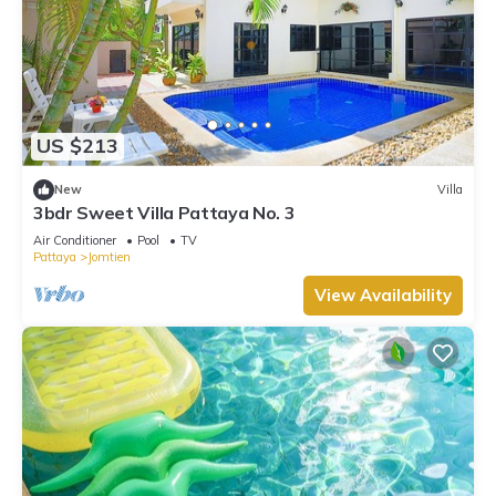
US $213
New
Villa
3bdr Sweet Villa Pattaya No. 3
Air Conditioner
Pool
TV
Pattaya
Jomtien
View Availability