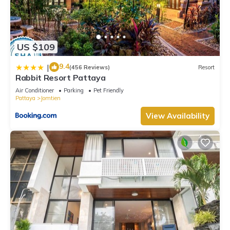
US $109
9.4
|
(456 Reviews)
Resort
Rabbit Resort Pattaya
Air Conditioner
Parking
Pet Friendly
Pattaya
Jomtien
View Availability