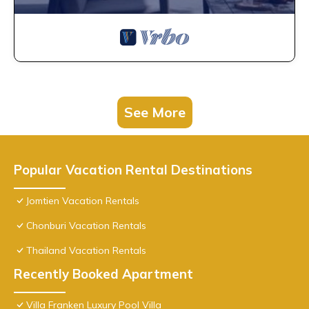
See More
Popular Vacation Rental Destinations
Jomtien Vacation Rentals
Chonburi Vacation Rentals
Thailand Vacation Rentals
Recently Booked Apartment
Villa Franken Luxury Pool Villa