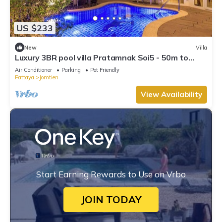
US $233
New
Villa
Luxury 3BR pool villa Pratamnak Soi5 - 50m to
beach
Air Conditioner
Parking
Pet Friendly
Pattaya
Jomtien
View Availability
Start Earning Rewards to Use on Vrbo
JOIN TODAY