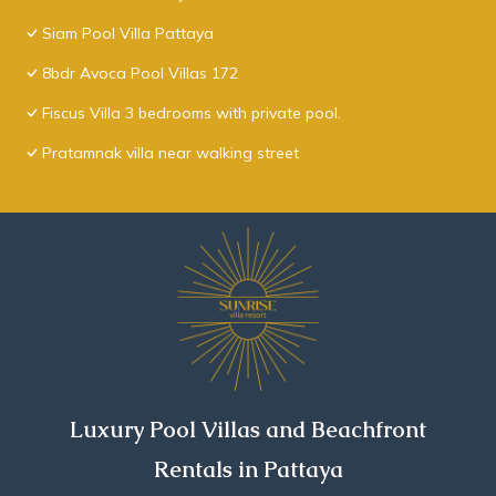
Siam Pool Villa Pattaya
8bdr Avoca Pool Villas 172
Fiscus Villa 3 bedrooms with private pool.
Pratamnak villa near walking street
Luxury Pool Villas and Beachfront
Rentals in Pattaya