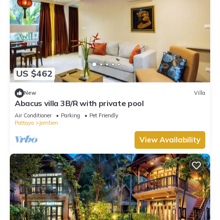
US $462
New
Villa
Abacus villa 3B/R with private pool
Air Conditioner
Parking
Pet Friendly
Pattaya
Jomtien
View Availability