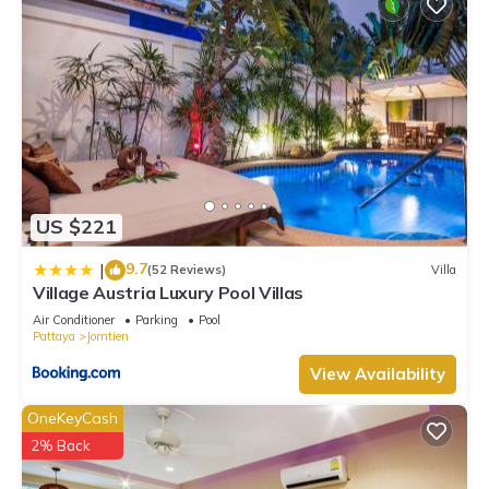
US $221
9.7
|
(52 Reviews)
Villa
Village Austria Luxury Pool Villas
Air Conditioner
Parking
Pool
Pattaya
Jomtien
View Availability
OneKeyCash
2% Back