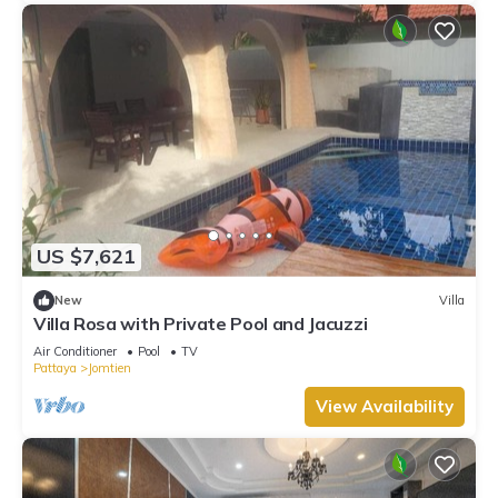
US $7,621
New
Villa
Villa Rosa with Private Pool and Jacuzzi
Air Conditioner
Pool
TV
Pattaya
Jomtien
View Availability