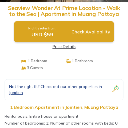
Seaview Wonder At Prime Location - Walk
to the Sea | Apartment in Muang Pattaya
Nightly rates from:
Check Availability
USD $59
Price Details
1 Bedroom
1 Bathroom
3 Guests
Not the right fit? Check out our other properties in
Jomtien
1 Bedroom Apartment in Jomtien, Muang Pattaya
Rental basis: Entire house or apartment
Number of bedrooms: 1; Number of other rooms with beds: 0