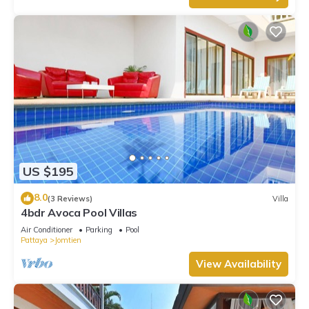
US $195
8.0
(3 Reviews)
Villa
4bdr Avoca Pool Villas
Air Conditioner
Parking
Pool
Pattaya
Jomtien
View Availability