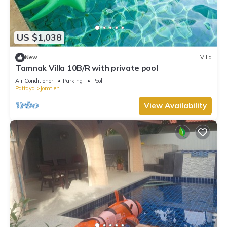
US $1,038
New
Villa
Tamnak Villa 10B/R with private pool
Air Conditioner
Parking
Pool
Pattaya
Jomtien
View Availability