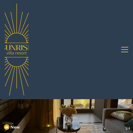
Jomtien Rentals
Pattaya
Jomtien
New
1
/4