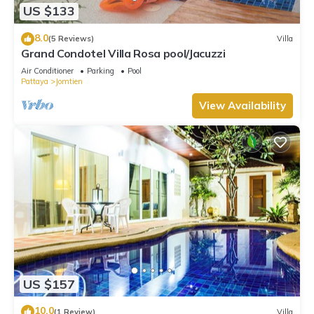
US $133
8.0
(5 Reviews)
Villa
Grand Condotel Villa Rosa pool/Jacuzzi
Air Conditioner
Parking
Pool
Pattaya
Jomtien
View Availability
US $157
10.0
(1 Review)
Villa