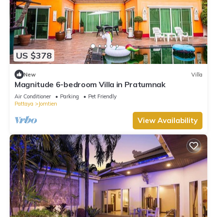
US $378
New
Villa
Magnitude 6-bedroom Villa in Pratumnak
Air Conditioner
Parking
Pet Friendly
Pattaya
Jomtien
View Availability