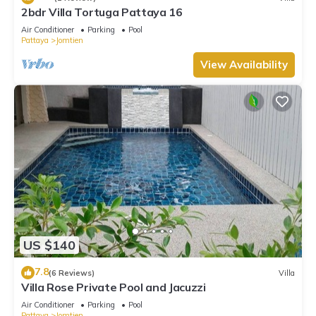
2bdr Villa Tortuga Pattaya 16
Air Conditioner
Parking
Pool
Pattaya
Jomtien
View Availability
US $140
7.8
(6 Reviews)
Villa
Villa Rose Private Pool and Jacuzzi
Air Conditioner
Parking
Pool
Pattaya
Jomtien