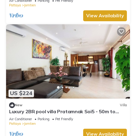
Air Conditioner
Parking
Pet Friendly
Pattaya
Jomtien
View Availability
US $224
New
Villa
Luxury 2BR pool villa Pratamnak Soi5 - 50m to
beach
Air Conditioner
Parking
Pet Friendly
Pattaya
Jomtien
View Availability