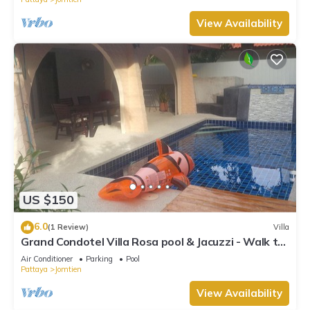
View Availability
US $150
6.0
(1 Review)
Villa
Grand Condotel Villa Rosa pool & Jacuzzi - Walk to
the Beach
Air Conditioner
Parking
Pool
Pattaya
Jomtien
View Availability