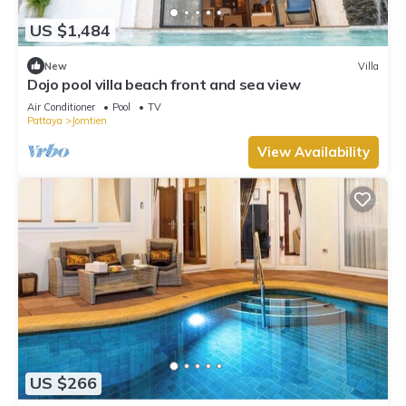
US $1,484
New
Villa
Dojo pool villa beach front and sea view
Air Conditioner
Pool
TV
Pattaya
Jomtien
View Availability
US $266