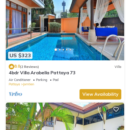
US $323
8.0
(2 Reviews)
Villa
4bdr Villa Arabella Pattaya 73
Air Conditioner
Parking
Pool
Pattaya
Jomtien
View Availability