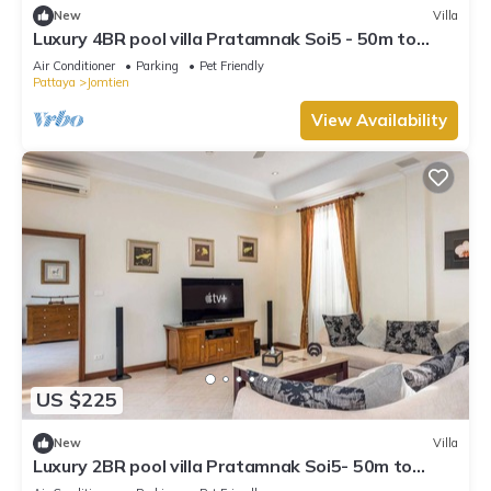
New
Villa
Luxury 4BR pool villa Pratamnak Soi5 - 50m to
beach
Air Conditioner
Parking
Pet Friendly
Pattaya
Jomtien
View Availability
US $225
New
Villa
Luxury 2BR pool villa Pratamnak Soi5- 50m to
beach