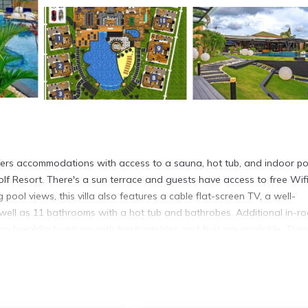
ffers accommodations with access to a sauna, hot tub, and indoor po
f Resort. There's a sun terrace and guests have access to free Wifi
 pool views, this villa also features a cable flat-screen TV, a well-
 well as 11 bathrooms with a hot tub and bathrobes. Additional in-r
 breakfast options with fresh pastries and fruit are available. Ther
 barbecue facilities. You can play billiards at the villa. Guests can
nal Golf Club is 26 miles from the accommodation, while Crystal Bay 
ort is 22 miles from the property, and the property offers a paid ai