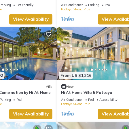
view and daily cleaning
Parking
Pet Friendly
Air Conditioner
Parking
Pool
e
Pattaya
Nong Prue
View Availability
View Availabi
92
From US $1,316
Villa
New
a Combination by Hi At Home
Hi At Home Villa 5 Pattaya
Parking
Pool
Air Conditioner
Pool
Accessibility
e
Pattaya
Nong Prue
View Availability
View Availabi