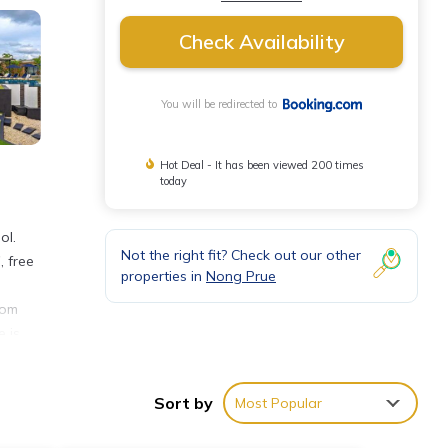
Check Availability
You will be redirected to
Hot Deal - It has been viewed 200 times
today
ol.
Not the right fit? Check out our other
, free
properties in
Nong Prue
oom
e is
 enjoy
Golf
Sort by
Most Popular
rport