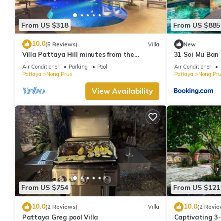
From US $318
From US $885
10.0
(5 Reviews)
Villa
New
Villa Pattaya Hill minutes from the
31 Soi Mu Ban 
Beach/Pattaya/FREE Electricity
Air Conditioner
Parking
Pool
Air Conditioner
Pattaya
Nong Prue
Pattaya
Nong Pru
View Availability
From US $754
From US $121
10.0
10.0
(2 Reviews)
Villa
(2 Revie
Pattaya Greg pool Villa
Captivating 3