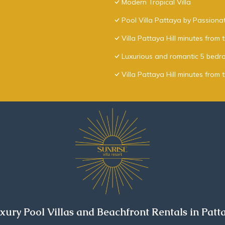
Modern Tropical Villa
Pool Villa Pattaya by Passiona
Villa Pattaya Hill minutes from
Luxurious and romantic 5 bedro
Villa Pattaya Hill minutes from 
xury Pool Villas and Beachfront Rentals in Patt