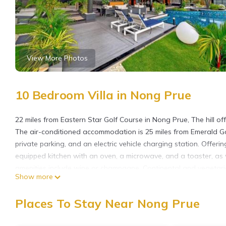
View More Photos
10 Bedroom Villa in Nong Prue
22 miles from Eastern Star Golf Course in Nong Prue, The hill o
The air-conditioned accommodation is 25 miles from Emerald Gol
private parking, and an electric vehicle charging station. Offering
equipped kitchen with an oven, a microwave, and a toaster, as
amenities include wine or champagne. Continental and vegetarian
Show more
an on-site bar, and during warmer months you can make use of the
the pool with a view and garden at The hill. Bangpra Internatio
Places To Stay Near Nong Prue
Club is 26 miles away. U-Tapao Rayong-Pattaya International Airp
shuttle service.