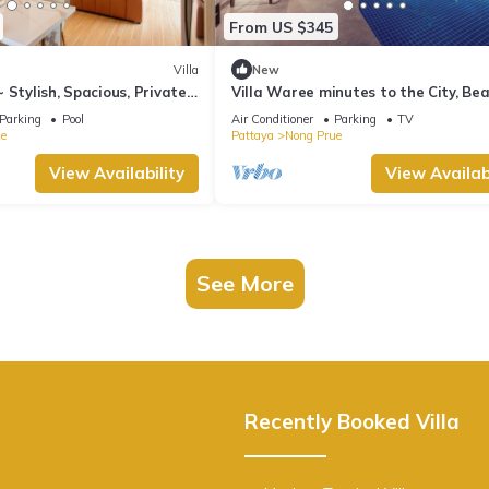
From US $345
Villa
New
 Stylish, Spacious, Private~
Villa Waree minutes to the City, Be
and Walkingstreet
Parking
Pool
Air Conditioner
Parking
TV
e
Pattaya
Nong Prue
View Availability
View Availabi
See More
Recently Booked Villa