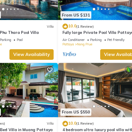
From US $131
10.0
Villa
(1 Review)
Phu Thara Pool Villa
Fully large Private Pool Villa Pattay
Parking
Pool
Air Conditioner
Parking
Pet Friendly
e
Pattaya
Nong Prue
View Availability
View Availabi
From US $550
10.0
ws)
Villa
(1 Review)
-Bed Villa in Muang Pattaya
4 bedroom ultra luxury pool villa wit