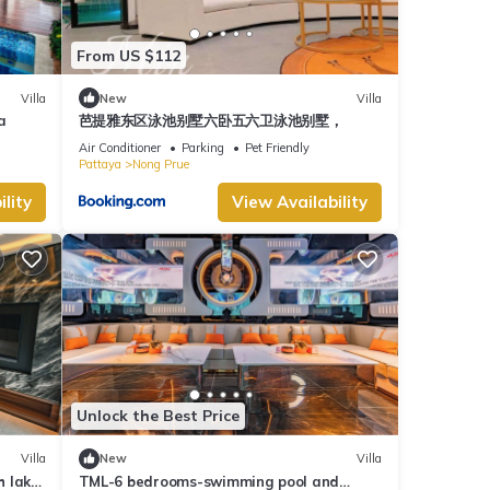
From US $112
Villa
New
Villa
a
芭提雅东区泳池别墅六卧五六卫泳池别墅，
Air Conditioner
Parking
Pet Friendly
Pattaya
Nong Prue
lity
View Availability
Unlock the Best Price
Villa
New
Villa
h lake
TML-6 bedrooms-swimming pool and