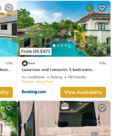
ities
views
is
From US $471
Villa
New
Villa
red to
 Beach
Luxurious and romantic 5 bedrooms
ncerns
private pool Villa
Air Conditioner
Parking
Pet Friendly
Pattaya
Nong Prue
lity
View Availability