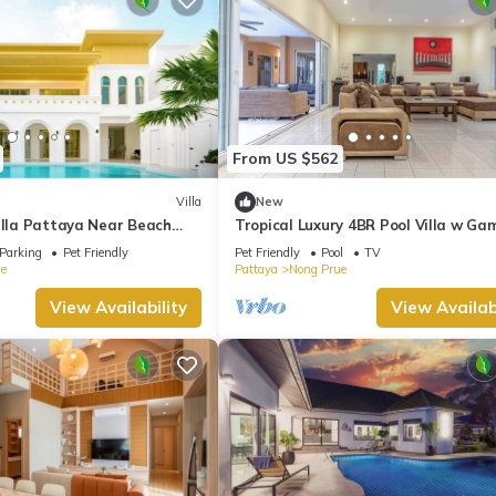
From US $562
Villa
New
illa Pattaya Near Beach
Tropical Luxury 4BR Pool Villa w Ga
reet 5-10 Min.
Area
Parking
Pet Friendly
Pet Friendly
Pool
TV
e
Pattaya
Nong Prue
View Availability
View Availabi