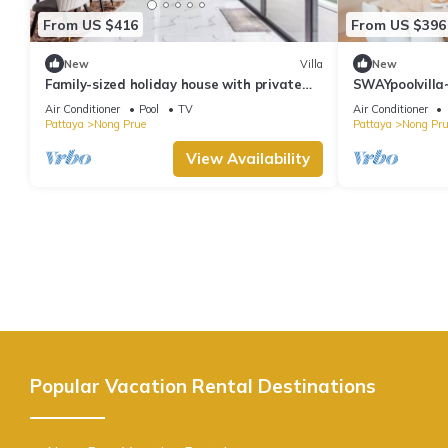
From US $416
From US $396
New
Villa
New
Family-sized holiday house with private
SWAYpoolvilla~
pool, perfect for families and friends!
nice pool view
Air Conditioner
Pool
TV
Air Conditioner
Pattaya
Nong Prue
Pattaya
Nong Pru
View Availability
Popular Vacation Rental Destinations