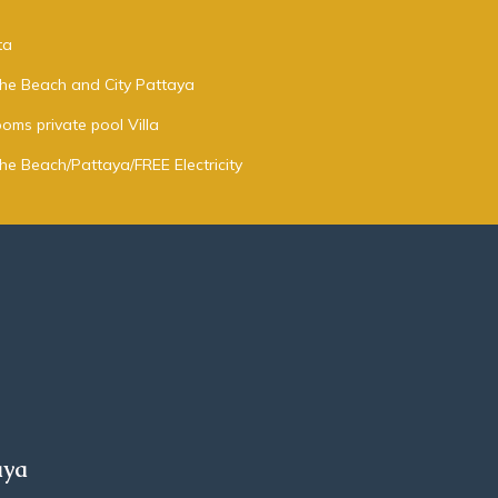
ta
 the Beach and City Pattaya
oms private pool Villa
the Beach/Pattaya/FREE Electricity
aya