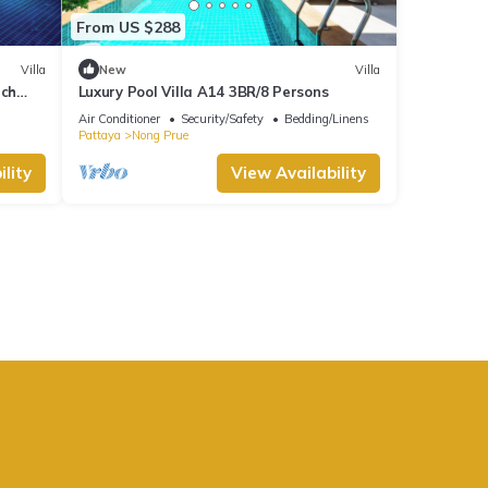
From US $288
Villa
New
Villa
ach
Luxury Pool Villa A14 3BR/8 Persons
Air Conditioner
Security/Safety
Bedding/Linens
Pattaya
Nong Prue
lity
View Availability