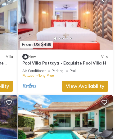
From US $489
Villa
New
Villa
me
Pool Villa Pattaya - Exquisite Pool Villa H
Air Conditioner
Parking
Pool
Pattaya
Nong Prue
lity
View Availability