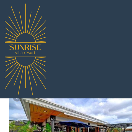
Nong Prue Rentals
Thailand
Chonburi
Pattaya
Nong P
The hill | Villa in Nong
|
10.0
|
(2 Reviews)
10 Bedrooms
11 Bathr