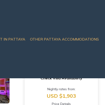
IT IN PATTAYA
OTHER PATTAYA ACCOMMODATIONS
Check Villa Availability
Nightly rates from:
USD $1,903
Price Details