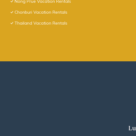
Nong Prue Vacation Rentals
Chonburi Vacation Rentals
Thailand Vacation Rentals
Lu