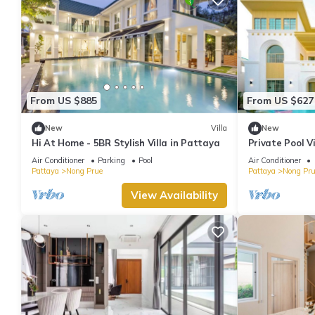
From US $885
From US $627
New
Villa
New
Hi At Home - 5BR Stylish Villa in Pattaya
Private Pool V
and Walking St
Air Conditioner
Parking
Pool
Air Conditioner
Pattaya
Nong Prue
Pattaya
Nong Pru
View Availability