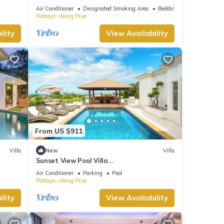
Luxury KTV room and fitness area and
Air Conditioner
Designated Smoking Area
Bedding/Linens
pool table
Pattaya
Nong Prue
lity
View Availability
From US $911
Villa
New
Villa
Sunset View Pool Villa
7BR/Sauna/Billiard/Dart Game/BBQ
Air Conditioner
Parking
Pool
Pattaya
Nong Prue
lity
View Availability