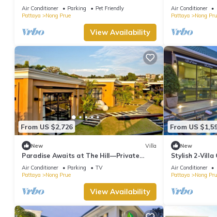
Air Conditioner
Parking
Pet Friendly
Air Conditioner
Pattaya
Nong Prue
Pattaya
Nong Pru
View Availability
From US $2,726
From US $1,5
New
Villa
New
Paradise Awaits at The Hill—Private
Stylish 2-Vill
Luxury Villa in Pattaya City, Thailand
Air Conditioner
Parking
TV
Air Conditioner
Pattaya
Nong Prue
Pattaya
Nong Pru
View Availability