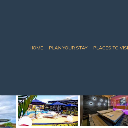
HOME
PLAN YOUR STAY
PLACES TO VIS
rue
 Prue
ooms
20 Guests