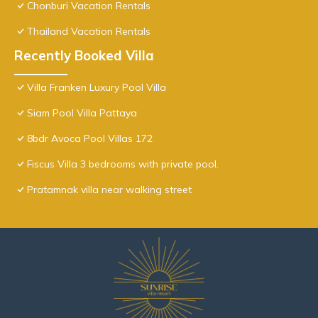
Chonburi Vacation Rentals
Thailand Vacation Rentals
Recently Booked Villa
Villa Franken Luxury Pool Villa
Siam Pool Villa Pattaya
8bdr Avoca Pool Villas 172
Fiscus Villa 3 bedrooms with private pool.
Pratamnak villa near walking street