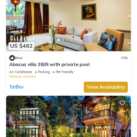
US $462
New
Villa
Abacus villa 3B/R with private pool
Air Conditioner
Parking
Pet Friendly
Pattaya
Jomtien
View Availability