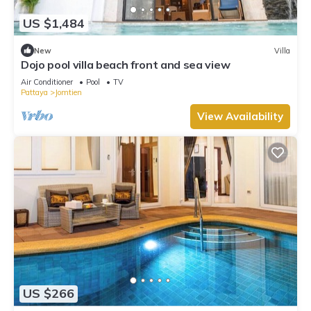
US $1,484
New
Villa
Dojo pool villa beach front and sea view
Air Conditioner
Pool
TV
Pattaya
Jomtien
View Availability
US $266