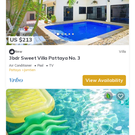
US $213
New
Villa
3bdr Sweet Villa Pattaya No. 3
Air Conditioner
Pool
TV
Pattaya
Jomtien
View Availability