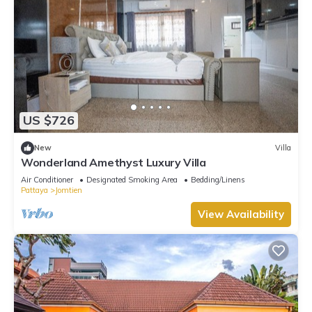
US $726
New
Villa
Wonderland Amethyst Luxury Villa
Air Conditioner
Designated Smoking Area
Bedding/Linens
Pattaya
Jomtien
View Availability