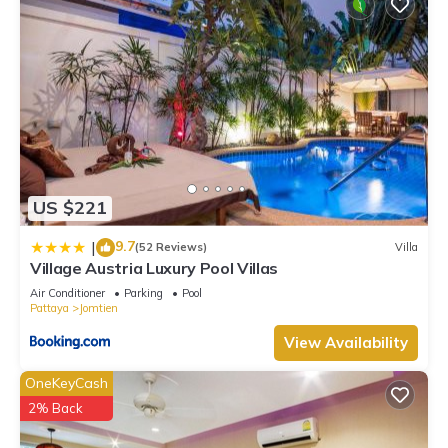
US $221
9.7
|
(52 Reviews)
Villa
Village Austria Luxury Pool Villas
Air Conditioner
Parking
Pool
Pattaya
Jomtien
View Availability
OneKeyCash
2% Back