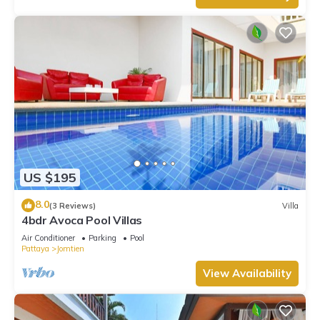
US $195
8.0
(3 Reviews)
Villa
4bdr Avoca Pool Villas
Air Conditioner
Parking
Pool
Pattaya
Jomtien
View Availability