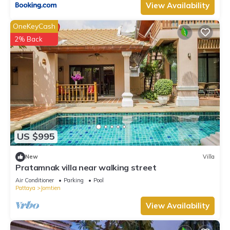
View Availability
OneKeyCash
2% Back
US $995
New
Villa
Pratamnak villa near walking street
Air Conditioner
Parking
Pool
Pattaya
Jomtien
View Availability