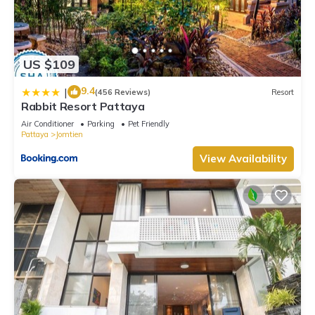
US $109
9.4
|
(456 Reviews)
Resort
Rabbit Resort Pattaya
Air Conditioner
Parking
Pet Friendly
Pattaya
Jomtien
View Availability