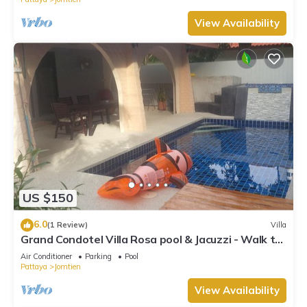
View Availability
US $150
6.0
(1 Review)
Villa
Grand Condotel Villa Rosa pool & Jacuzzi - Walk to
the Beach
Air Conditioner
Parking
Pool
Pattaya
Jomtien
View Availability