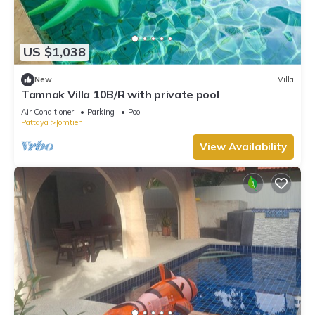
US $1,038
New
Villa
Tamnak Villa 10B/R with private pool
Air Conditioner
Parking
Pool
Pattaya
Jomtien
View Availability