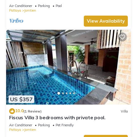
Air Conditioner
Parking
Pool
Pattaya
Jomtien
View Availability
US $357
10.0
(1 Review)
Villa
Fiscus Villa 3 bedrooms with private pool.
Air Conditioner
Parking
Pet Friendly
Pattaya
Jomtien