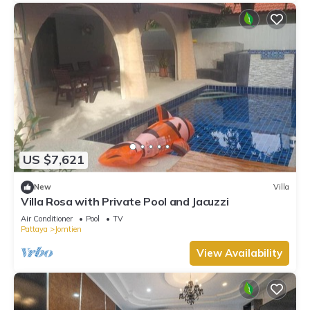
US $7,621
New
Villa
Villa Rosa with Private Pool and Jacuzzi
Air Conditioner
Pool
TV
Pattaya
Jomtien
View Availability