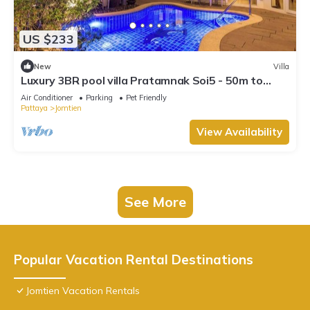
US $233
New
Villa
Luxury 3BR pool villa Pratamnak Soi5 - 50m to
beach
Air Conditioner
Parking
Pet Friendly
Pattaya
Jomtien
View Availability
See More
Popular Vacation Rental Destinations
Jomtien Vacation Rentals