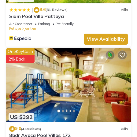
8.6
|
(31 Reviews)
Villa
Siam Pool Villa Pattaya
Air Conditioner
Parking
Pet Friendly
Pattaya
Jomtien
View Availability
OneKeyCash
2% Back
US $392
9.0
(4 Reviews)
Villa
8bdr Avoca Pool Villas 172