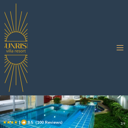
Jomtien Rentals
Pattaya
Jomtien
|
8.5
(100 Reviews)
1
/4