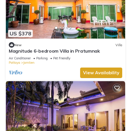
US $378
New
Villa
Magnitude 6-bedroom Villa in Pratumnak
Air Conditioner
Parking
Pet Friendly
Pattaya
Jomtien
View Availability