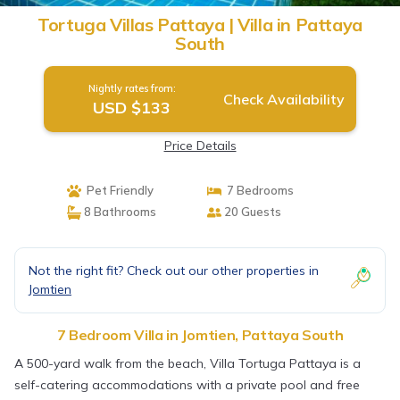
Tortuga Villas Pattaya | Villa in Pattaya
South
Nightly rates from:
Check Availability
USD $133
Price Details
Pet Friendly
7 Bedrooms
8 Bathrooms
20 Guests
Not the right fit? Check out our other properties in
Jomtien
7 Bedroom Villa in Jomtien, Pattaya South
A 500-yard walk from the beach, Villa Tortuga Pattaya is a
self-catering accommodations with a private pool and free