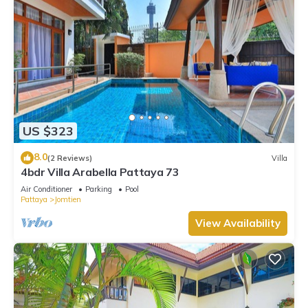
US $323
8.0
(2 Reviews)
Villa
4bdr Villa Arabella Pattaya 73
Air Conditioner
Parking
Pool
Pattaya
Jomtien
View Availability