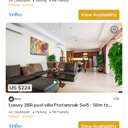
Air Conditioner
Parking
Pet Friendly
Pattaya
Jomtien
View Availability
US $224
New
Villa
Luxury 2BR pool villa Pratamnak Soi5 - 50m to
beach
Air Conditioner
Parking
Pet Friendly
Pattaya
Jomtien
View Availability