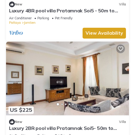
New
Villa
Luxury 4BR pool villa Pratamnak Soi5 - 50m to
beach
Air Conditioner
Parking
Pet Friendly
Pattaya
Jomtien
View Availability
US $225
New
Villa
Luxury 2BR pool villa Pratamnak Soi5- 50m to
beach