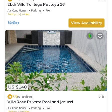
2bdr Villa Tortuga Pattaya 16
Air Conditioner
Parking
Pool
Pattaya
Jomtien
View Availability
US $140
7.8
(6 Reviews)
Villa
Villa Rose Private Pool and Jacuzzi
Air Conditioner
Parking
Pool
Pattaya
Jomtien