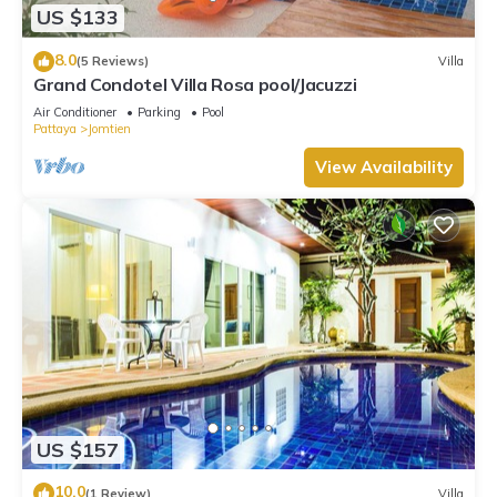
US $133
8.0
(5 Reviews)
Villa
Grand Condotel Villa Rosa pool/Jacuzzi
Air Conditioner
Parking
Pool
Pattaya
Jomtien
View Availability
US $157
10.0
(1 Review)
Villa