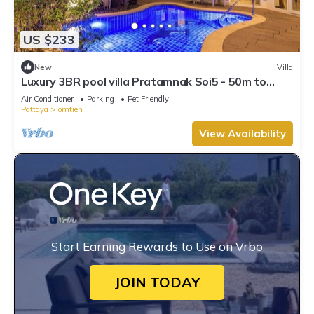
US $233
New
Villa
Luxury 3BR pool villa Pratamnak Soi5 - 50m to
beach
Air Conditioner
Parking
Pet Friendly
Pattaya
Jomtien
View Availability
Start Earning Rewards to Use on Vrbo
JOIN TODAY