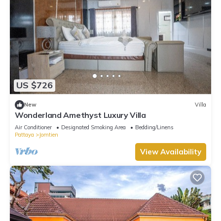
US $726
New
Villa
Wonderland Amethyst Luxury Villa
Air Conditioner
Designated Smoking Area
Bedding/Linens
Pattaya
Jomtien
View Availability