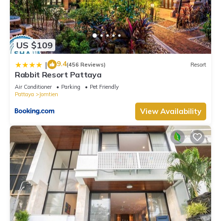
US $109
9.4
|
(456 Reviews)
Resort
Rabbit Resort Pattaya
Air Conditioner
Parking
Pet Friendly
Pattaya
Jomtien
View Availability