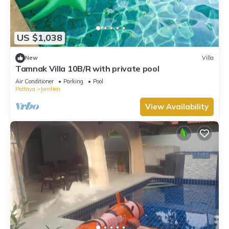
US $1,038
New
Villa
Tamnak Villa 10B/R with private pool
Air Conditioner
Parking
Pool
Pattaya
Jomtien
View Availability