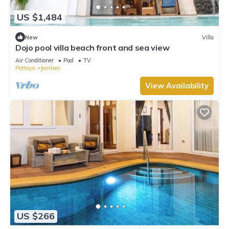
US $1,484
New
Villa
Dojo pool villa beach front and sea view
Air Conditioner
Pool
TV
Pattaya
Jomtien
View Availability
US $266