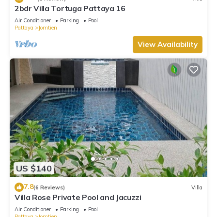
2bdr Villa Tortuga Pattaya 16
Air Conditioner
Parking
Pool
Pattaya
Jomtien
View Availability
US $140
7.8
(6 Reviews)
Villa
Villa Rose Private Pool and Jacuzzi
Air Conditioner
Parking
Pool
Pattaya
Jomtien