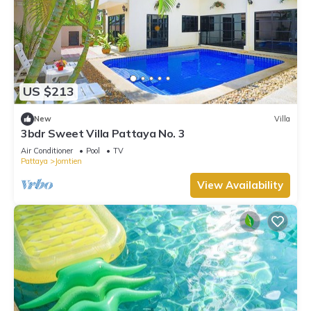
US $213
New
Villa
3bdr Sweet Villa Pattaya No. 3
Air Conditioner
Pool
TV
Pattaya
Jomtien
View Availability