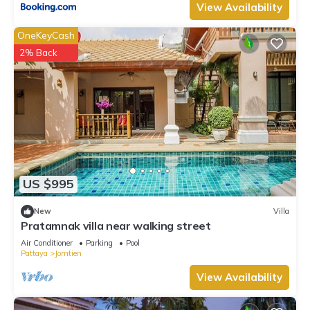
View Availability
OneKeyCash
2% Back
US $995
New
Villa
Pratamnak villa near walking street
Air Conditioner
Parking
Pool
Pattaya
Jomtien
View Availability