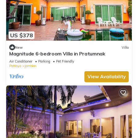
US $378
New
Villa
Magnitude 6-bedroom Villa in Pratumnak
Air Conditioner
Parking
Pet Friendly
Pattaya
Jomtien
View Availability