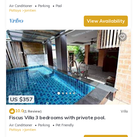
Air Conditioner
Parking
Pool
Pattaya
Jomtien
View Availability
US $357
10.0
(1 Review)
Villa
Fiscus Villa 3 bedrooms with private pool.
Air Conditioner
Parking
Pet Friendly
Pattaya
Jomtien