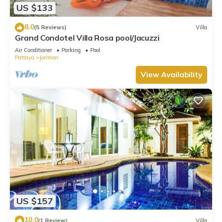
US $133
8.0
(5 Reviews)
Villa
Grand Condotel Villa Rosa pool/Jacuzzi
Air Conditioner
Parking
Pool
Pattaya
Jomtien
View Availability
US $157
10.0
(1 Review)
Villa