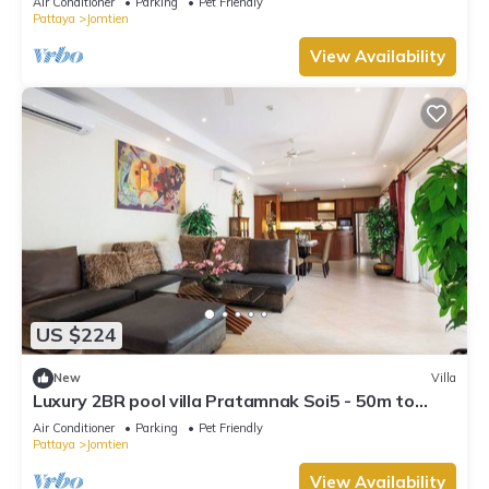
Air Conditioner
Parking
Pet Friendly
Pattaya
Jomtien
View Availability
US $224
New
Villa
Luxury 2BR pool villa Pratamnak Soi5 - 50m to
beach
Air Conditioner
Parking
Pet Friendly
Pattaya
Jomtien
View Availability