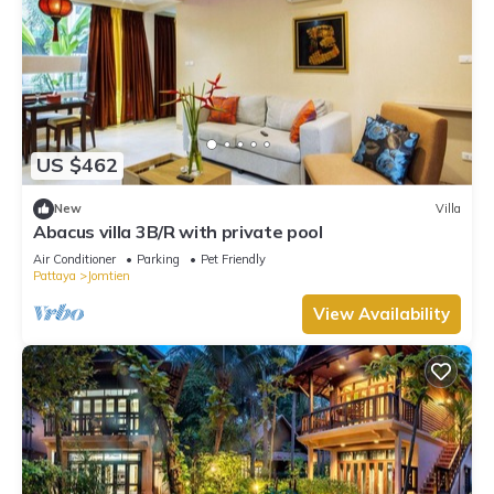
US $462
New
Villa
Abacus villa 3B/R with private pool
Air Conditioner
Parking
Pet Friendly
Pattaya
Jomtien
View Availability