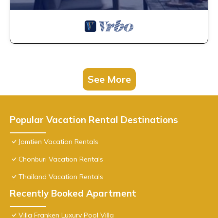
See More
Popular Vacation Rental Destinations
Jomtien Vacation Rentals
Chonburi Vacation Rentals
Thailand Vacation Rentals
Recently Booked Apartment
Villa Franken Luxury Pool Villa