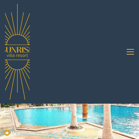
Jomtien Rentals
Pattaya
Jomtien
New
1
/4