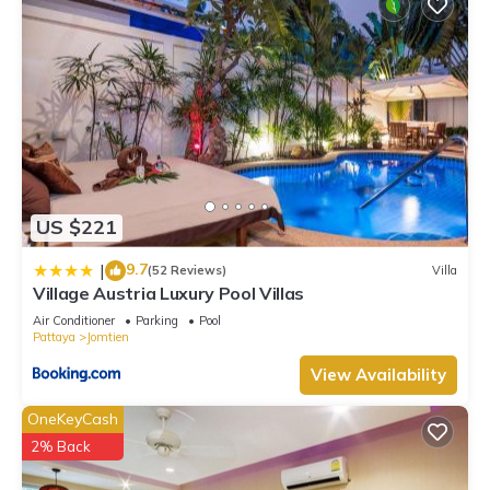
US $221
9.7
|
(52 Reviews)
Villa
Village Austria Luxury Pool Villas
Air Conditioner
Parking
Pool
Pattaya
Jomtien
View Availability
OneKeyCash
2% Back