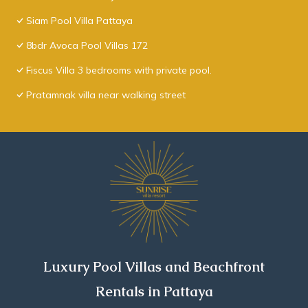
Siam Pool Villa Pattaya
8bdr Avoca Pool Villas 172
Fiscus Villa 3 bedrooms with private pool.
Pratamnak villa near walking street
Luxury Pool Villas and Beachfront
Rentals in Pattaya