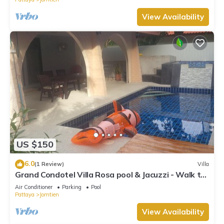
View Availability
US $150
6.0
(1 Review)
Villa
Grand Condotel Villa Rosa pool & Jacuzzi - Walk to
the Beach
Air Conditioner
Parking
Pool
Pattaya
Jomtien
View Availability