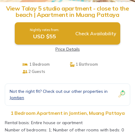
View Talay 5 studio apartment - close to the
beach | Apartment in Muang Pattaya
Nightly rates from:
Check Availability
USD $55
Price Details
1 Bedroom
1 Bathroom
2 Guests
Not the right fit? Check out our other properties in
Jomtien
1 Bedroom Apartment in Jomtien, Muang Pattaya
Rental basis: Entire house or apartment
Number of bedrooms: 1; Number of other rooms with beds: 0