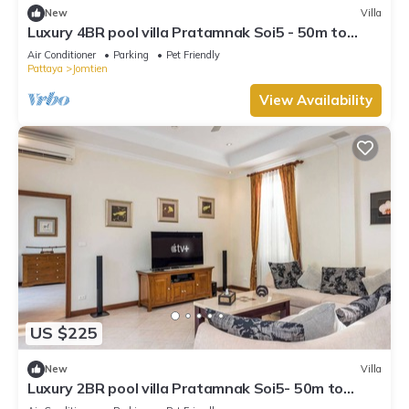
New
Villa
Luxury 4BR pool villa Pratamnak Soi5 - 50m to
beach
Air Conditioner
Parking
Pet Friendly
Pattaya
Jomtien
View Availability
US $225
New
Villa
Luxury 2BR pool villa Pratamnak Soi5- 50m to
beach