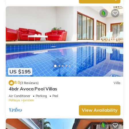
US $195
8.0
(3 Reviews)
Villa
4bdr Avoca Pool Villas
Air Conditioner
Parking
Pool
Pattaya
Jomtien
View Availability