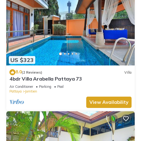
US $323
8.0
(2 Reviews)
Villa
4bdr Villa Arabella Pattaya 73
Air Conditioner
Parking
Pool
Pattaya
Jomtien
View Availability