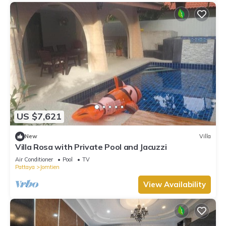
US $7,621
New
Villa
Villa Rosa with Private Pool and Jacuzzi
Air Conditioner
Pool
TV
Pattaya
Jomtien
View Availability