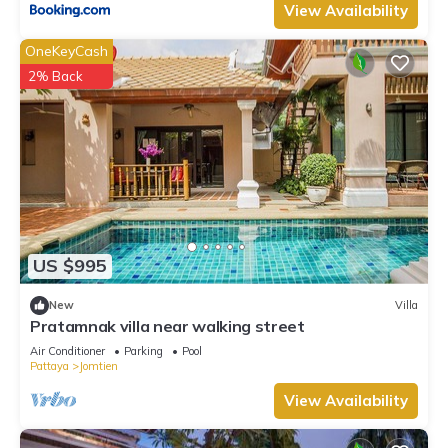
View Availability
OneKeyCash
2% Back
US $995
New
Villa
Pratamnak villa near walking street
Air Conditioner
Parking
Pool
Pattaya
Jomtien
View Availability