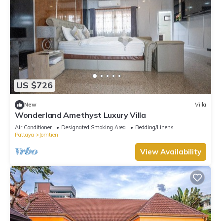
US $726
New
Villa
Wonderland Amethyst Luxury Villa
Air Conditioner
Designated Smoking Area
Bedding/Linens
Pattaya
Jomtien
View Availability