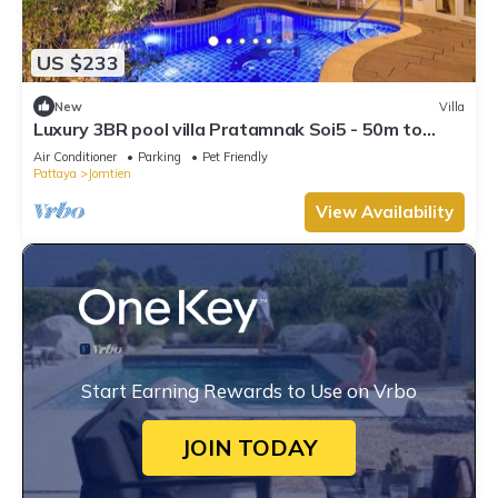
US $233
New
Villa
Luxury 3BR pool villa Pratamnak Soi5 - 50m to
beach
Air Conditioner
Parking
Pet Friendly
Pattaya
Jomtien
View Availability
Start Earning Rewards to Use on Vrbo
JOIN TODAY