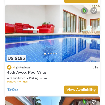
US $195
8.0
(3 Reviews)
Villa
4bdr Avoca Pool Villas
Air Conditioner
Parking
Pool
Pattaya
Jomtien
View Availability