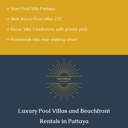
Siam Pool Villa Pattaya
8bdr Avoca Pool Villas 172
Fiscus Villa 3 bedrooms with private pool.
Pratamnak villa near walking street
Luxury Pool Villas and Beachfront
Rentals in Pattaya