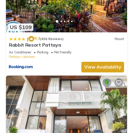
US $109
9.4
|
(456 Reviews)
Resort
Rabbit Resort Pattaya
Air Conditioner
Parking
Pet Friendly
Pattaya
Jomtien
View Availability