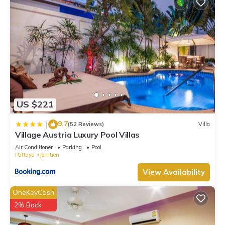
US $221
9.7
|
(52 Reviews)
Villa
Village Austria Luxury Pool Villas
Air Conditioner
Parking
Pool
Pattaya
Jomtien
View Availability
OneKeyCash
2% Back