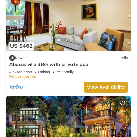
US $462
New
Villa
Abacus villa 3B/R with private pool
Air Conditioner
Parking
Pet Friendly
Pattaya
Jomtien
View Availability