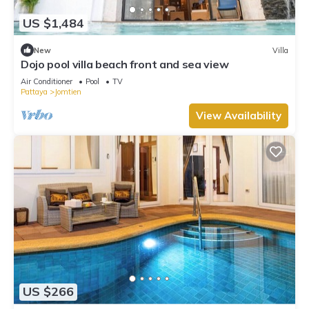
US $1,484
New
Villa
Dojo pool villa beach front and sea view
Air Conditioner
Pool
TV
Pattaya
Jomtien
View Availability
US $266