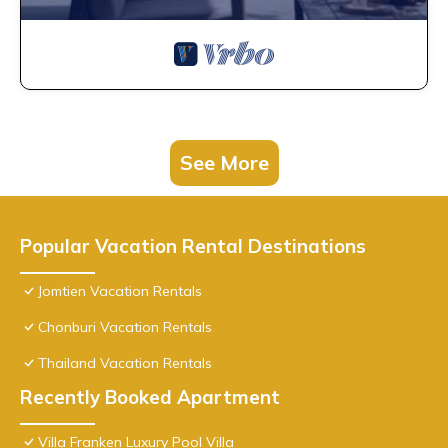
See More
Popular Vacation Rental Destinations
Jomtien Vacation Rentals
Chonburi Vacation Rentals
Thailand Vacation Rentals
Recently Booked Apartment
Villa Franken Luxury Pool Villa