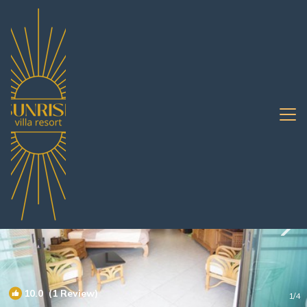
Jomtien Rentals
Pattaya
Jomtien
10.0
(1 Review)
1
/4