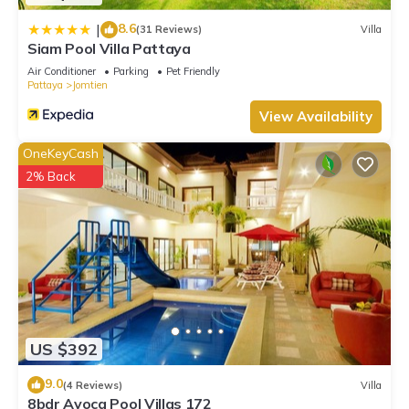
8.6
|
(31 Reviews)
Villa
Siam Pool Villa Pattaya
Air Conditioner
Parking
Pet Friendly
Pattaya
Jomtien
View Availability
OneKeyCash
2% Back
US $392
9.0
(4 Reviews)
Villa
8bdr Avoca Pool Villas 172