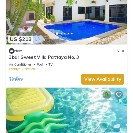
US $213
New
Villa
3bdr Sweet Villa Pattaya No. 3
Air Conditioner
Pool
TV
Pattaya
Jomtien
View Availability