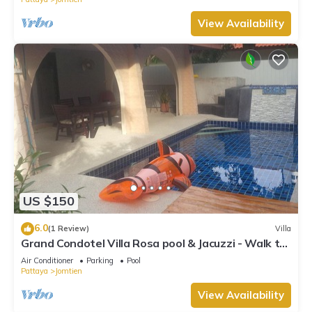
View Availability
US $150
6.0
(1 Review)
Villa
Grand Condotel Villa Rosa pool & Jacuzzi - Walk to
the Beach
Air Conditioner
Parking
Pool
Pattaya
Jomtien
View Availability