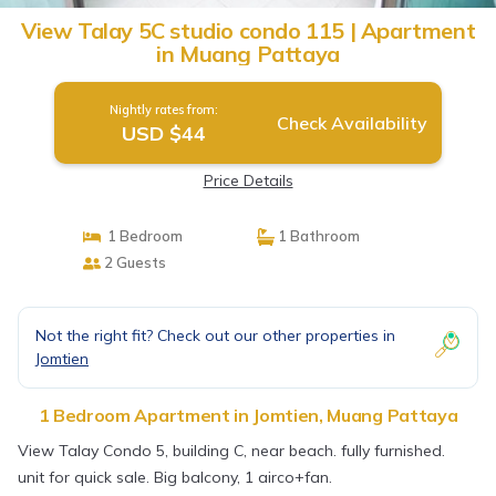
View Talay 5C studio condo 115 | Apartment
in Muang Pattaya
Nightly rates from:
Check Availability
USD $44
Price Details
1 Bedroom
1 Bathroom
2 Guests
Not the right fit? Check out our other properties in
Jomtien
1 Bedroom Apartment in Jomtien, Muang Pattaya
View Talay Condo 5, building C, near beach. fully furnished.
unit for quick sale. Big balcony, 1 airco+fan.