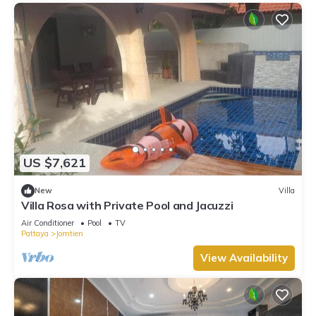
US $7,621
New
Villa
Villa Rosa with Private Pool and Jacuzzi
Air Conditioner
Pool
TV
Pattaya
Jomtien
View Availability