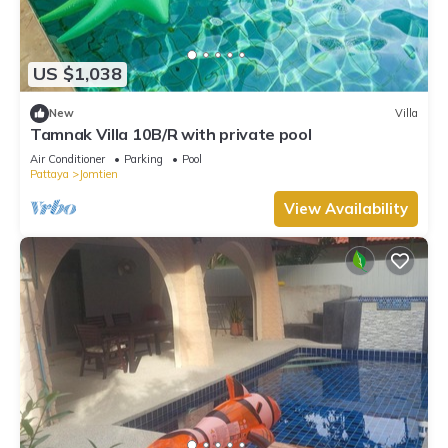
US $1,038
New
Villa
Tamnak Villa 10B/R with private pool
Air Conditioner
Parking
Pool
Pattaya
Jomtien
View Availability