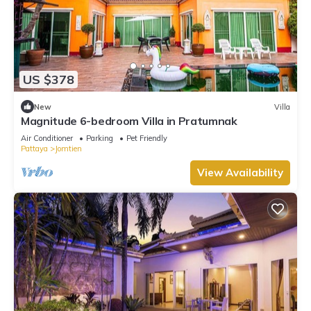
US $378
New
Villa
Magnitude 6-bedroom Villa in Pratumnak
Air Conditioner
Parking
Pet Friendly
Pattaya
Jomtien
View Availability