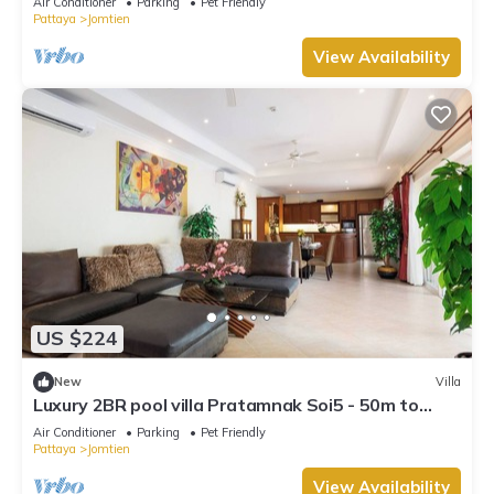
Air Conditioner
Parking
Pet Friendly
Pattaya
Jomtien
View Availability
US $224
New
Villa
Luxury 2BR pool villa Pratamnak Soi5 - 50m to
beach
Air Conditioner
Parking
Pet Friendly
Pattaya
Jomtien
View Availability