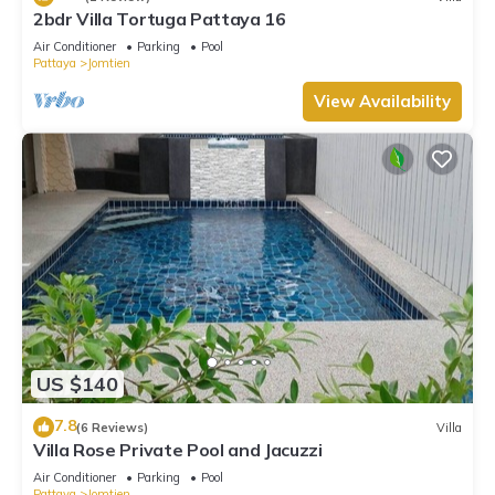
2bdr Villa Tortuga Pattaya 16
Air Conditioner
Parking
Pool
Pattaya
Jomtien
View Availability
US $140
7.8
(6 Reviews)
Villa
Villa Rose Private Pool and Jacuzzi
Air Conditioner
Parking
Pool
Pattaya
Jomtien