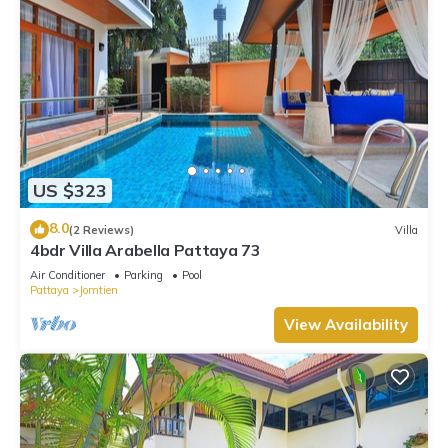
US $323
8.0
(2 Reviews)
Villa
4bdr Villa Arabella Pattaya 73
Air Conditioner
Parking
Pool
Pattaya
Jomtien
View Availability