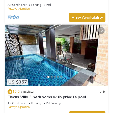
Air Conditioner
Parking
Pool
Pattaya
Jomtien
View Availability
US $357
10.0
(1 Review)
Villa
Fiscus Villa 3 bedrooms with private pool.
Air Conditioner
Parking
Pet Friendly
Pattaya
Jomtien