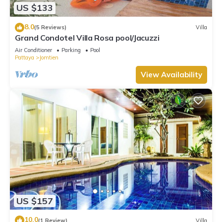
US $133
8.0
(5 Reviews)
Villa
Grand Condotel Villa Rosa pool/Jacuzzi
Air Conditioner
Parking
Pool
Pattaya
Jomtien
View Availability
US $157
10.0
(1 Review)
Villa