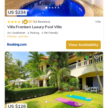
and a location that makes this a great choice to stay in
Jomtien. Enjoy your stay in Jomtien at this Apartment.
US $234
10.0
|
(3 Reviews)
Villa
Villa Franken Luxury Pool Villa
Air Conditioner
Parking
Pet Friendly
Pattaya
Jomtien
View Availability
US $126