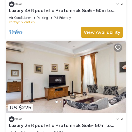
New
Villa
Luxury 4BR pool villa Pratamnak Soi5 - 50m to
beach
Air Conditioner
Parking
Pet Friendly
Pattaya
Jomtien
View Availability
US $225
New
Villa
Luxury 2BR pool villa Pratamnak Soi5- 50m to
beach