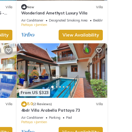
Villa
New
Villa
5 -
Wonderland Amethyst Luxury Villa
Air Conditioner
Designated Smoking Area
Bedding/Linens
Pattaya
Jomtien
lity
View Availability
From US $323
8.0
Villa
(2 Reviews)
Villa
4bdr Villa Arabella Pattaya 73
Air Conditioner
Parking
Pool
Pattaya
Jomtien