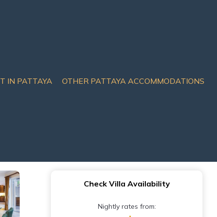
IT IN PATTAYA
OTHER PATTAYA ACCOMMODATIONS
la Pratamnak Soi 5 -50m
Check Villa Availability
Nightly rates from: