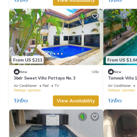
View Availability
From US $211
From US $1,0
New
Villa
New
3bdr Sweet Villa Pattaya No. 3
Tamnak Villa 1
Air Conditioner
Pool
TV
Air Conditioner
Pattaya
Jomtien
Pattaya
Jomtien
View Availability