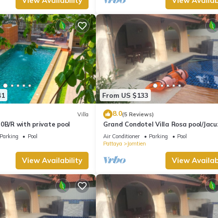
View Availability
View Availabi
41
From US $133
8.0
Villa
(5 Reviews)
0B/R with private pool
Grand Condotel Villa Rosa pool/Jacu
Parking
Pool
Air Conditioner
Parking
Pool
Pattaya
Jomtien
View Availability
View Availabi