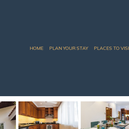
HOME
PLAN YOUR STAY
PLACES TO VIS
ry 3BR private pool vil
ngprue
uests