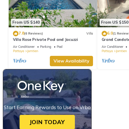
From US $140
From US $150
7.8
6.0
(6 Reviews)
Villa
(1 Review
Villa Rose Private Pool and Jacuzzi
Grand Condotel
Walk to the B
Air Conditioner
Parking
Pool
Air Conditioner
Pattaya
Jomtien
Pattaya
Jomtien
View Availability
Start Earning Rewards to Use on Vrbo
JOIN TODAY