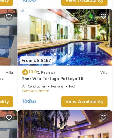
lity
View Availability
From US $157
10.0
Villa
(1 Review)
Villa
zzi
2bdr Villa Tortuga Pattaya 16
Air Conditioner
Parking
Pool
Pattaya
Jomtien
lity
View Availability