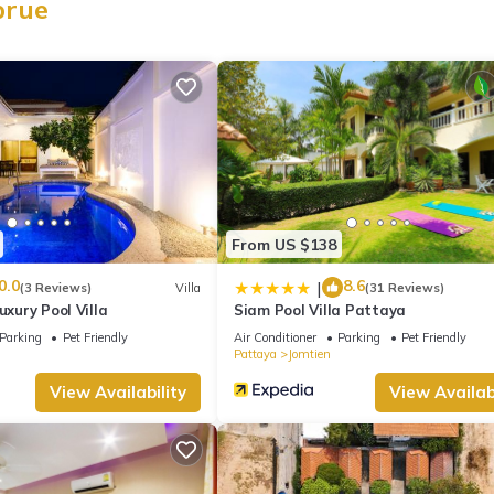
prue
From US $138
0.0
8.6
|
(3 Reviews)
Villa
(31 Reviews)
uxury Pool Villa
Siam Pool Villa Pattaya
Parking
Pet Friendly
Air Conditioner
Parking
Pet Friendly
Pattaya
Jomtien
View Availability
View Availabi