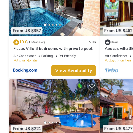
From US $357
From US $462
10.0
(1 Review)
Villa
New
Fiscus Villa 3 bedrooms with private pool.
Abacus villa 3
Air Conditioner
Parking
Pet Friendly
Air Conditioner
Pattaya
Jomtien
Pattaya
Jomtien
View Availability
From US $221
From US $477