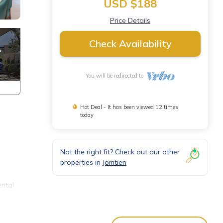
USD $188
Price Details
Check Availability
You will be redirected to
Hot Deal - It has been viewed 12 times
today
Not the right fit? Check out our other
properties in
Jomtien
ental
 in