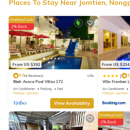
Places To Stay Near Jomtien, Nong
Jomtien at this Villa.
OneKeyCash
2% Back
From US $392
From US $234
9.0
1
|
(4 Reviews)
Villa
8bdr Avoca Pool Villas 172
Villa Franken L
Air Conditioner
Parking
Pool
Air Conditioner
Pattaya
Jomtien
Pattaya
Jomtien
View Availability
OneKeyCash
2% Back