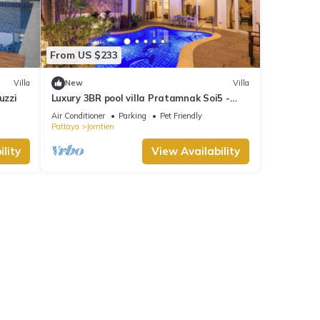
From US $233
Villa
New
Villa
uzzi
Luxury 3BR pool villa Pratamnak Soi5 -
50m to beach
Air Conditioner
Parking
Pet Friendly
Pattaya
Jomtien
lity
View Availability