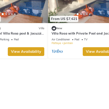
From US $7,621
)
Villa
New
 Villa Rosa pool & Jacuzzi -
Villa Rosa with Private Pool and Jac
each
Parking
Pool
Air Conditioner
Pool
TV
Pattaya
Jomtien
View Availability
View Availabi