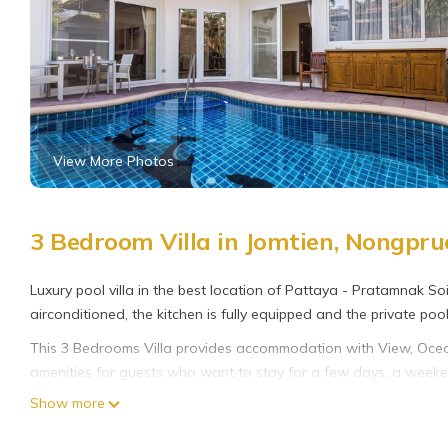
View More Photos
3 Bedroom Villa in Jomtien, Nongpru
Luxury pool villa in the best location of Pattaya - Pratamnak So
airconditioned, the kitchen is fully equipped and the private pool 
This 3 Bedrooms Villa provides accommodation with View, Ocean
amenities for guests who want to stay for a few days, a weekend
Villa has 3 Bedrooms and 2 Bathrooms to make you feel right a
Show more
Check to see if this Villa has the amenities you need and a locat