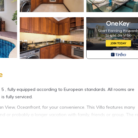
e
i 5 , fully equipped according to European standards. All rooms are
is fully serviced.
 View, Oceanfront, for your convenience. This Villa features many
 or probably a longer vacation with family, friends or group. The r
t home.
ion that makes this a great choice to stay in Jomtien. Enjoy your stay