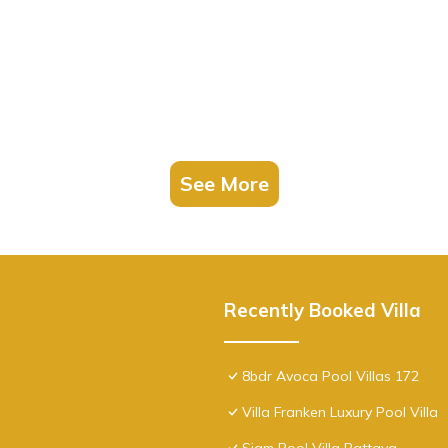
See More
Recently Booked Villa
8bdr Avoca Pool Villas 172
Villa Franken Luxury Pool Villa
Siam Pool Villa Pattaya