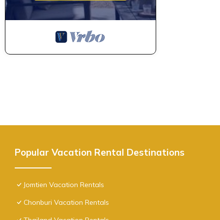
Popular Vacation Rental Destinations
Jomtien Vacation Rentals
Chonburi Vacation Rentals
Thailand Vacation Rentals