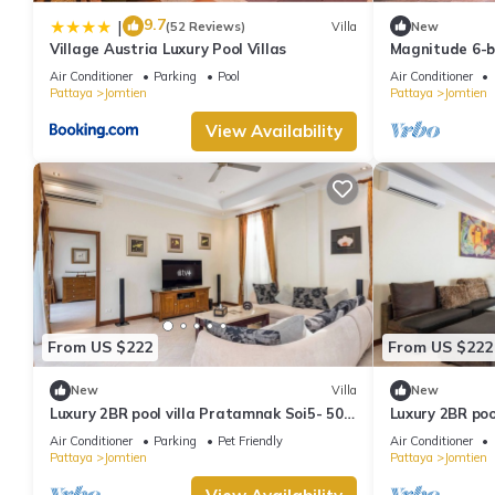
9.7
|
(52 Reviews)
Villa
New
Village Austria Luxury Pool Villas
Magnitude 6-b
Air Conditioner
Parking
Pool
Air Conditioner
Pattaya
Jomtien
Pattaya
Jomtien
View Availability
From US $222
From US $222
New
Villa
New
Luxury 2BR pool villa Pratamnak Soi5- 50m
Luxury 2BR poo
to beach
50m to beach
Air Conditioner
Parking
Pet Friendly
Air Conditioner
Pattaya
Jomtien
Pattaya
Jomtien