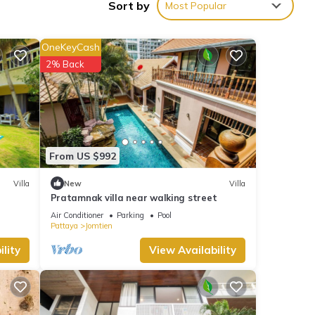
Sort by
Most Popular
OneKeyCash
2% Back
From US $992
Villa
New
Villa
Pratamnak villa near walking street
Air Conditioner
Parking
Pool
Pattaya
Jomtien
lity
View Availability