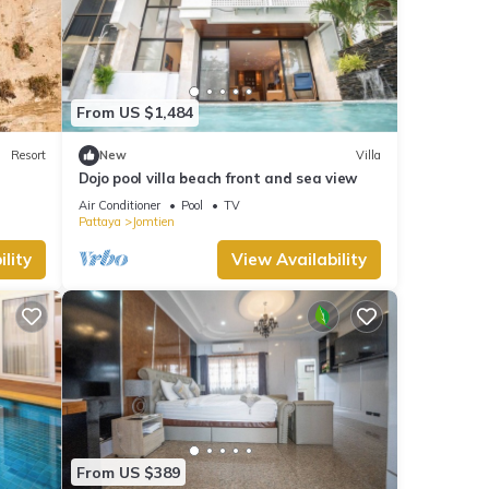
From US $1,484
Resort
New
Villa
Dojo pool villa beach front and sea view
Air Conditioner
Pool
TV
Pattaya
Jomtien
lity
View Availability
From US $389