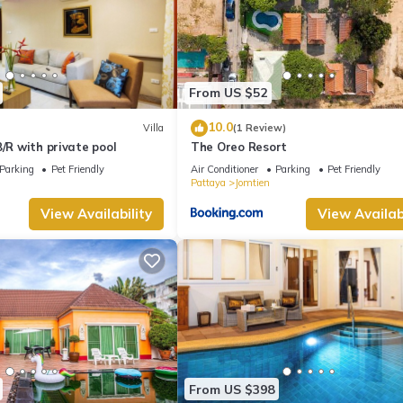
From US $52
10.0
Villa
(1 Review)
B/R with private pool
The Oreo Resort
Parking
Pet Friendly
Air Conditioner
Parking
Pet Friendly
Pattaya
Jomtien
View Availability
View Availabi
From US $398