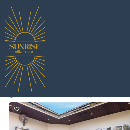
Jomtien Rentals
Thailand
Chonburi
Pattaya
Jomtien
Village Austria - Luxu
to beach | Villa in No
New
|
Pet Friendly
3 Bedrooms
2 Bathrooms
8 G