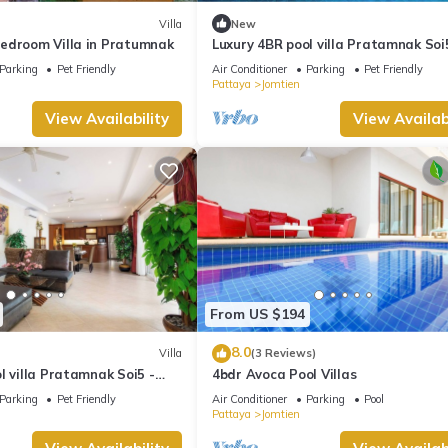
Villa
New
edroom Villa in Pratumnak
Luxury 4BR pool villa Pratamnak Soi
50m to beach
Parking
Pet Friendly
Air Conditioner
Parking
Pet Friendly
Pattaya
Jomtien
View Availability
View Availabi
From US $194
8.0
Villa
(3 Reviews)
l villa Pratamnak Soi5 -
4bdr Avoca Pool Villas
Parking
Pet Friendly
Air Conditioner
Parking
Pool
Pattaya
Jomtien