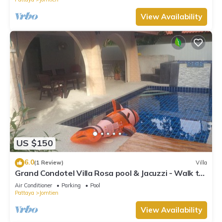
View Availability
US $150
6.0
(1 Review)
Villa
Grand Condotel Villa Rosa pool & Jacuzzi - Walk to
the Beach
Air Conditioner
Parking
Pool
Pattaya
Jomtien
View Availability