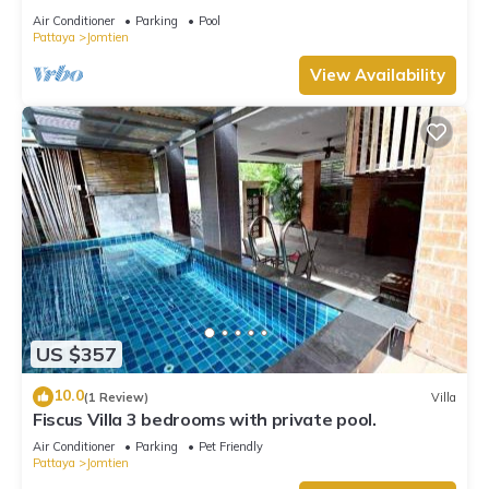
Air Conditioner
Parking
Pool
Pattaya
Jomtien
View Availability
US $357
10.0
(1 Review)
Villa
Fiscus Villa 3 bedrooms with private pool.
Air Conditioner
Parking
Pet Friendly
Pattaya
Jomtien