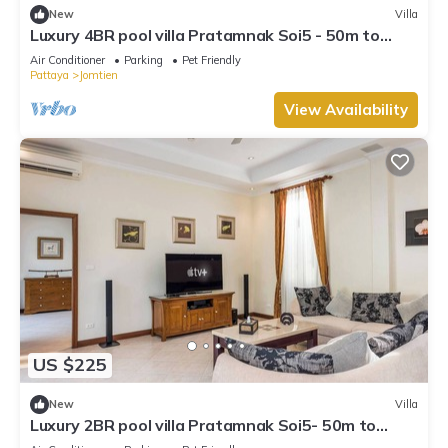
New
Villa
Luxury 4BR pool villa Pratamnak Soi5 - 50m to
beach
Air Conditioner
Parking
Pet Friendly
Pattaya
Jomtien
View Availability
US $225
New
Villa
Luxury 2BR pool villa Pratamnak Soi5- 50m to
beach