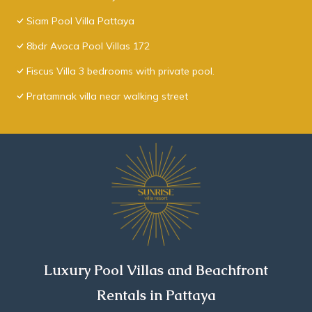
Siam Pool Villa Pattaya
8bdr Avoca Pool Villas 172
Fiscus Villa 3 bedrooms with private pool.
Pratamnak villa near walking street
Luxury Pool Villas and Beachfront
Rentals in Pattaya