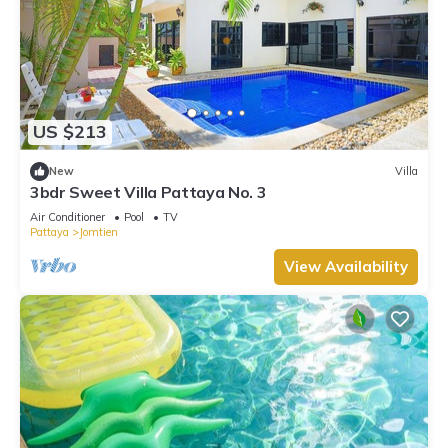
US $213
New
Villa
3bdr Sweet Villa Pattaya No. 3
Air Conditioner
Pool
TV
Pattaya
Jomtien
View Availability