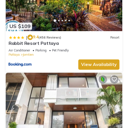
US $109
9.4
|
(456 Reviews)
Resort
Rabbit Resort Pattaya
Air Conditioner
Parking
Pet Friendly
Pattaya
Jomtien
View Availability