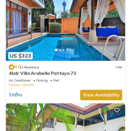
US $323
8.0
(2 Reviews)
Villa
4bdr Villa Arabella Pattaya 73
Air Conditioner
Parking
Pool
Pattaya
Jomtien
View Availability