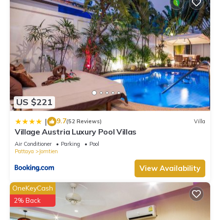
US $221
9.7
|
(52 Reviews)
Villa
Village Austria Luxury Pool Villas
Air Conditioner
Parking
Pool
Pattaya
Jomtien
View Availability
OneKeyCash
2% Back