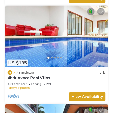
US $195
8.0
(3 Reviews)
Villa
4bdr Avoca Pool Villas
Air Conditioner
Parking
Pool
Pattaya
Jomtien
View Availability