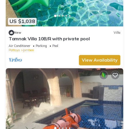
US $1,038
New
Villa
Tamnak Villa 10B/R with private pool
Air Conditioner
Parking
Pool
Pattaya
Jomtien
View Availability