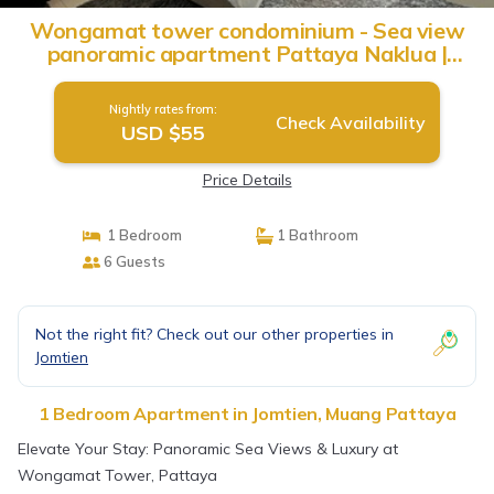
Wongamat tower condominium - Sea view
panoramic apartment Pattaya Naklua |
Apartment in Muang Pattaya
Nightly rates from:
Check Availability
USD $55
Price Details
1 Bedroom
1 Bathroom
6 Guests
Not the right fit? Check out our other properties in
Jomtien
1 Bedroom Apartment in Jomtien, Muang Pattaya
Elevate Your Stay: Panoramic Sea Views & Luxury at
Wongamat Tower, Pattaya