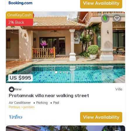
View Availability
OneKeyCash
2% Back
US $995
New
Villa
Pratamnak villa near walking street
Air Conditioner
Parking
Pool
Pattaya
Jomtien
View Availability