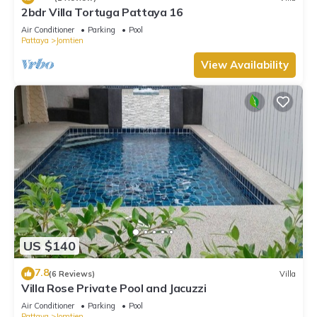
2bdr Villa Tortuga Pattaya 16
Air Conditioner
Parking
Pool
Pattaya
Jomtien
View Availability
US $140
7.8
(6 Reviews)
Villa
Villa Rose Private Pool and Jacuzzi
Air Conditioner
Parking
Pool
Pattaya
Jomtien