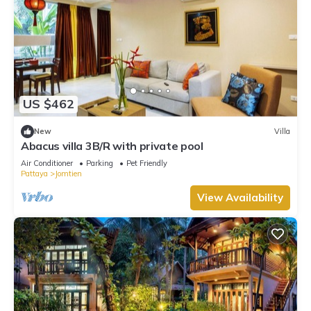
US $462
New
Villa
Abacus villa 3B/R with private pool
Air Conditioner
Parking
Pet Friendly
Pattaya
Jomtien
View Availability