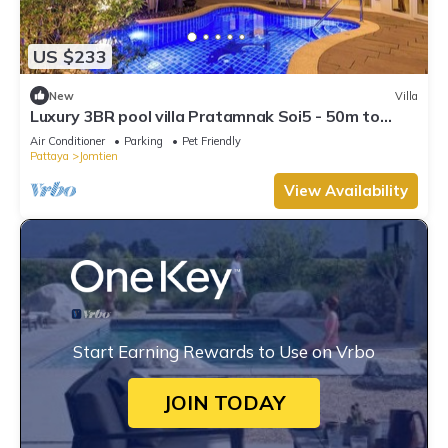
US $233
New
Villa
Luxury 3BR pool villa Pratamnak Soi5 - 50m to
beach
Air Conditioner
Parking
Pet Friendly
Pattaya
Jomtien
View Availability
Start Earning Rewards to Use on Vrbo
JOIN TODAY