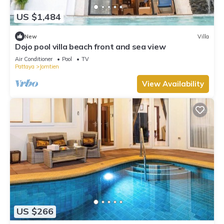
US $1,484
New
Villa
Dojo pool villa beach front and sea view
Air Conditioner
Pool
TV
Pattaya
Jomtien
View Availability
US $266