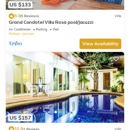
US $133
8.0
(5 Reviews)
Villa
Grand Condotel Villa Rosa pool/Jacuzzi
Air Conditioner
Parking
Pool
Pattaya
Jomtien
View Availability
US $157
10.0
(1 Review)
Villa