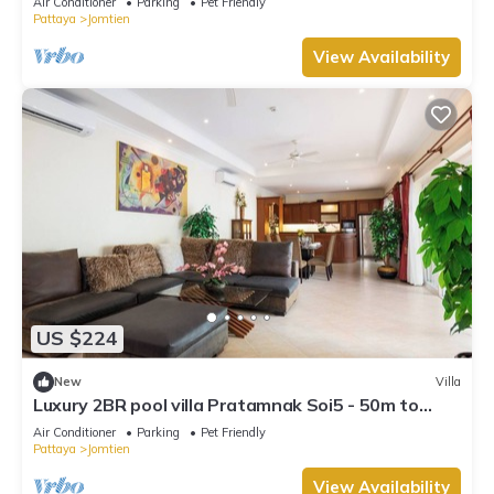
Air Conditioner
Parking
Pet Friendly
Pattaya
Jomtien
View Availability
US $224
New
Villa
Luxury 2BR pool villa Pratamnak Soi5 - 50m to
beach
Air Conditioner
Parking
Pet Friendly
Pattaya
Jomtien
View Availability