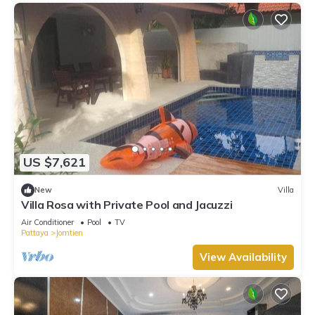
US $7,621
New
Villa
Villa Rosa with Private Pool and Jacuzzi
Air Conditioner
Pool
TV
Pattaya
Jomtien
View Availability