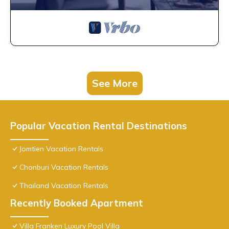
See More
Popular Vacation Rental Destinations
Jomtien Vacation Rentals
Chonburi Vacation Rentals
Thailand Vacation Rentals
Recently Booked Apartment
Villa Franken Luxury Pool Villa