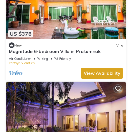
US $378
New
Villa
Magnitude 6-bedroom Villa in Pratumnak
Air Conditioner
Parking
Pet Friendly
Pattaya
Jomtien
View Availability