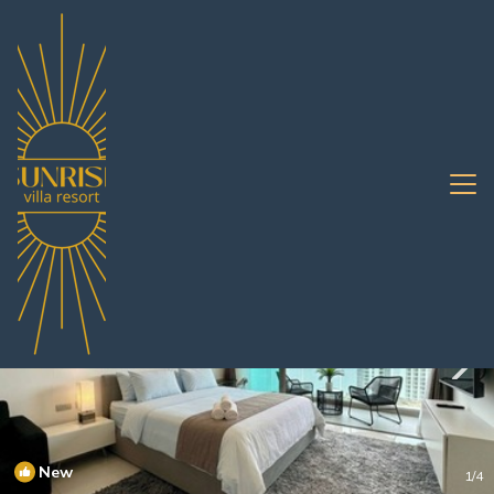
Jomtien Rentals
Pattaya
Jomtien
New
1
/4