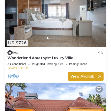
US $726
New
Villa
Wonderland Amethyst Luxury Villa
Air Conditioner
Designated Smoking Area
Bedding/Linens
Pattaya
Jomtien
View Availability