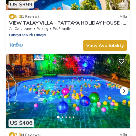
US $399
8.0
(1 Review)
Villa
VIEW TALAY VILLA - PATTAYA HOLIDAY HOUSE -
400M BEACH
Air Conditioner
Parking
Pet Friendly
Pattaya
South Pattaya
View Availability
US $406
7.0
(4 Reviews)
Villa