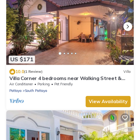
US $171
10.0
(1 Review)
Villa
Villa Corner 4 bedrooms near Walking Street &
Beach ★
Air Conditioner
Parking
Pet Friendly
Pattaya
South Pattaya
View Availability