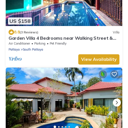
US $158
8.8
(3 Reviews)
Villa
Garden Villa 4 Bedrooms near Walking Street &
Beach ★
Air Conditioner
Parking
Pet Friendly
Pattaya
South Pattaya
View Availability