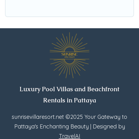
Kluea, find an oceanfront rental with an
amazing view.
Luxury Pool Villas and Beachfront
Rentals in Pattaya
sunrisevillaresort.net
©2025 Your Gateway to
Pattaya's Enchanting Beauty | Designed by
TravelAI