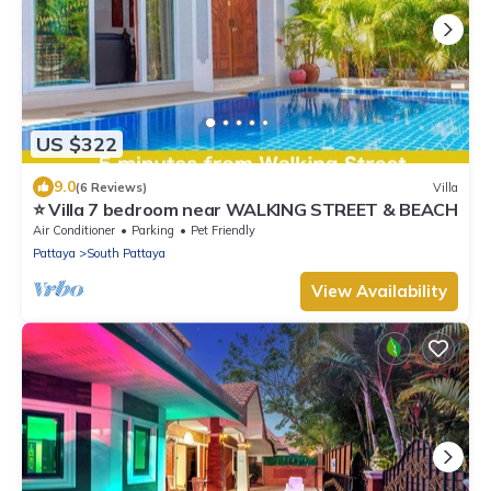
US $322
9.0
(6 Reviews)
Villa
⭐ Villa 7 bedroom near WALKING STREET & BEACH
Air Conditioner
Parking
Pet Friendly
Pattaya
South Pattaya
View Availability