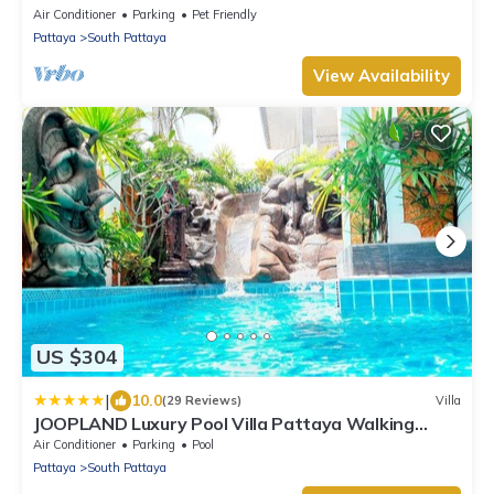
WALKING STREET
Air Conditioner
Parking
Pet Friendly
Pattaya
South Pattaya
View Availability
US $304
|
10.0
(29 Reviews)
Villa
JOOPLAND Luxury Pool Villa Pattaya Walking
Street
Air Conditioner
Parking
Pool
Pattaya
South Pattaya