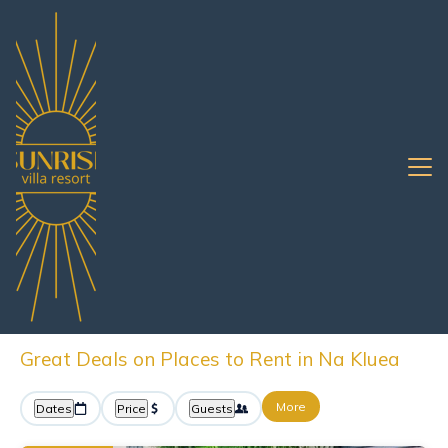
Pattaya
Na Kluea
Oceanfront Rentals
Na Kluea Oceanfront
Vacation Rentals &
Beachfront Homes
Great Deals on Places to Rent in Na Kluea
More
Dates
Price
Guests