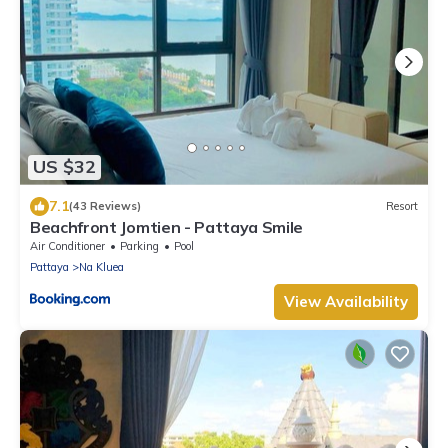
US $32
7.1
(43 Reviews)
Resort
Beachfront Jomtien - Pattaya Smile
Air Conditioner
Parking
Pool
Pattaya
Na Kluea
View Availability