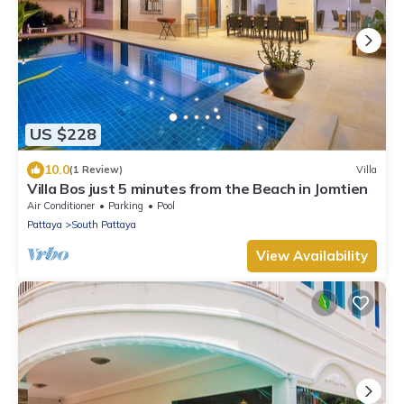
US $228
10.0
(1 Review)
Villa
Villa Bos just 5 minutes from the Beach in Jomtien
Air Conditioner
Parking
Pool
Pattaya
South Pattaya
View Availability