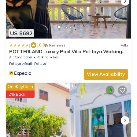
US $692
|
10.0
(5 Reviews)
Villa
POTTERLAND Luxury Pool Villa Pattaya Walking
Street
Air Conditioner
Parking
Pool
Pattaya
South Pattaya
View Availability
OneKeyCash
2% Back