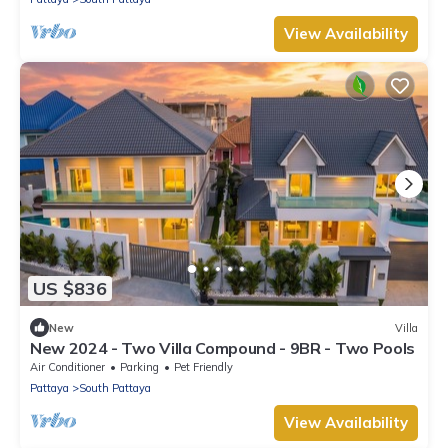
View Availability
US $836
New
Villa
New 2024 - Two Villa Compound - 9BR - Two Pools
Air Conditioner
Parking
Pet Friendly
Pattaya
South Pattaya
View Availability