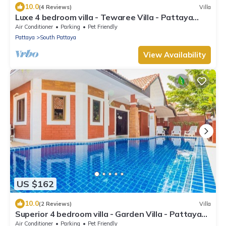
10.0
(4 Reviews)
Villa
Luxe 4 bedroom villa - Tewaree Villa - Pattaya
Holiday House - Walking Street
Air Conditioner
Parking
Pet Friendly
Pattaya
South Pattaya
View Availability
US $162
10.0
(2 Reviews)
Villa
Superior 4 bedroom villa - Garden Villa - Pattaya
Holiday House - Walking Street
Air Conditioner
Parking
Pet Friendly