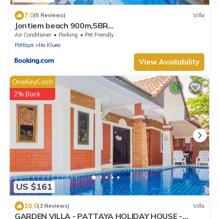
7.0
(5 Reviews)
Villa
Jontiem beach 900m,5BR
Villa,karaoke,BBQ,snooker
Air Conditioner
Parking
Pet Friendly
Pattaya
Na Kluea
View Availability
OneKeyCash
2% Back
US $161
10.0
(3 Reviews)
Villa
GARDEN VILLA - PATTAYA HOLIDAY HOUSE -