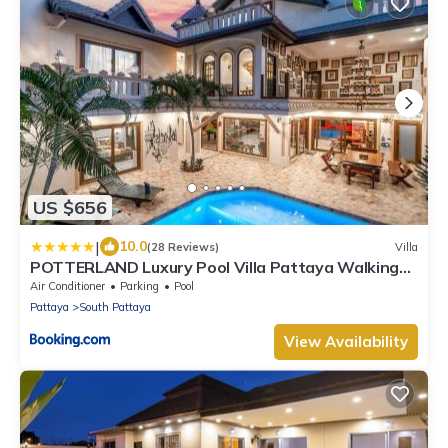
US $656
|
10.0
(28 Reviews)
Villa
POTTERLAND Luxury Pool Villa Pattaya Walking
Street
Air Conditioner
Parking
Pool
Pattaya
South Pattaya
View Availability