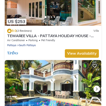
US $253
9.0
(2 Reviews)
Villa
TEWAREE VILLA - PATTAYA HOLIDAY HOUSE -
WALKING STREET
Air Conditioner
Parking
Pet Friendly
Pattaya
South Pattaya
View Availability