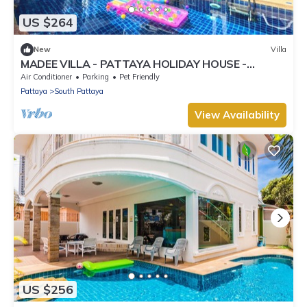
US $264
New
Villa
MADEE VILLA - PATTAYA HOLIDAY HOUSE -
WALKING STREET
Air Conditioner
Parking
Pet Friendly
Pattaya
South Pattaya
View Availability
US $256