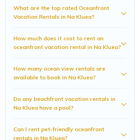
Looking for a beach or oceanfront rental in Na
What are the top rated Oceanfront
Vacation Rentals in Na Kluea?
Kluea, Chonburi with a pool? Sunrise Villa
Resort has a large selection of villas, condos,
cabins, and cottages. There are rentals for both
How much does it cost to rent an
large and small travel groups. Sunrise Villa
oceanfront vacation rental in Na Kluea?
Resort vacation homes can assist you in finding
the perfect accommodation in Na Kluea that
How many ocean view rentals are
meets your travel budget, giving you the option
available to book in Na Kluea?
to find direct access to the stunning beaches
and ocean views, Sunrise Villa Resort has plenty
Do any beachfront vacation rentals in
of room for an extended family or small family,
Na Kluea have a pool?
whether you are looking for a luxury villa, resort,
furnished home, cozy condo with breathtaking
Can I rent pet-friendly oceanfront
views with private bedrooms and baths near Na
rentals in Na Kluea?