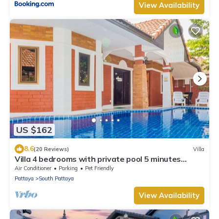
View Availability
US $162
8.6
(20 Reviews)
Villa
Villa 4 bedrooms with private pool 5 minutes
Walking Street and beaches
Air Conditioner
Parking
Pet Friendly
Pattaya
South Pattaya
View Availability