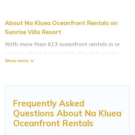
About Na Kluea Oceanfront Rentals on
Sunrise Villa Resort
With more than 613 oceanfront rentals in or
near Na Kluea, Sunrise Villa Resort features
many wonderful beachfront places to stay. Are
you traveling with groups, families, friends, or as
a couple to Na Kluea? Sunrise Villa Resort
vacation homes will give you maximum comfort
and essential amenities such as full kitchens,
Frequently Asked
Wi-Fi, hot tubs, outdoor pools, recreation and
Questions About Na Kluea
theater rooms, laundry facilities, and more for
Oceanfront Rentals
your comfort.