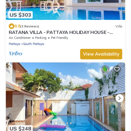
US $303
8.8
(3 Reviews)
Villa
RATANA VILLA - PATTAYA HOLIDAY HOUSE -
WALKING STREET
Air Conditioner
Parking
Pet Friendly
Pattaya
South Pattaya
View Availability
US $248