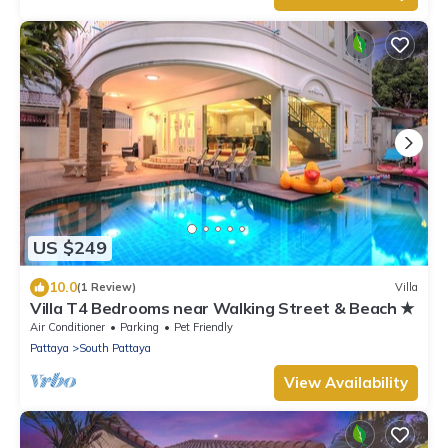
US $249
10.0
(1 Review)
Villa
Villa T4 Bedrooms near Walking Street & Beach ★
Air Conditioner
Parking
Pet Friendly
Pattaya
South Pattaya
View Availability