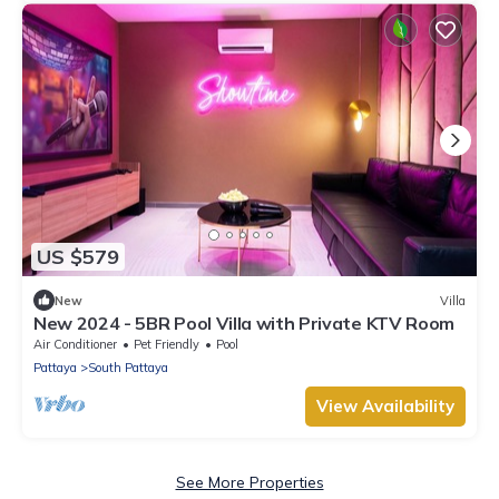
US $579
New
Villa
New 2024 - 5BR Pool Villa with Private KTV Room
Air Conditioner
Pet Friendly
Pool
Pattaya
South Pattaya
View Availability
See More Properties