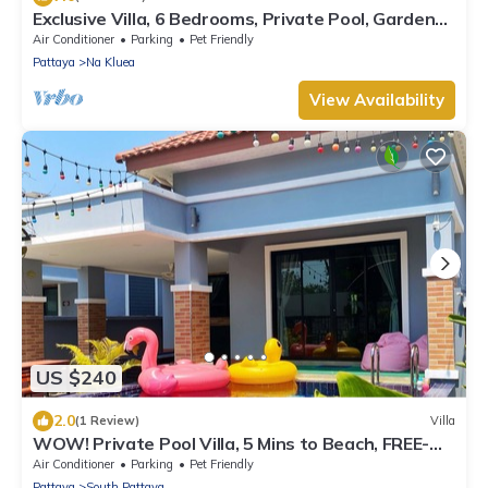
Exclusive Villa, 6 Bedrooms, Private Pool, Garden
View, 10 Mins LK Metro
Air Conditioner
Parking
Pet Friendly
Pattaya
Na Kluea
View Availability
US $240
2.0
(1 Review)
Villa
WOW! Private Pool Villa, 5 Mins to Beach, FREE-
Parking, WIFI, NETFLIX, BBQ
Air Conditioner
Parking
Pet Friendly
Pattaya
South Pattaya