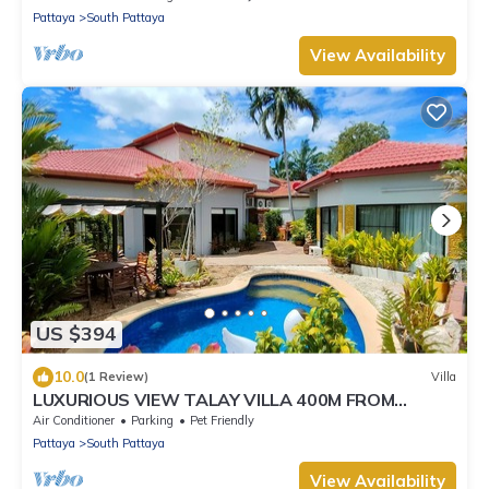
Pattaya
South Pattaya
View Availability
US $394
10.0
(1 Review)
Villa
LUXURIOUS VIEW TALAY VILLA 400M FROM
BEACH - PATTAYA HOLIDAY HOUSE
Air Conditioner
Parking
Pet Friendly
Pattaya
South Pattaya
View Availability