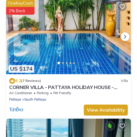
OneKeyCash
2% Back
US $174
9.2
(7 Reviews)
Villa
CORNER VILLA - PATTAYA HOLIDAY HOUSE -
WALKING STREET
Air Conditioner
Parking
Pet Friendly
Pattaya
South Pattaya
View Availability