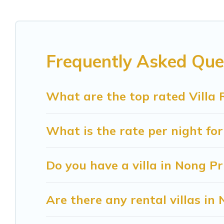
rentals come in unique styles or sizes that would 
Sunrise Villa Resort offers expectational rental 
beachfront, seaside, mountain, or any destination
Frequently Asked Que
in Nong Prue for your dream vacation, including 
and even features like tennis courts, beach volleyb
What are the top rated Villa 
Sunrise Villa Resort Villas are available for last
find your last-minute getaway today with Sunris
What is the rate per night for
Do you have a villa in Nong P
Are there any rental villas in