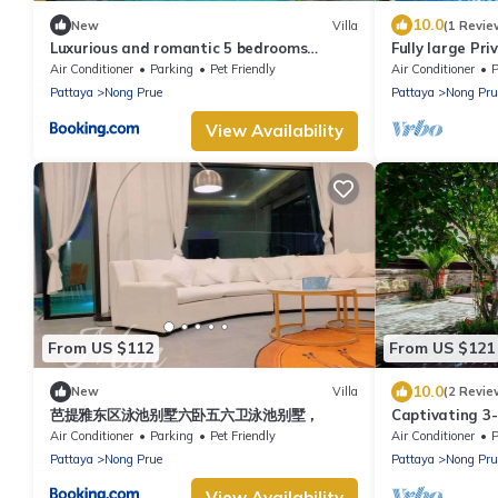
10.0
New
Villa
(1 Revie
Luxurious and romantic 5 bedrooms
Fully large Pri
private pool Villa
Air Conditioner
Parking
Pet Friendly
Air Conditioner
P
Pattaya
Nong Prue
Pattaya
Nong Pru
View Availability
From US $112
From US $121
10.0
New
Villa
(2 Revie
芭提雅东区泳池别墅六卧五六卫泳池别墅，
Captivating 3
Air Conditioner
Parking
Pet Friendly
Air Conditioner
P
Pattaya
Nong Prue
Pattaya
Nong Pru
View Availability