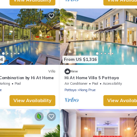
94
From US $1,316
Villa
New
a Combination by Hi At Home
Hi At Home Villa 5 Pattaya
arking
Pool
Air Conditioner
Pool
Accessibility
e
Pattaya
Nong Prue
View Availability
View Availabi