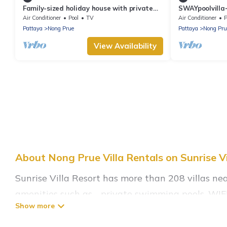
Family-sized holiday house with private
SWAYpoolvilla~
pool, perfect for families and friends!
nice pool view
Air Conditioner
Pool
TV
Air Conditioner
P
Pattaya
Nong Prue
Pattaya
Nong Pru
View Availability
About Nong Prue Villa Rentals on Sunrise Vi
Sunrise Villa Resort has more than 208 villas ne
amenities such as - private swimming pools, WIFI,
Sunrise Villa Resort has a wide range of villa ren