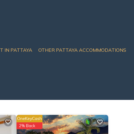
IT IN PATTAYA
OTHER PATTAYA ACCOMMODATIONS
OneKeyCash
2% Back