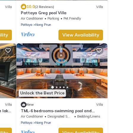
10.0
Villa
(2 Reviews)
Villa
Pattaya Greg pool Villa
Air Conditioner
Parking
Pet Friendly
Pattaya
Nong Prue
lity
View Availability
Unlock the Best Price
Villa
New
Villa
h lake
TML-6 bedrooms-swimming pool and
Luxury KTV room and fitness area and
Air Conditioner
Designated Smoking Area
Bedding/Linens
pool table
Pattaya
Nong Prue
lity
View Availability