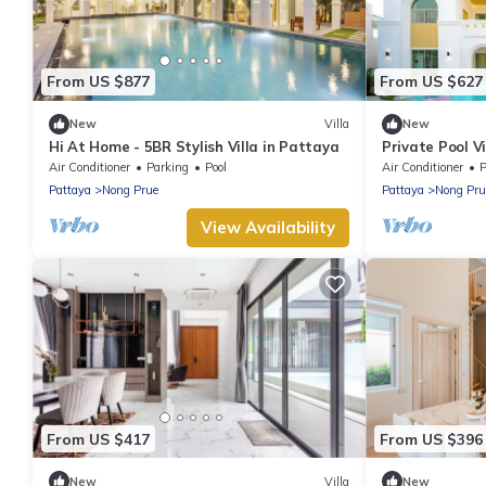
From US $877
From US $627
New
Villa
New
Hi At Home - 5BR Stylish Villa in Pattaya
Private Pool V
and Walking St
Air Conditioner
Parking
Pool
Air Conditioner
P
Pattaya
Nong Prue
Pattaya
Nong Pru
View Availability
From US $417
From US $396
New
Villa
New