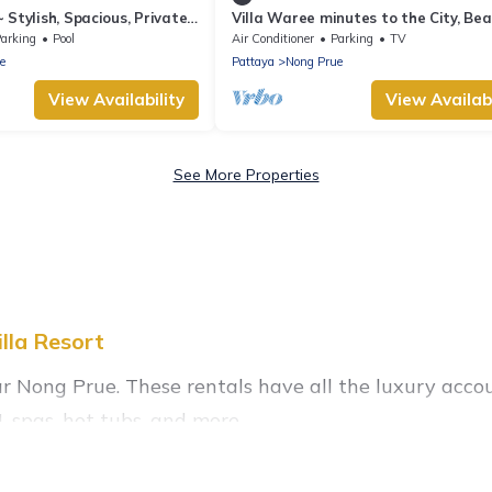
 Stylish, Spacious, Private~
Villa Waree minutes to the City, Be
and Walkingstreet
arking
Pool
Air Conditioner
Parking
TV
e
Pattaya
Nong Prue
View Availability
View Availabi
See More Properties
lla Resort
ar Nong Prue. These rentals have all the luxury acco
 spas, hot tubs, and more.
tals near Nong Prue, and there are different options f