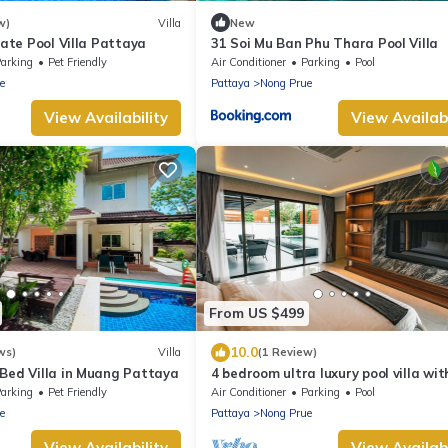
w)
Villa
New
vate Pool Villa Pattaya
31 Soi Mu Ban Phu Thara Pool Villa
arking
Pet Friendly
Air Conditioner
Parking
Pool
e
Pattaya
Nong Prue
View Availability
View Availabi
From US $499
10.0
ws)
Villa
(1 Review)
-Bed Villa in Muang Pattaya
4 bedroom ultra luxury pool villa wit
view and daily cleaning
arking
Pet Friendly
Air Conditioner
Parking
Pool
e
Pattaya
Nong Prue
View Availability
View Availabi