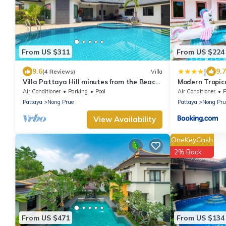
From US $311
From US $224
|
9.6
9.7
(4 Reviews)
Villa
Villa Pattaya Hill minutes from the Beach
Modern Tropica
and City Pattaya
Air Conditioner
Parking
Pool
Air Conditioner
P
Pattaya
Nong Prue
Pattaya
Nong Pru
View Availability
OneKeyCash
2% Back
From US $471
From US $134