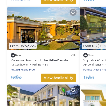
From US $2,726
From US $1,5
New
Villa
New
Paradise Awaits at The Hill—Private
Stylish 2-Vill
Luxury Villa in Pattaya City, Thailand
Air Conditioner
Parking
TV
Air Conditioner
P
Pattaya
Nong Prue
Pattaya
Nong Pru
View Availability