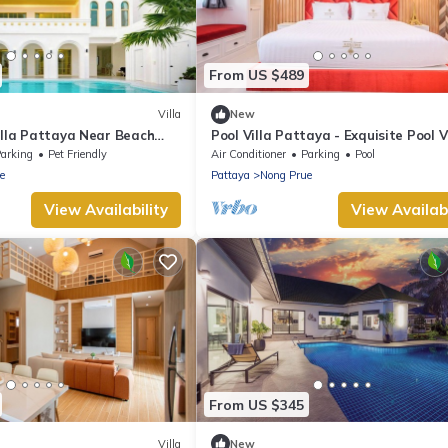
From US $489
Villa
New
illa Pattaya Near Beach
Pool Villa Pattaya - Exquisite Pool V
reet 5-10 Min.
arking
Pet Friendly
Air Conditioner
Parking
Pool
e
Pattaya
Nong Prue
View Availability
View Availabi
From US $345
Villa
New