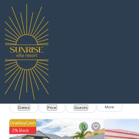
Thailand
Chonburi
Pattaya
Nong Prue
Villa Rentals
Nong Prue Villa Ren
Find villas near Nong Prue - We found
208
exa
More
Dates
Price
Guests
OneKeyCash
2% Back