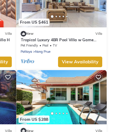
From US $461
Villa
New
Villa
illa H
Tropical Luxury 4BR Pool Villa w Game
Area
Pet Friendly
Pool
TV
Pattaya
Nong Prue
lity
View Availability
From US $288
Villa
New
Villa