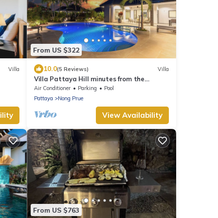
From US $322
10.0
Villa
(5 Reviews)
Villa
Villa Pattaya Hill minutes from the
Beach/Pattaya/FREE Electricity
Air Conditioner
Parking
Pool
Pattaya
Nong Prue
lity
View Availability
From US $763