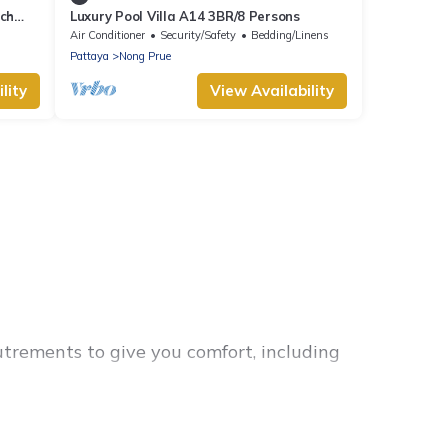
ach
Luxury Pool Villa A14 3BR/8 Persons
Air Conditioner
Security/Safety
Bedding/Linens
Pattaya
Nong Prue
lity
View Availability
utrements to give you comfort, including
or families, friends, or even couples. These