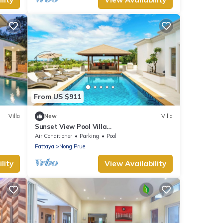
From US $911
Villa
New
Villa
Sunset View Pool Villa
7BR/Sauna/Billiard/Dart Game/BBQ
Air Conditioner
Parking
Pool
Pattaya
Nong Prue
lity
View Availability