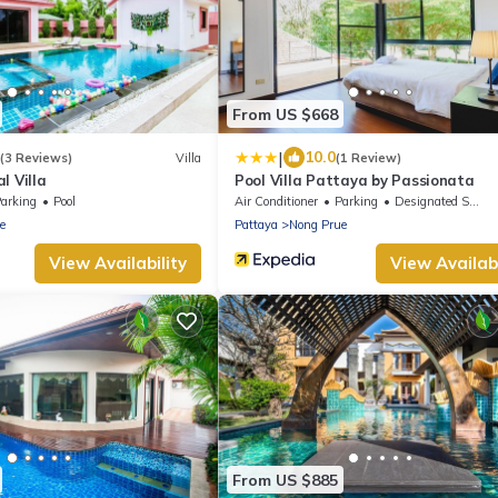
From US $668
|
10.0
(3 Reviews)
Villa
(1 Review)
l Villa
Pool Villa Pattaya by Passionata
arking
Pool
Air Conditioner
Parking
Designated Smoking Area
e
Pattaya
Nong Prue
View Availability
View Availabi
From US $885