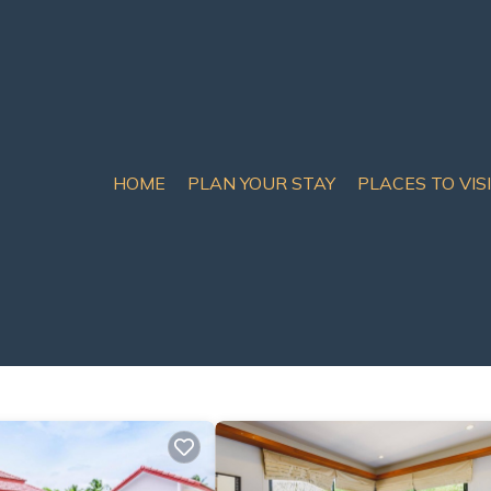
HOME
PLAN YOUR STAY
PLACES TO VIS
tals & Homes
ct matches