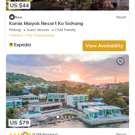
US $44
New
Resort
Koniix Maiyok Resort Ko Sichang
Parking
Guest Services
Child Friendly
Chonburi
Tha Thaewawong
View Availability
US $79
|
8.9
(299 Reviews)
Resort