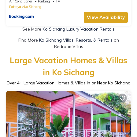
Air Conditioner
Parking
TV
Pattaya
Ko Sichang
View Availability
See More
Ko Sichang Luxury Vacation Rentals
Find More
Ko Sichang Villas, Resorts, & Rentals
on
BedroomVillas
Large Vacation Homes & Villas
in Ko Sichang
Over
4
+ Large Vacation Homes & Villas in or Near Ko Sichang