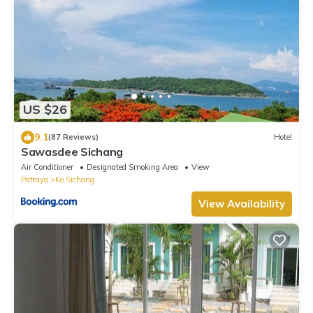
US $26
9.1
(87 Reviews)
Hotel
Sawasdee Sichang
Air Conditioner
Designated Smoking Area
View
Pattaya
Ko Sichang
View Availability