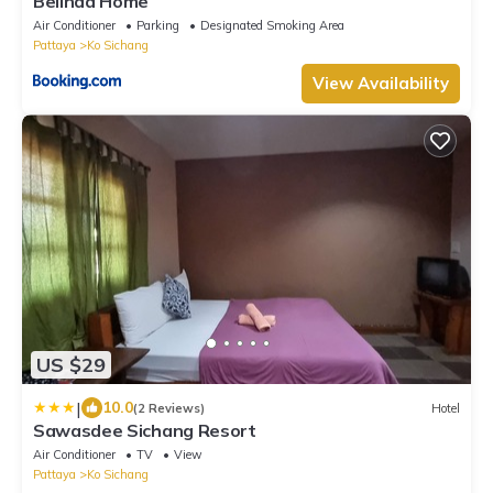
Belinda Home
Air Conditioner
Parking
Designated Smoking Area
Pattaya
Ko Sichang
View Availability
US $29
|
10.0
(2 Reviews)
Hotel
Sawasdee Sichang Resort
Air Conditioner
TV
View
Pattaya
Ko Sichang