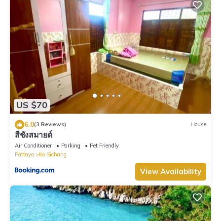
US $70
6.0
(3 Reviews)
House
สีชังสมายด์
Air Conditioner
Parking
Pet Friendly
Pattaya
Ko Sichang
View Availability