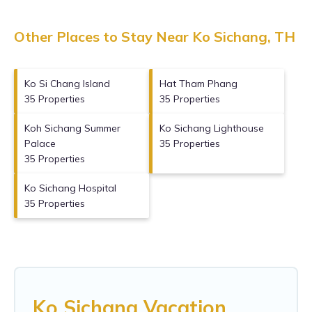
Other Places to Stay Near Ko Sichang, TH
Ko Si Chang Island
Hat Tham Phang
35 Properties
35 Properties
Koh Sichang Summer
Ko Sichang Lighthouse
Palace
35 Properties
35 Properties
Ko Sichang Hospital
35 Properties
Ko Sichang Vacation