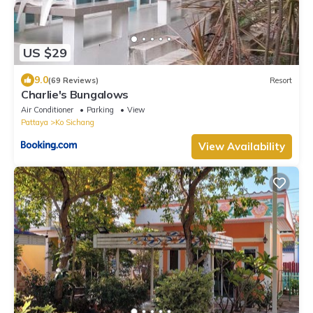
US $29
9.0
(69 Reviews)
Resort
Charlie's Bungalows
Air Conditioner
Parking
View
Pattaya
Ko Sichang
View Availability