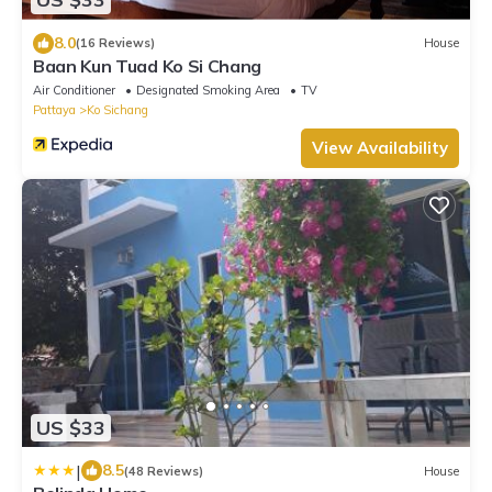
8.0
(16 Reviews)
House
Baan Kun Tuad Ko Si Chang
Air Conditioner
Designated Smoking Area
TV
Pattaya
Ko Sichang
View Availability
US $33
|
8.5
(48 Reviews)
House