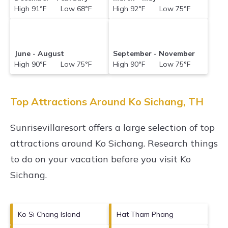
High 91°F Low 68°F
High 92°F Low 75°F
June - August
September - November
High 90°F Low 75°F
High 90°F Low 75°F
Top Attractions Around Ko Sichang, TH
Sunrisevillaresort offers a large selection of top
attractions around
Ko Sichang.
Research things
to do on your vacation before you visit
Ko
Sichang
.
Ko Si Chang Island
Hat Tham Phang