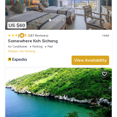
US $60
|
9.2
(87 Reviews)
Hotel
Somewhere Koh Sichang
Air Conditioner
Parking
Pool
Pattaya
Ko Sichang
View Availability