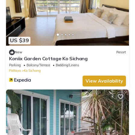
US $39
New
Resort
Koniix Garden Cottage Ko Sichang
Parking
Balcony/Terrace
Bedding/Linens
Pattaya
Ko Sichang
View Availability