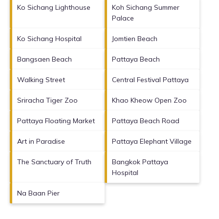
Ko Sichang Lighthouse
Koh Sichang Summer
Palace
Ko Sichang Hospital
Jomtien Beach
Bangsaen Beach
Pattaya Beach
Walking Street
Central Festival Pattaya
Sriracha Tiger Zoo
Khao Kheow Open Zoo
Pattaya Floating Market
Pattaya Beach Road
Art in Paradise
Pattaya Elephant Village
The Sanctuary of Truth
Bangkok Pattaya
Hospital
Na Baan Pier