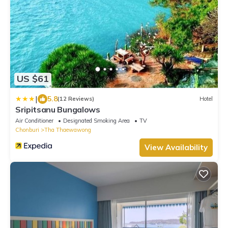
US $61
|
5.8
(12 Reviews)
Hotel
Sripitsanu Bungalows
Air Conditioner
Designated Smoking Area
TV
Chonburi
Tha Thaewawong
View Availability