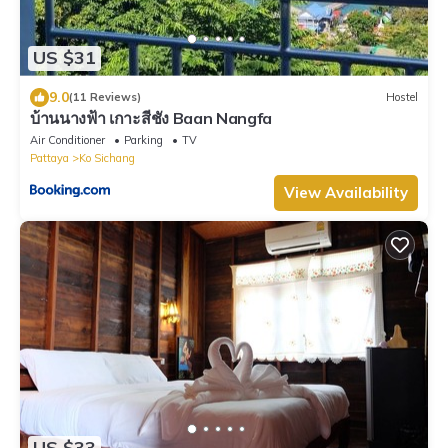
US $31
9.0
(11 Reviews)
Hostel
บ้านนางฟ้า เกาะสีชัง Baan Nangfa
Air Conditioner
Parking
TV
Pattaya
Ko Sichang
View Availability
US $33