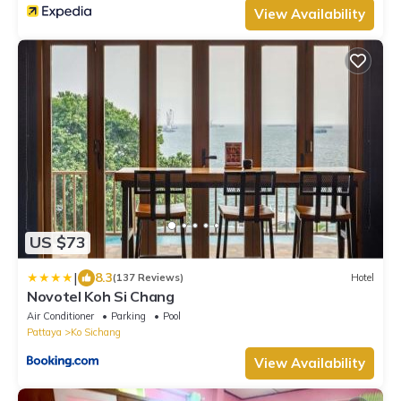
View Availability
US $73
|
8.3
(137 Reviews)
Hotel
Novotel Koh Si Chang
Air Conditioner
Parking
Pool
Pattaya
Ko Sichang
View Availability