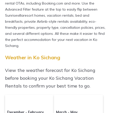
master suite bedrooms and have large screen
rental OTAs, including Booking.com and more. Use the
televisions? You can find vacation rentals by
Advanced Filter feature at the top to easily flip between
Sunrisevillaresort homes, vacation rentals, bed and
owner, and other popular Airbnb-style
breakfasts, private Airbnb-style rentals availability, eco-
properties in
Ko Sichang
. Places to stay near
Ko
friendly properties, property type, cancellation policies, prices,
Sichang
are
280.4 ft²
on average, with prices
and several different options. All these make it easier to find
averaging
US $41
a night.
the perfect accommodation for your next vacation in Ko
Sichang.
Sunrisevillaresort makes it easy and safe to
find and compare vacation rentals in
Ko
Weather in Ko Sichang
Sichang
with prices often at a 30-40%
View the weather forecast for Ko Sichang
discount versus the price of a hotel. Just search
before booking your Ko Sichang Vacation
for your destination and secure your
Rentals to confirm your best time to go.
reservation today.
December - February
March - May