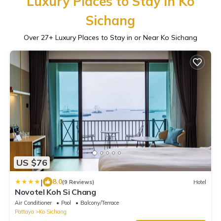
Luxury Places to Stay in Ko
Sichang
Over
27
+ Luxury Places to Stay in or Near Ko Sichang
US $76
|
8.0
(9 Reviews)
Hotel
Novotel Koh Si Chang
Air Conditioner
Pool
Balcony/Terrace
Pattaya
Ko Sichang