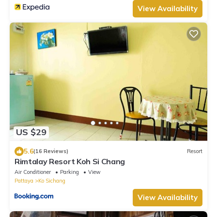
View Availability
US $29
5.6
(16 Reviews)
Resort
Rimtalay Resort Koh Si Chang
Air Conditioner
Parking
View
Pattaya
Ko Sichang
View Availability