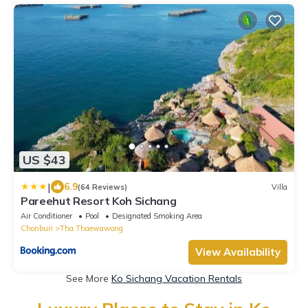
US $43
|
6.9
(64 Reviews)
Villa
Pareehut Resort Koh Sichang
Air Conditioner
Pool
Designated Smoking Area
Chonburi
Tha Thaewawong
View Availability
See More
Ko Sichang Vacation Rentals