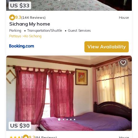
US $33
9.3
(144 Reviews)
House
Sichang My home
Parking
Transportation/Shuttle
Guest Services
Pattaya
Ko Sichang
View Availability
US $30
|
9.2
(84 Reviews)
House