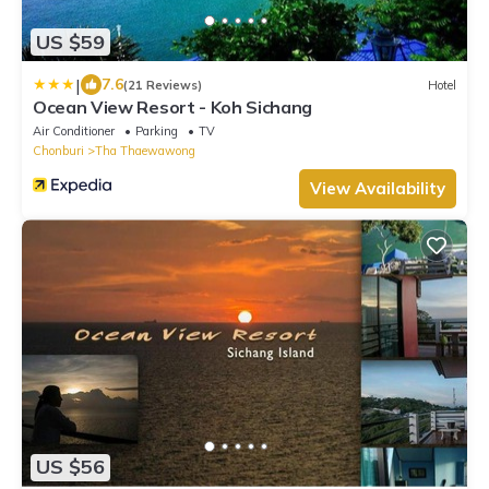
US $59
|
7.6
(21 Reviews)
Hotel
Ocean View Resort - Koh Sichang
Air Conditioner
Parking
TV
Chonburi
Tha Thaewawong
View Availability
US $56