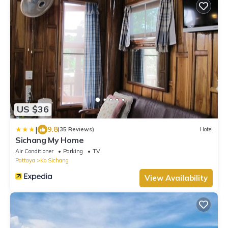
US $36
|
9.8
(35 Reviews)
Hotel
Sichang My Home
Air Conditioner
Parking
TV
Pattaya
Ko Sichang
View Availability