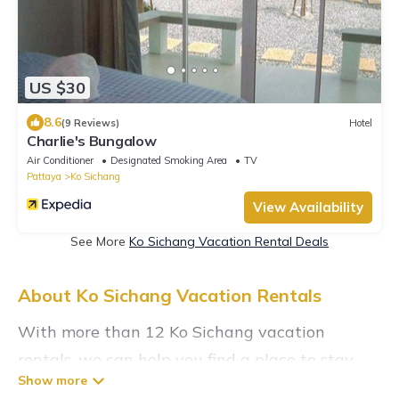
US $30
8.6
(9 Reviews)
Hotel
Charlie's Bungalow
Air Conditioner
Designated Smoking Area
TV
Pattaya
Ko Sichang
View Availability
See More
Ko Sichang Vacation Rental Deals
About Ko Sichang Vacation Rentals
With more than 12 Ko Sichang vacation
rentals, we can help you find a place to stay.
These rentals, including vacation rentals,