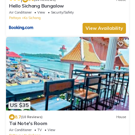
Hello Sichang Bungalow
Air Conditioner
View
Security/Safety
Pattaya
Ko Sichang
View Availability
US $35
8.7
(10 Reviews)
House
Tai Note's Room
Air Conditioner
TV
View