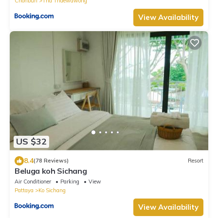
Chonburi
Tha Thaewawong
View Availability
US $32
8.4
(78 Reviews)
Resort
Beluga koh Sichang
Air Conditioner
Parking
View
Pattaya
Ko Sichang
View Availability