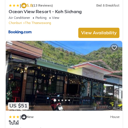
|
5.8
(13 Reviews)
Bed & Breakfast
Ocean View Resort - Koh Sichang
Air Conditioner
Parking
View
Chonburi
Tha Thaewawong
View Availability
US $51
|
New
House
ใบไม้