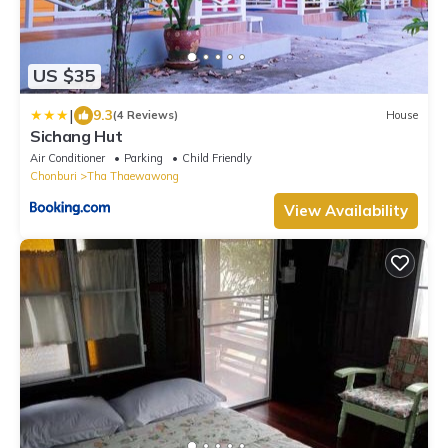
US $35
|
9.3
(4 Reviews)
House
Sichang Hut
Air Conditioner
Parking
Child Friendly
Chonburi
Tha Thaewawong
View Availability