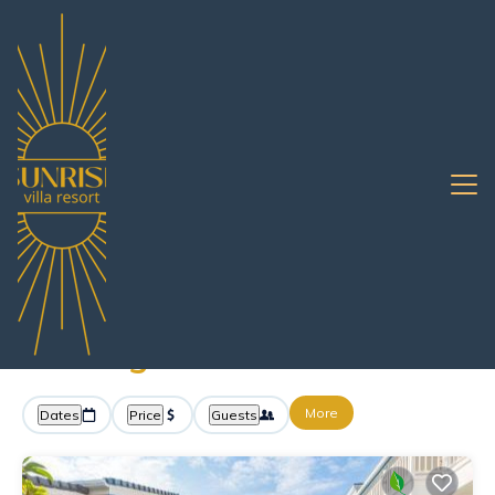
12+
Vacation Rentals Near Ko Sichang |
Pattaya
Ko Sichang
Sunrise Villa Resort -
Vacation Rentals in Ko
Sichang
More
Dates
Price
Guests