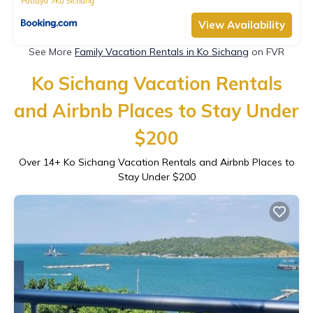
Pattaya
Ko Sichang
View Availability
See More
Family Vacation Rentals in Ko Sichang
on FVR
Ko Sichang Vacation Rentals
and Airbnb Places to Stay Under
$200
Over
14
+ Ko Sichang Vacation Rentals and Airbnb Places to
Stay Under $200