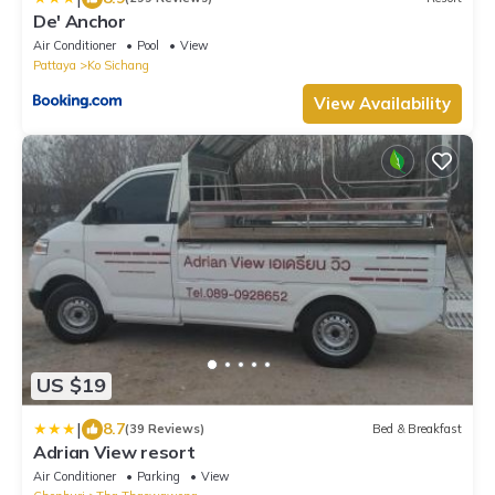
De' Anchor
Air Conditioner
Pool
View
Pattaya
Ko Sichang
View Availability
US $19
|
8.7
(39 Reviews)
Bed & Breakfast
Adrian View resort
Air Conditioner
Parking
View