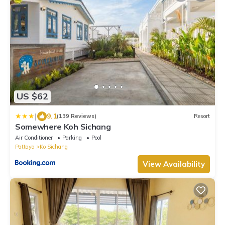
US $62
|
9.1
(139 Reviews)
Resort
Somewhere Koh Sichang
Air Conditioner
Parking
Pool
Pattaya
Ko Sichang
View Availability