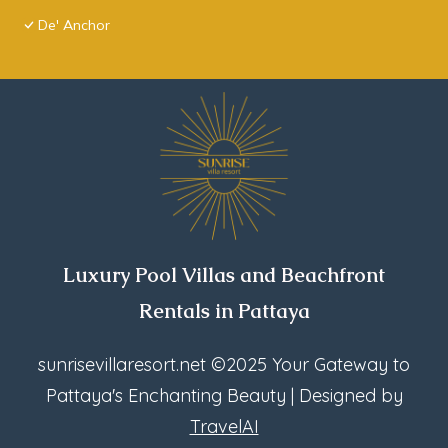
De' Anchor
Luxury Pool Villas and Beachfront
Rentals in Pattaya
sunrisevillaresort.net
©2025 Your Gateway to
Pattaya's Enchanting Beauty | Designed by
TravelAI