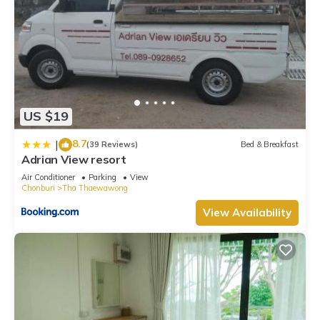
US $19
8.7
|
(39 Reviews)
Bed & Breakfast
Adrian View resort
Air Conditioner
Parking
View
Chonburi
Tha Thaewawong
View Availability