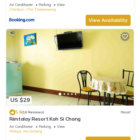
Air Conditioner
Parking
View
Chonburi
Tha Thaewawong
View Availability
US $29
5.6
(16 Reviews)
Resort
Rimtalay Resort Koh Si Chang
Air Conditioner
Parking
View
Pattaya
Ko Sichang