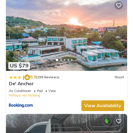
US $79
8.9
|
(299 Reviews)
Resort
De' Anchor
Air Conditioner
Pool
View
Pattaya
Ko Sichang
View Availability