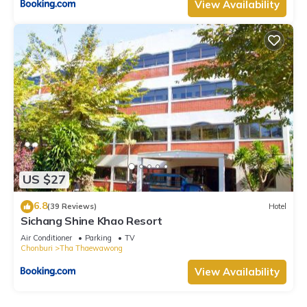
View Availability
US $27
6.8
(39 Reviews)
Hotel
Sichang Shine Khao Resort
Air Conditioner
Parking
TV
Chonburi
Tha Thaewawong
View Availability