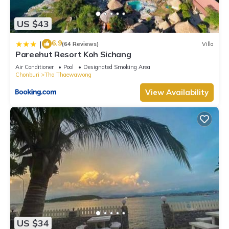
US $43
6.9
|
(64 Reviews)
Villa
Pareehut Resort Koh Sichang
Air Conditioner
Pool
Designated Smoking Area
Chonburi
Tha Thaewawong
View Availability
US $34