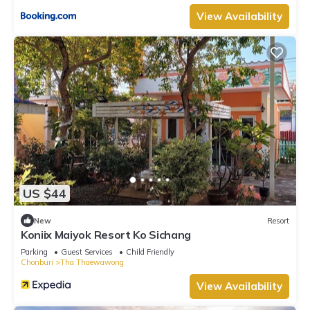
View Availability
US $44
New
Resort
Koniix Maiyok Resort Ko Sichang
Parking
Guest Services
Child Friendly
Chonburi
Tha Thaewawong
View Availability