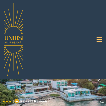
Ko Sichang Rentals
Pattaya
Ko Sichang
|
8.9
(299 Reviews)
1
/4