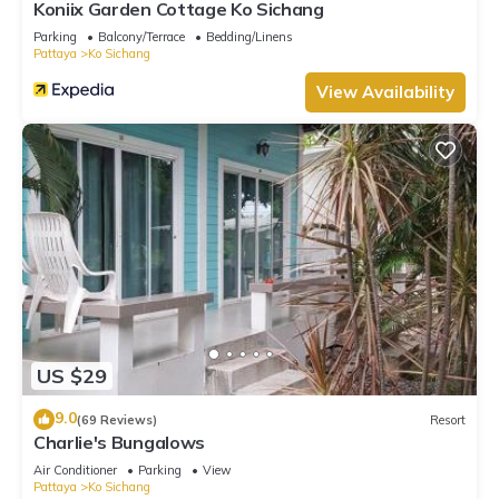
Koniix Garden Cottage Ko Sichang
Parking
Balcony/Terrace
Bedding/Linens
Pattaya
Ko Sichang
View Availability
US $29
9.0
(69 Reviews)
Resort
Charlie's Bungalows
Air Conditioner
Parking
View
Pattaya
Ko Sichang