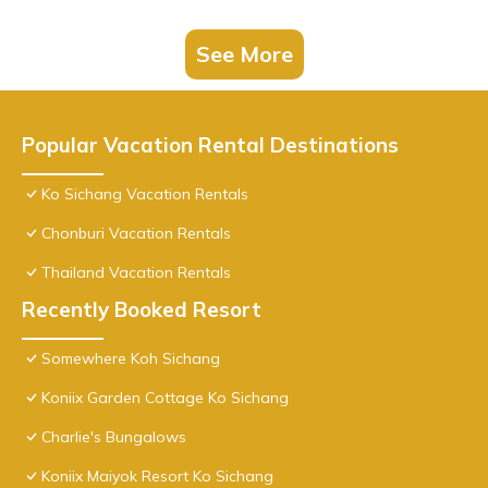
See More
Popular Vacation Rental Destinations
Ko Sichang Vacation Rentals
Chonburi Vacation Rentals
Thailand Vacation Rentals
Recently Booked Resort
Somewhere Koh Sichang
Koniix Garden Cottage Ko Sichang
Charlie's Bungalows
Koniix Maiyok Resort Ko Sichang