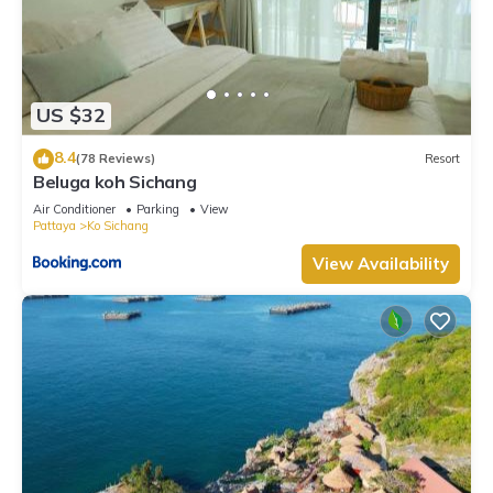
US $32
8.4
(78 Reviews)
Resort
Beluga koh Sichang
Air Conditioner
Parking
View
Pattaya
Ko Sichang
View Availability