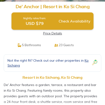
De' Anchor | Resort in Ko Si Chang
Nightly rates from:
Check Availability
USD $79
Price Details
5 Bathrooms
23 Guests
Not the right fit? Check out our other properties in
Ko
Sichang
Resort in Ko Sichang, Ko Si Chang
De' Anchor features a garden, terrace, a restaurant and bar
in Ko Si Chang. Featuring family rooms, this property also
provides guests with an outdoor pool. The property provides
a 24-hour front desk, a shuttle service, room service and free