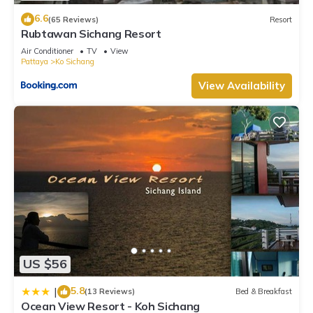
6.6
(65 Reviews)
Resort
Rubtawan Sichang Resort
Air Conditioner
TV
View
Pattaya
Ko Sichang
View Availability
US $56
5.8
|
(13 Reviews)
Bed & Breakfast
Ocean View Resort - Koh Sichang