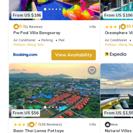
From US $186
From US $106
8.0
10.
|
(1 Review)
Villa
Pw Pool Villa Bangsaray
Oceanphere Vi
Air Conditioner
Parking
Pool
Air Conditioner
Pattaya
Bang Sare
Pattaya
Bang Sar
View Availability
From US $56
From US $1,5
7.6
|
(30 Reviews)
Villa
New
Baan Thai Lanna Pattaya
Natural Villas