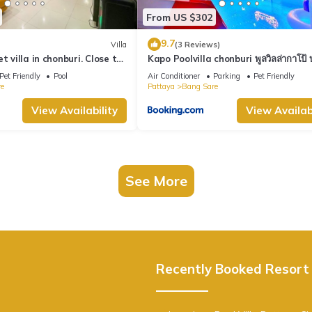
From US $302
9.7
Villa
(3 Reviews)
t villa in chonburi. Close to
Kapo Poolvilla chonburi พูลวิลล่ากาโป้ บ
. (Pet friendly)
ชลบุรี
Pet Friendly
Pool
Air Conditioner
Parking
Pet Friendly
e
Pattaya
Bang Sare
View Availability
View Availabi
See More
Recently Booked Resort