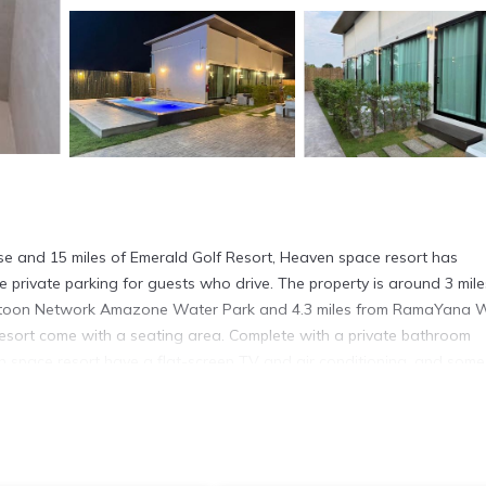
rse and 15 miles of Emerald Golf Resort, Heaven space resort has
private parking for guests who drive. The property is around 3 mile
Cartoon Network Amazone Water Park and 4.3 miles from RamaYana 
resort come with a seating area. Complete with a private bathroom
n space resort have a flat-screen TV and air conditioning, and some
esk and an electric tea pot. Languages spoken at the reception inclu
ommodation, while Phoenix Gold Golf and Country Club is 9.5 miles f
.3 miles away.