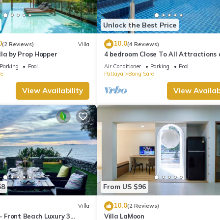
Unlock the Best Price
0
10.0
(2 Reviews)
Villa
(4 Reviews)
lla by Prop Hopper
4 bedroom Close To All Attractions
1km from cartoon network waterpa
Parking
Pool
Air Conditioner
Parking
Pool
e
Pattaya
Bang Sare
View Availability
View Availabi
58
From US $96
10.0
Villa
(2 Reviews)
 - Front Beach Luxury 3
Villa LaMoon