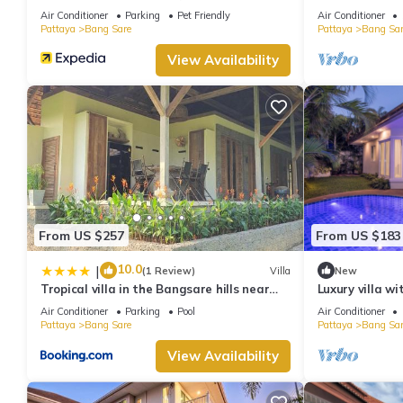
bedrooms Villa
Air Conditioner
Parking
Pet Friendly
Air Conditioner
Pattaya
Bang Sare
Pattaya
Bang Sar
View Availability
From US $257
From US $183
10.0
|
(1 Review)
Villa
New
Tropical villa in the Bangsare hills near
Luxury villa w
Pattaya
Air Conditioner
Parking
Pool
Air Conditioner
Pattaya
Bang Sare
Pattaya
Bang Sar
View Availability