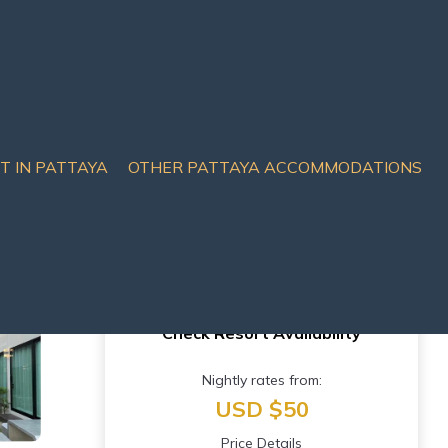
IT IN PATTAYA
OTHER PATTAYA ACCOMMODATIONS
Check Resort Availability
Nightly rates from:
USD $50
Price Details