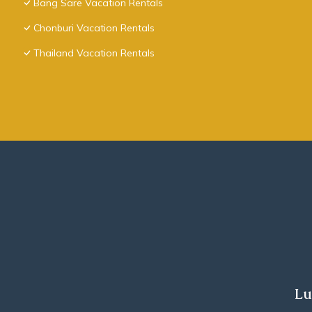
Bang Sare Vacation Rentals
Chonburi Vacation Rentals
Thailand Vacation Rentals
Lu