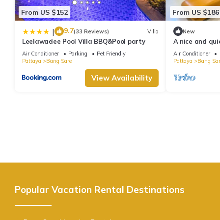
From US $152
From US $186
9.7
|
(33 Reviews)
Villa
New
Leelawadee Pool Villa BBQ&Pool party
A nice and quie
Bangsare beach
Air Conditioner
Parking
Pet Friendly
Air Conditioner
Pattaya
Bang Sare
Pattaya
Bang Sar
View Availability
Popular Vacation Rental Destinations