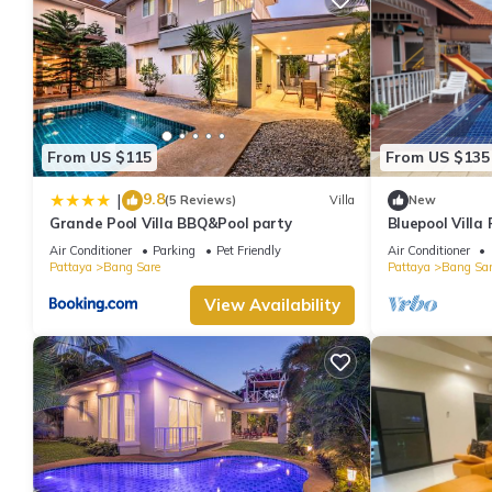
From US $115
From US $135
9.8
|
(5 Reviews)
Villa
New
Grande Pool Villa BBQ&Pool party
Bluepool Villa
Air Conditioner
Parking
Pet Friendly
Air Conditioner
Pattaya
Bang Sare
Pattaya
Bang Sar
View Availability