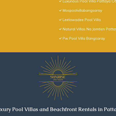
Luxurious Pool Villa Pattaya Ci
Mospoolvillabangsaray
Leelawadee Pool Villa
Natural Villas Na Jomtien Patt
Pw Pool Villa Bangsaray
xury Pool Villas and Beachfront Rentals in Patt