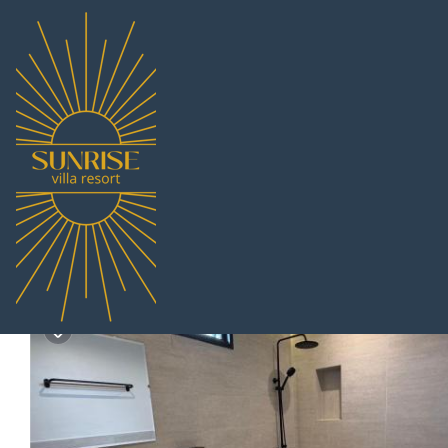
Bang Sare Rentals
Thailand
Chonburi
Pattaya
Bang S
Heaven space resort |
9.3
|
(4 Reviews)
Pet Friendly
1 Bathroom
4 Guests