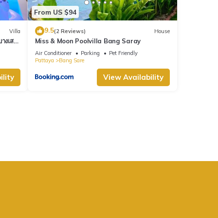
From US $94
9.5
Villa
(2 Reviews)
House
างเสร่
Miss & Moon Poolvilla Bang Saray
Air Conditioner
Parking
Pet Friendly
Pattaya
Bang Sare
lity
View Availability