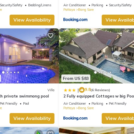
 Private pool Na Jomtien
Security/Safety
Bedding/Linens
Air Conditioner
Parking
Security/Safety
e
Pattaya
Bang Sare
View Availability
View Availabi
From US $83
9.8
|
Villa
(6 Reviews)
ith private swimmong pool
2 Fully equipped Cottages w big Poo
Fishing
Pet Friendly
Pool
Air Conditioner
Parking
Pet Friendly
e
Pattaya
Bang Sare
View Availability
View Availabi