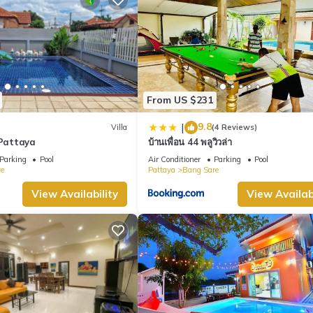
From US $231
9.8
|
Villa
(4 Reviews)
 Pattaya
บ้านเพื่อน 44 พลูวิวล่า
Parking
Pool
Air Conditioner
Parking
Pool
e
Pattaya
Bang Sare
View Availability
View Availabi