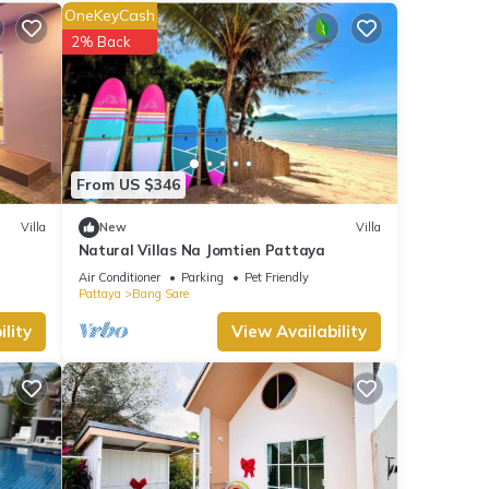
OneKeyCash
nities
2% Back
views
his
e
From US $346
ails
Villa
New
Villa
Natural Villas Na Jomtien Pattaya
Air Conditioner
Parking
Pet Friendly
Pattaya
Bang Sare
lity
View Availability