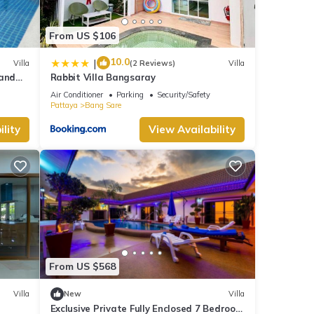
From US $106
10.0
|
Villa
(2 Reviews)
Villa
 and
Rabbit Villa Bangsaray
rk
Air Conditioner
Parking
Security/Safety
Pattaya
Bang Sare
lity
View Availability
From US $568
Villa
New
Villa
Exclusive Private Fully Enclosed 7 Bedroom