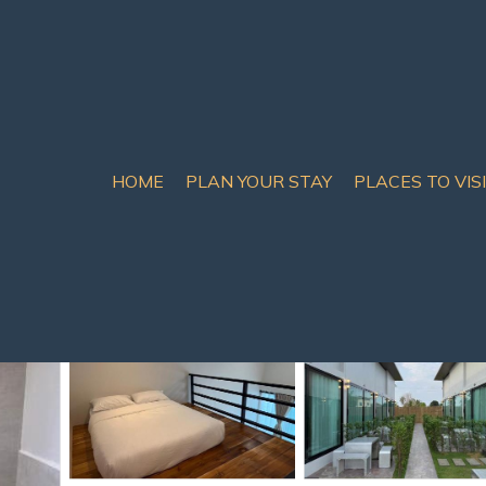
HOME
PLAN YOUR STAY
PLACES TO VIS
are
 Resort in Bang Sare