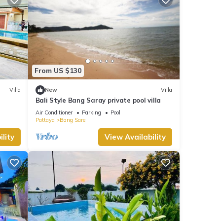
From US $130
Villa
New
Villa
Bali Style Bang Saray private pool villa
Air Conditioner
Parking
Pool
Pattaya
Bang Sare
lity
View Availability