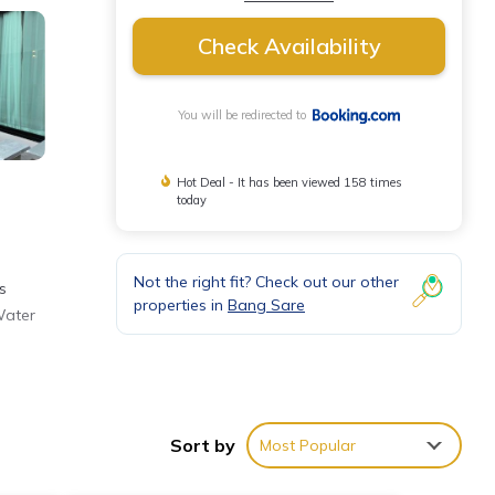
Check Availability
You will be redirected to
Hot Deal - It has been viewed 158 times
today
Not the right fit? Check out our other
s
properties in
Bang Sare
Water
de
rom
Sort by
Most Popular