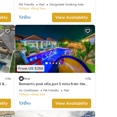
Resort with Beautiful Pool
Pet Friendly
Pool
Designated Smoking Area
Pattaya
Bang Sare
lity
View Availability
From US $150
Villa
New
Villa
l &
Romantic pool villa just 5 mins from the
beach
Air Conditioner
Pet Friendly
Pool
Pattaya
Bang Sare
lity
View Availability