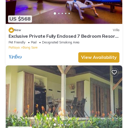
US $568
New
Villa
Exclusive Private Fully Enclosed 7 Bedroom Resort
with Beautiful Pool
Pet Friendly
Pool
Designated Smoking Area
Pattaya
Bang Sare
View Availability