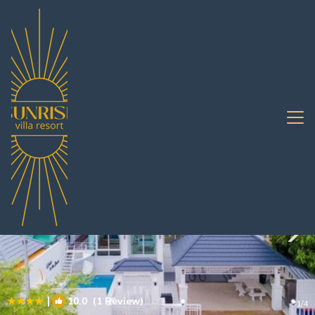
Bang Sare Rentals
Pattaya
Bang Sare
|
10.0
(1 Review)
1
/4