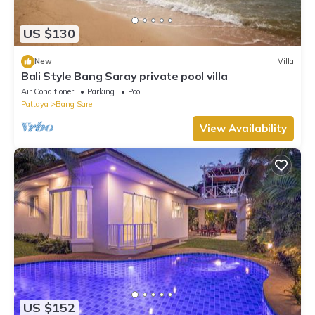
US $130
New
Villa
Bali Style Bang Saray private pool villa
Air Conditioner
Parking
Pool
Pattaya
Bang Sare
View Availability
US $152