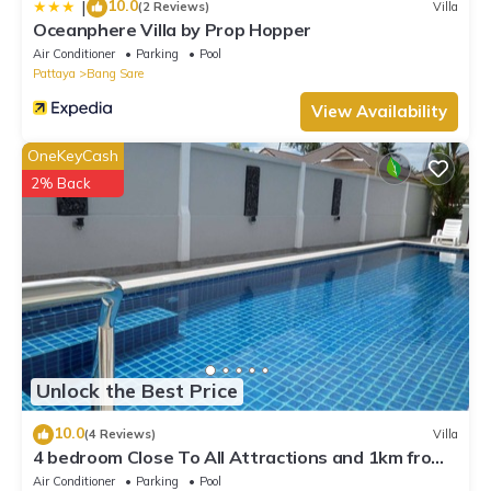
10.0
|
(2 Reviews)
Villa
Oceanphere Villa by Prop Hopper
Air Conditioner
Parking
Pool
Pattaya
Bang Sare
View Availability
OneKeyCash
2% Back
Unlock the Best Price
10.0
(4 Reviews)
Villa
4 bedroom Close To All Attractions and 1km from
cartoon network waterpark
Air Conditioner
Parking
Pool