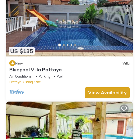
US $135
New
Villa
Bluepool Villa Pattaya
Air Conditioner
Parking
Pool
Pattaya
Bang Sare
View Availability