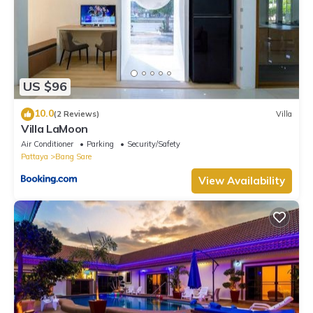
US $96
10.0
(2 Reviews)
Villa
Villa LaMoon
Air Conditioner
Parking
Security/Safety
Pattaya
Bang Sare
View Availability