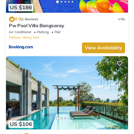
US $186
8.0
(1 Review)
Villa
Pw Pool Villa Bangsaray
Air Conditioner
Parking
Pool
Pattaya
Bang Sare
View Availability
US $106