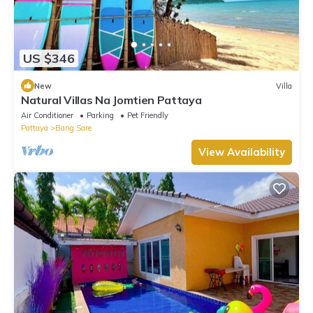
US $346
New
Villa
Natural Villas Na Jomtien Pattaya
Air Conditioner
Parking
Pet Friendly
Pattaya
Bang Sare
View Availability