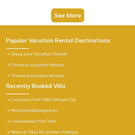
See More
Popular Vacation Rental Destinations
Bang Sare Vacation Rentals
Chonburi Vacation Rentals
Thailand Vacation Rentals
Recently Booked Villa
Luxurious Pool Villa Pattaya City
Mospoolvillabangsaray
Leelawadee Pool Villa
Natural Villas Na Jomtien Pattaya