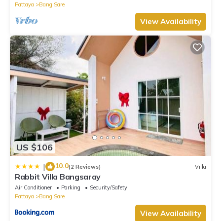
Pattaya
Bang Sare
View Availability
US $106
10.0
|
(2 Reviews)
Villa
Rabbit Villa Bangsaray
Air Conditioner
Parking
Security/Safety
Pattaya
Bang Sare
View Availability