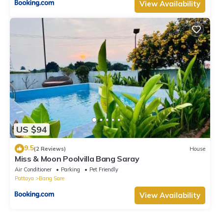
View Availability
US $94
9.5
(2 Reviews)
House
Miss & Moon Poolvilla Bang Saray
Air Conditioner
Parking
Pet Friendly
Pattaya
Bang Sare
View Availability