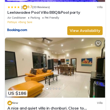
9.7
|
(33 Reviews)
Villa
Leelawadee Pool Villa BBQ&Pool party
Air Conditioner
Parking
Pet Friendly
Pattaya
Bang Sare
View Availability
US $186
New
Villa
A nice and quiet villa in chonburi. Close to