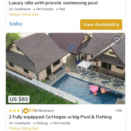
Luxury villa with private swimmong pool
Air Conditioner
Pet Friendly
Pool
Pattaya
Bang Sare
View Availability
US $83
9.8
|
(6 Reviews)
Villa
2 Fully equipped Cottages w big Pool & Fishing
Air Conditioner
Parking
Pet Friendly
Pattaya
Bang Sare