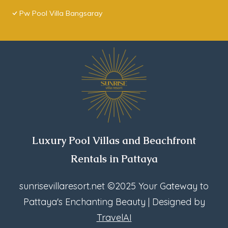
Pw Pool Villa Bangsaray
Luxury Pool Villas and Beachfront
Rentals in Pattaya
sunrisevillaresort.net
©2025 Your Gateway to
Pattaya's Enchanting Beauty | Designed by
TravelAI