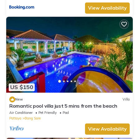
View Availability
US $150
New
Villa
Romantic pool villa just 5 mins from the beach
Air Conditioner
Pet Friendly
Pool
Pattaya
Bang Sare
View Availability