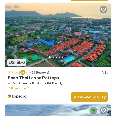
US $56
7.6
|
(30 Reviews)
Villa
Baan Thai Lanna Pattaya
Air Conditioner
Parking
Pet Friendly
Pattaya
Bang Sare
View Availability