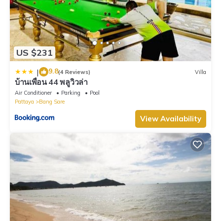
US $231
9.8
|
(4 Reviews)
Villa
บ้านเพื่อน 44 พลูวิวล่า
Air Conditioner
Parking
Pool
Pattaya
Bang Sare
View Availability