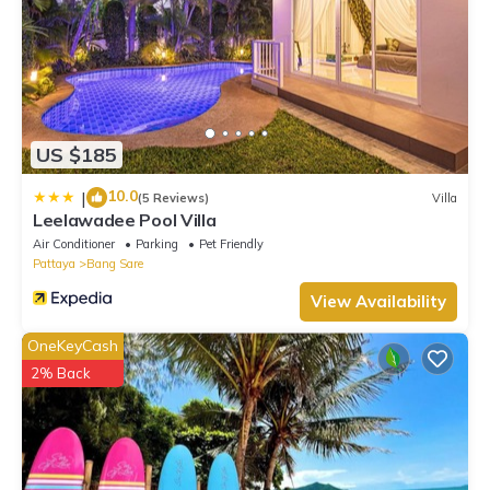
US $185
10.0
|
(5 Reviews)
Villa
Leelawadee Pool Villa
Air Conditioner
Parking
Pet Friendly
Pattaya
Bang Sare
View Availability
OneKeyCash
2% Back