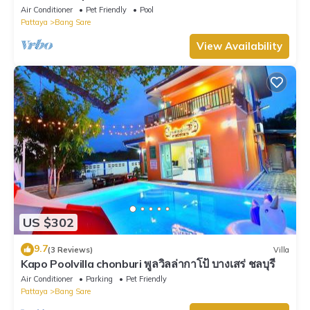
Bangsare beach. (Pet friendly)
Air Conditioner
Pet Friendly
Pool
Pattaya
Bang Sare
View Availability
US $302
9.7
(3 Reviews)
Villa
Kapo Poolvilla chonburi พูลวิลล่ากาโป้ บางเสร่ ชลบุรี
Air Conditioner
Parking
Pet Friendly
Pattaya
Bang Sare