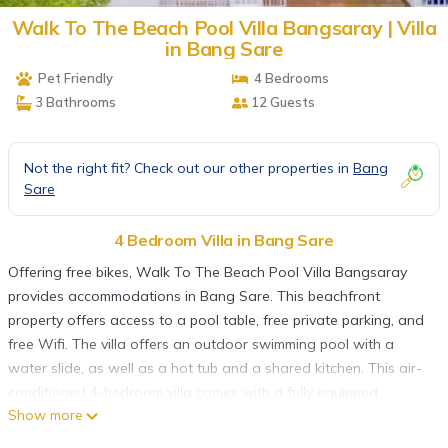
Walk To The Beach Pool Villa Bangsaray | Villa
in Bang Sare
Pet Friendly
4 Bedrooms
3 Bathrooms
12 Guests
Not the right fit? Check out our other properties in
Bang
Sare
4 Bedroom Villa in Bang Sare
Offering free bikes, Walk To The Beach Pool Villa Bangsaray
provides accommodations in Bang Sare. This beachfront
property offers access to a pool table, free private parking, and
free Wifi. The villa offers an outdoor swimming pool with a
water slide, as well as a hot tub and a shared kitchen. This air-
conditioned 4-bedroom villa comes with a fully equipped
Show more
kitchen, a seating area, a dining area, and a flat-screen TV.
Guests can take in the ambience of the surroundings from an