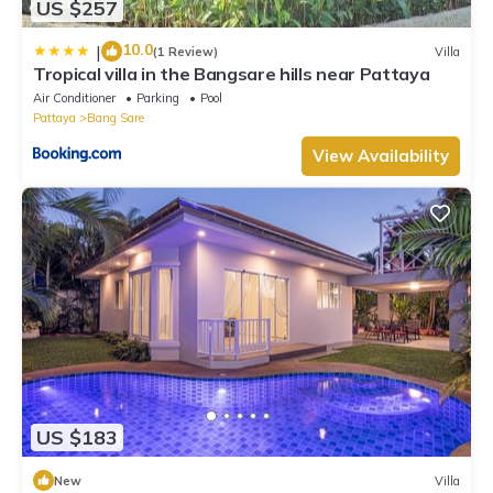
US $257
10.0
|
(1 Review)
Villa
Tropical villa in the Bangsare hills near Pattaya
Air Conditioner
Parking
Pool
Pattaya
Bang Sare
View Availability
US $183
New
Villa