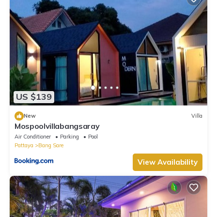
US $139
New
Villa
Mospoolvillabangsaray
Air Conditioner
Parking
Pool
Pattaya
Bang Sare
View Availability