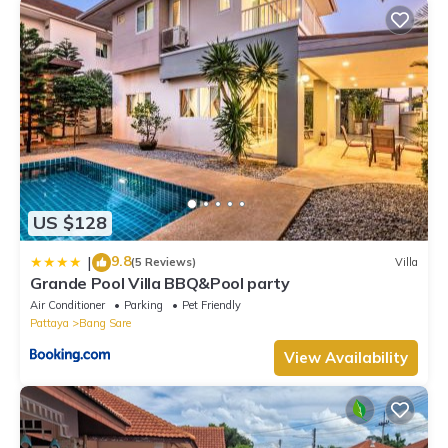
US $128
9.8
|
(5 Reviews)
Villa
Grande Pool Villa BBQ&Pool party
Air Conditioner
Parking
Pet Friendly
Pattaya
Bang Sare
View Availability